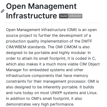
Open Management
Infrastructure
Open Management Infrastructure (OMI) is an open
source project to further the development of a
production quality implementation of the DMTF
CIM/WBEM standards. The OMI CIMOM is also
designed to be portable and highly modular. In
order to attain its small footprint, it is coded in C,
which also makes it a much more viable CIM Object
Manager for embedded systems and other
infrastructure components that have memory
constraints for their management processor. OMI is
also designed to be inherently portable. It builds
and runs today on most UNIX® systems and Linux.
In addition to OMI's small footprint, it also
demonstrates very high performance.