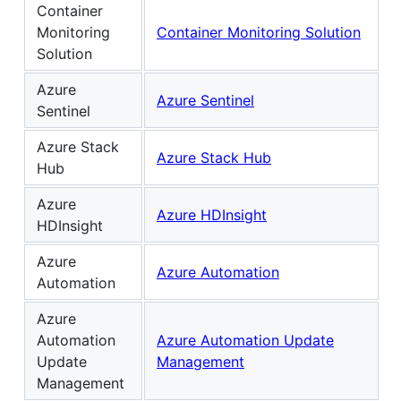
Container
Monitoring
Container Monitoring Solution
Solution
Azure
Azure Sentinel
Sentinel
Azure Stack
Azure Stack Hub
Hub
Azure
Azure HDInsight
HDInsight
Azure
Azure Automation
Automation
Azure
Automation
Azure Automation Update
Update
Management
Management