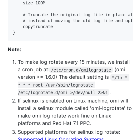
    size 100M

    # Truncate the original log file in place after
    # instead of moving the old log file and option
    copytruncate

Note:
To make log rotate every 15 minutes, we install
a cron job at:
(omi
/etc/cron.d/omilogrotate
version >= 1.6.0) The default setting is
*/15 * 
* * * root /usr/sbin/logrotate 
.
/etc/logrotate.d/omi >/dev/null 2>&1
If selinux is enabled on Linux machine, omi will
install a selinux module called 'omi-logrotate' to
make omi log rotate work fine on Linux
platforms and Red Hat 7.1 PPC.
Supported platforms for selinux log rotate:
Supported Linux Operating Systems