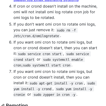
If cron or crond doesn't install on the machine,
omi will not install omi log rotate cron job for
omi logs to be rotated.
If you don't want omi cron to rotate omi logs,
you can just remove it:
sudo rm -f 
.
/etc/cron.d/omilogrotate
If you want omi cron to rotate omi logs, but
cron or crond doesn't start, then you can start
it:
,
sudo service cron start
sudo service 
or
crond start
sudo systemctl enable 
.
cron;sudo systemctl start cron
If you want omi cron to rotate omi logs, but
cron or crond doesn't install, then you can
install it:
,
sudo apt-get install -y cron
sudo 
,
yum install -y crond
sudo yum install -y 
or
.
cronie
sudo zypper in cron -y
Remoting