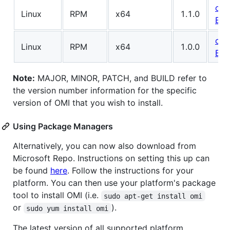
omi
Linux
RPM
x64
1.1.0
BUI
omi
Linux
RPM
x64
1.0.0
BUI
Note:
MAJOR, MINOR, PATCH, and BUILD refer to
the version number information for the specific
version of OMI that you wish to install.
Using Package Managers
Alternatively, you can now also download from
Microsoft Repo. Instructions on setting this up can
be found
here
. Follow the instructions for your
platform. You can then use your platform's package
tool to install OMI (i.e.
sudo apt-get install omi
or
).
sudo yum install omi
The latest version of all supported platform