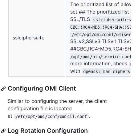
The prioritized list of allow
set ## The prioritized list of
SSL/TLS
sslciphersuite=ALL
CBC:!RC4-MD5:!RC4-SHA:!SEED
/etc/opt/omi/conf/omiserve
sslciphersuite
SSLv2,SSLv3,TLSv1,TLSv0 ci
##CBC,RC4-MD5,RC4-SHA,S
/opt/omi/bin/service_contro
more information, check
man
with
openssl man ciphers
Configuring OMI Client
Similar to configuring the server, the client
configuration file is located
at
.
/etc/opt/omi/conf/omicli.conf
Log Rotation Configuration