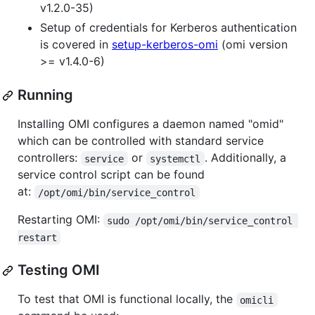
v1.2.0-35)
Setup of credentials for Kerberos authentication
is covered in
setup-kerberos-omi
(omi version
>= v1.4.0-6)
Running
Installing OMI configures a daemon named "omid"
which can be controlled with standard service
controllers:
or
. Additionally, a
service
systemctl
service control script can be found
at:
/opt/omi/bin/service_control
Restarting OMI:
sudo /opt/omi/bin/service_control 
restart
Testing OMI
To test that OMI is functional locally, the
omicli