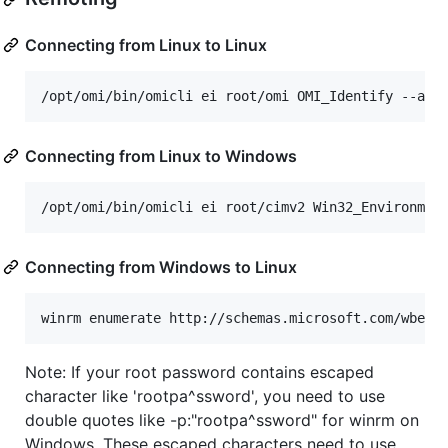
Connecting from Linux to Linux
Connecting from Linux to Windows
Connecting from Windows to Linux
Note: If your root password contains escaped
character like 'rootpa^ssword', you need to use
double quotes like -p:"rootpa^ssword" for winrm on
Windows. These escaped characters need to use