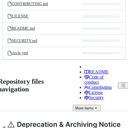
CONTRIBUTING.md
LICENSE
README.md
SECURITY.md
circle.yml
README
Code of
Repository files
conduct
Contributing
navigation
License
Security
More
items
⚠️
Deprecation & Archiving Notice