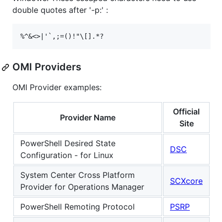
double quotes after '-p:' :
OMI Providers
OMI Provider examples:
Official
Provider Name
Site
PowerShell Desired State
DSC
Configuration - for Linux
System Center Cross Platform
SCXcore
Provider for Operations Manager
PowerShell Remoting Protocol
PSRP