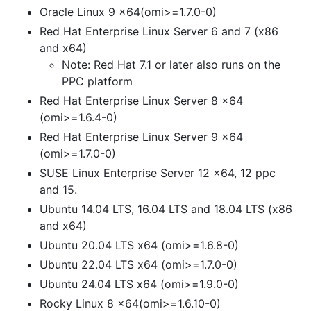
Oracle Linux 9 x64(omi>=1.7.0-0)
Red Hat Enterprise Linux Server 6 and 7 (x86
and x64)
Note: Red Hat 7.1 or later also runs on the
PPC platform
Red Hat Enterprise Linux Server 8 x64
(omi>=1.6.4-0)
Red Hat Enterprise Linux Server 9 x64
(omi>=1.7.0-0)
SUSE Linux Enterprise Server 12 x64, 12 ppc
and 15.
Ubuntu 14.04 LTS, 16.04 LTS and 18.04 LTS (x86
and x64)
Ubuntu 20.04 LTS x64 (omi>=1.6.8-0)
Ubuntu 22.04 LTS x64 (omi>=1.7.0-0)
Ubuntu 24.04 LTS x64 (omi>=1.9.0-0)
Rocky Linux 8 x64(omi>=1.6.10-0)