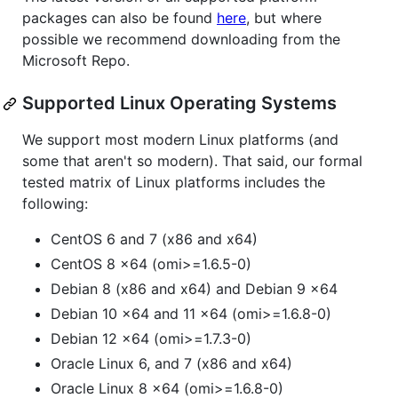
packages can also be found
here
, but where
possible we recommend downloading from the
Microsoft Repo.
Supported Linux Operating Systems
We support most modern Linux platforms (and
some that aren't so modern). That said, our formal
tested matrix of Linux platforms includes the
following:
CentOS 6 and 7 (x86 and x64)
CentOS 8 x64 (omi>=1.6.5-0)
Debian 8 (x86 and x64) and Debian 9 x64
Debian 10 x64 and 11 x64 (omi>=1.6.8-0)
Debian 12 x64 (omi>=1.7.3-0)
Oracle Linux 6, and 7 (x86 and x64)
Oracle Linux 8 x64 (omi>=1.6.8-0)