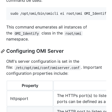
command be used:
This command enumerates all instances of
the
class in the
OMI_Identify
root/omi
namespace.
Configuring OMI Server
OMI's server configuration is set in the
file:
. Important
/etc/opt/omi/conf/omiserver.conf
configuration properties include:
Property
Pu
The HTTPs port(s) to listen o
httpsport
ports can be defined as a c
The HTTP port to listen on.