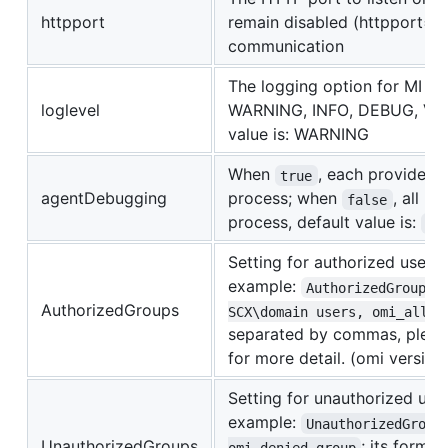
httpport
remain disabled (httpport=0
communication
The logging option for MI se
loglevel
WARNING, INFO, DEBUG, VERB
value is: WARNING
When
, each provider 
true
agentDebugging
process; when
, all p
false
process, default value is:
fa
Setting for authorized user g
example:
AuthorizedGroups=
AuthorizedGroups
SCX\domain users, omi_allow
separated by commas, plea
for more detail. (omi version
Setting for unauthorized user
example:
UnauthorizedGroup
UnauthorizedGroups
; its forma
omi_denied_group