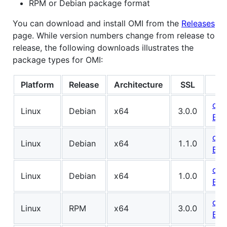
RPM or Debian package format
You can download and install OMI from the
Releases
page. While version numbers change from release to
release, the following downloads illustrates the
package types for OMI:
Platform
Release
Architecture
SSL
omi
Linux
Debian
x64
3.0.0
BUI
omi
Linux
Debian
x64
1.1.0
BUI
omi
Linux
Debian
x64
1.0.0
BUI
omi
Linux
RPM
x64
3.0.0
BUI