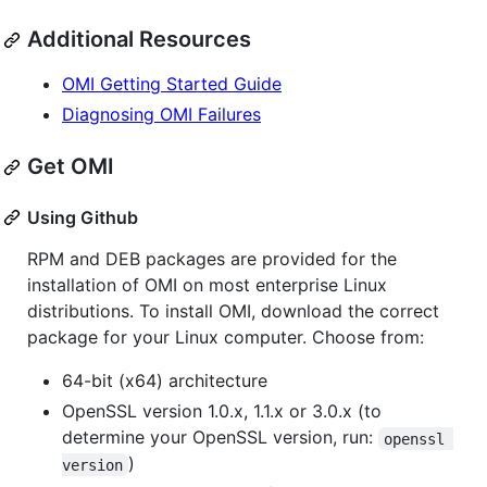
Additional Resources
OMI Getting Started Guide
Diagnosing OMI Failures
Get OMI
Using Github
RPM and DEB packages are provided for the
installation of OMI on most enterprise Linux
distributions. To install OMI, download the correct
package for your Linux computer. Choose from:
64-bit (x64) architecture
OpenSSL version 1.0.x, 1.1.x or 3.0.x (to
determine your OpenSSL version, run:
openssl 
)
version