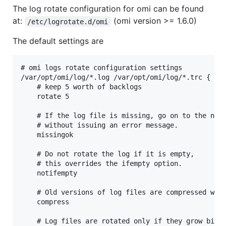
The log rotate configuration for omi can be found
at:
(omi version >= 1.6.0)
/etc/logrotate.d/omi
The default settings are
# omi logs rotate configuration settings

/var/opt/omi/log/*.log /var/opt/omi/log/*.trc {

    # keep 5 worth of backlogs

    rotate 5

    # If the log file is missing, go on to the next
    # without issuing an error message.

    missingok

    # Do not rotate the log if it is empty,

    # this overrides the ifempty option.

    notifempty

    # Old versions of log files are compressed with
    compress

    # Log files are rotated only if they grow bigge