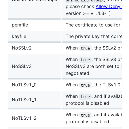
please check
Allow Deny Ha
version >= v1.4.3-1)
pemfile
The certificate to use for 
keyfile
The private key that corresp
NoSSLv2
When
, the SSLv2 proto
true
When
, the SSLv3 prot
true
NoSSLv3
NoSSLv3 are both set to
tr
negotiated
NoTLSv1_0
When
, the TLSv1.0 pro
true
When
, and if availabl
true
NoTLSv1_1
protocol is disabled
When
, and if availabl
true
NoTLSv1_2
protocol is disabled