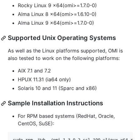
Rocky Linux 9 x64(omi>=1.7.0-0)
Alma Linux 8 x64(omi>=1.6.10-0)
Alma Linux 9 x64(omi>=1.7.0-0)
Supported Unix Operating Systems
As well as the Linux platforms supported, OMI is
also tested to work on the following platforms:
AIX 7.1 and 7.2
HPUX 11.31 (ia64 only)
Solaris 10 and 11 (Sparc and x86)
Sample Installation Instructions
For RPM based systems (RedHat, Oracle,
CentOS, SuSE):