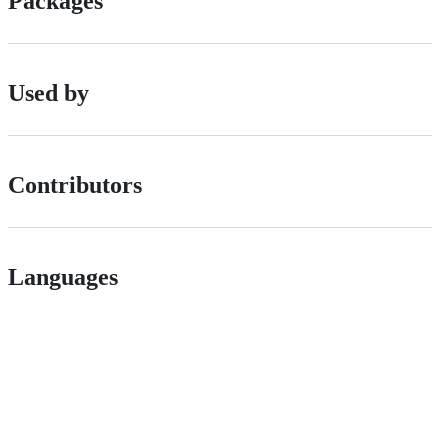
Packages
Used by
Contributors
Languages