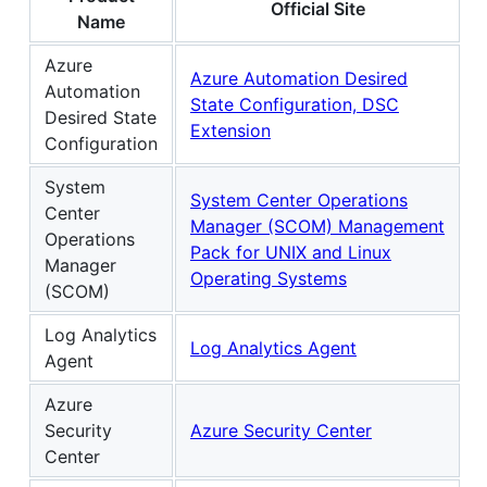
Official Site
Name
Azure
Azure Automation Desired
Automation
State Configuration, DSC
Desired State
Extension
Configuration
System
System Center Operations
Center
Manager (SCOM) Management
Operations
Pack for UNIX and Linux
Manager
Operating Systems
(SCOM)
Log Analytics
Log Analytics Agent
Agent
Azure
Security
Azure Security Center
Center