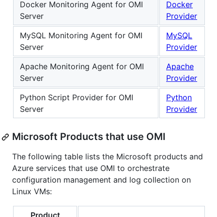
Docker Monitoring Agent for OMI
Docker
Server
Provider
MySQL Monitoring Agent for OMI
MySQL
Server
Provider
Apache Monitoring Agent for OMI
Apache
Server
Provider
Python Script Provider for OMI
Python
Server
Provider
Microsoft Products that use OMI
The following table lists the Microsoft products and
Azure services that use OMI to orchestrate
configuration management and log collection on
Linux VMs:
Product