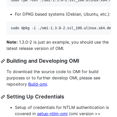
For DPKG based systems (Debian, Ubuntu, etc.):
Note:
1.3.0-2 is just an example, you should use the
latest release version of OMI.
Building and Developing OMI
To download the source code to OMI for build
purposes or to further develop OMI, please see
repository
Build-omi
.
Setting Up Credentials
Setup of credentials for NTLM authentication is
covered in
setup-ntlm-omi
(omi version >=