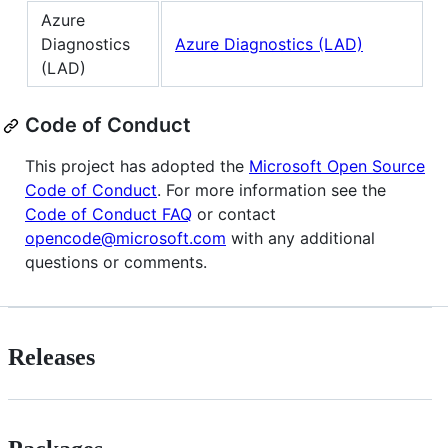
Azure
Diagnostics
Azure Diagnostics (LAD)
(LAD)
Code of Conduct
This project has adopted the
Microsoft Open Source
Code of Conduct
. For more information see the
Code of Conduct FAQ
or contact
opencode@microsoft.com
with any additional
questions or comments.
Releases