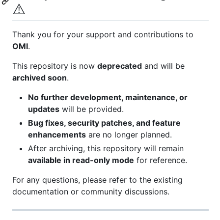
⚠️
Thank you for your support and contributions to
OMI
.
This repository is now
deprecated
and will be
archived soon
.
No further development, maintenance, or
updates
will be provided.
Bug fixes, security patches, and feature
enhancements
are no longer planned.
After archiving, this repository will remain
available in read-only mode
for reference.
For any questions, please refer to the existing
documentation or community discussions.