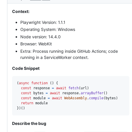
Context:
Playwright Version: 1.1.1
Operating System: Windows
Node version: 14.4.0
Browser: WebKit
Extra: Process running inside GitHub Actions; code
running in a ServiceWorker context.
Code Snippet
(
async
function
(
)
{
const
response
=
await
fetch
(
url
)
const
bytes
=
await
response
.
arrayBuffer
(
)
const
module
=
await
WebAssembly
.
compile
(
bytes
)
return
module
}
)
(
)
Describe the bug