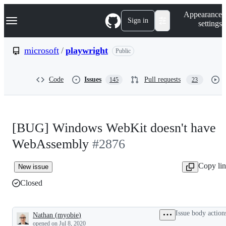
S
Navigation Menu
Appearance
k
Sign in
settings
i
p
t
microsoft
/
playwright
Public
o
c
o
Code
Issues
Pull requests
145
23
n
t
e
n
t
[BUG] Windows WebKit doesn't have
WebAssembly
#2876
Copy li
New issue
Closed
Issue body action
Nathan
(
myobie
)
Description
opened
on Jul 8, 2020