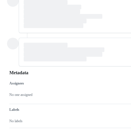
Metadata
Assignees
Metadata
Issue
actions
No one assigned
Labels
No labels