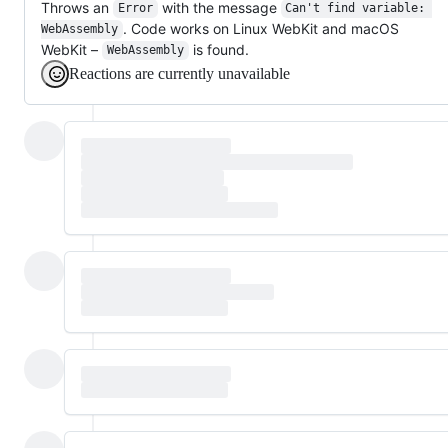
Throws an
with the message
Error
Can't find variable: 
. Code works on Linux WebKit and macOS
WebAssembly
WebKit –
is found.
WebAssembly
Reactions are currently unavailable