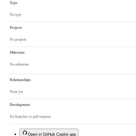
Type
No type
Projects
No projects
Milestone
No milestone
Relationships
None yet
Development
No branches or pull requests
Open in GitHub Copilot app