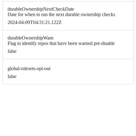
durableOwnershipNextCheckDate
Date for when to run the next durable ownership checks
2024-04-09T04:31:21.122Z
durableOwnershipWarn
Flag to identify repos that have been warned pre-disable
false
global-rulesets-opt-out
false