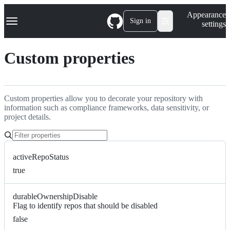
S
Navigation Menu
Appearance
k
Sign in
settings
i
p
t
Custom properties
o
c
o
n
t
Custom properties allow you to decorate your repository with
e
information such as compliance frameworks, data sensitivity, or
n
project details.
t
activeRepoStatus
true
durableOwnershipDisable
Flag to identify repos that should be disabled
false