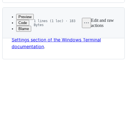
History
Latest
commit
Preview
Edit and raw
1 lines (1 loc) · 183
Code
Bytes
actions
Blame
File
⚠ This document has moved to
the Customize
metadata
Settings section of the Windows Terminal
and
documentation
.
controls