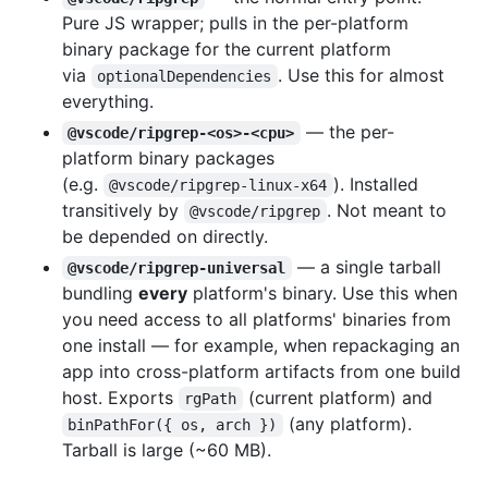
Pure JS wrapper; pulls in the per-platform
binary package for the current platform
via
. Use this for almost
optionalDependencies
everything.
— the per-
@vscode/ripgrep-<os>-<cpu>
platform binary packages
(e.g.
). Installed
@vscode/ripgrep-linux-x64
transitively by
. Not meant to
@vscode/ripgrep
be depended on directly.
— a single tarball
@vscode/ripgrep-universal
bundling
every
platform's binary. Use this when
you need access to all platforms' binaries from
one install — for example, when repackaging an
app into cross-platform artifacts from one build
host. Exports
(current platform) and
rgPath
(any platform).
binPathFor({ os, arch })
Tarball is large (~60 MB).