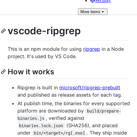
Security
More
items
vscode-ripgrep
This is an npm module for using
ripgrep
in a Node
project. It's used by VS Code.
How it works
Ripgrep is built in
microsoft/ripgrep-prebuilt
and published as release assets for each tag.
At publish time, the binaries for every supported
platform are downloaded by
build/prepare-
, verified against
binaries.js
(SHA256), and placed
binaries.lock.json
under
. They ship inside
bin/<target>/rg[.exe]