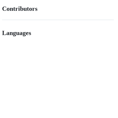
Contributors
Languages