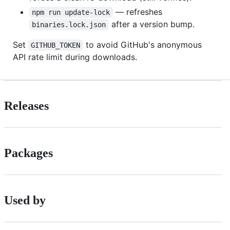
— refreshes
npm run update-lock
after a version bump.
binaries.lock.json
Set
to avoid GitHub's anonymous
GITHUB_TOKEN
API rate limit during downloads.
Releases
Packages
Used by