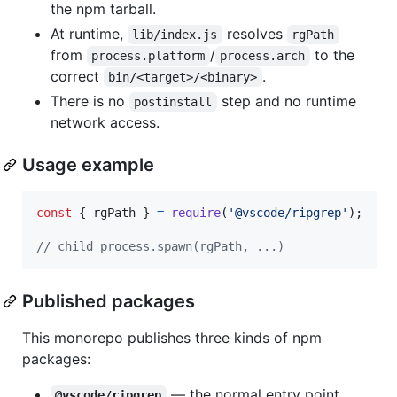
the npm tarball.
At runtime,
resolves
lib/index.js
rgPath
from
/
to the
process.platform
process.arch
correct
.
bin/<target>/<binary>
There is no
step and no runtime
postinstall
network access.
Usage example
const
{
 rgPath 
}
=
require
(
'@vscode/ripgrep'
)
;
// child_process.spawn(rgPath, ...)
Published packages
This monorepo publishes three kinds of npm
packages:
— the normal entry point.
@vscode/ripgrep