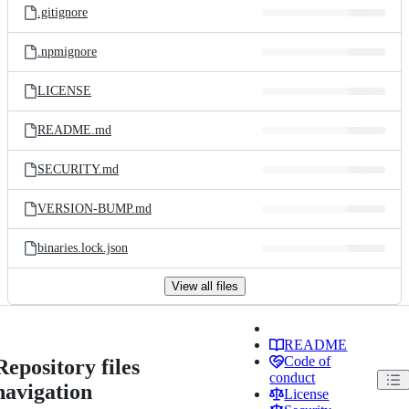
.gitignore
.npmignore
LICENSE
README.md
SECURITY.md
VERSION-BUMP.md
binaries.lock.json
View all files
README
Code of
Repository files
conduct
navigation
License