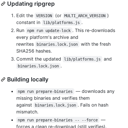
Updating ripgrep
Edit the
(or
)
VERSION
MULTI_ARCH_VERSION
constant in
.
lib/platforms.js
Run
. This re-downloads
npm run update-lock
every platform's archive and
rewrites
with the fresh
binaries.lock.json
SHA256 hashes.
Commit the updated
and
lib/platforms.js
.
binaries.lock.json
Building locally
— downloads any
npm run prepare-binaries
missing binaries and verifies them
against
. Fails on hash
binaries.lock.json
mismatch.
—
npm run prepare-binaries -- --force
forces a clean re-download (still verifies).