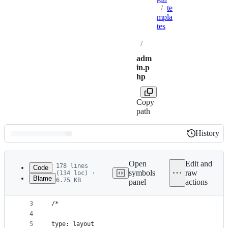
/
te
mpla
tes
/
adm
in.p
hp
Copy
path
History
History
Latest
commit
Open
Edit and
178 lines
Code
symbols
raw
(134 loc) ·
Blame
6.75 KB
panel
actions
1
<?php
File
2
metadata
3
/*
4
and
5
type: layout