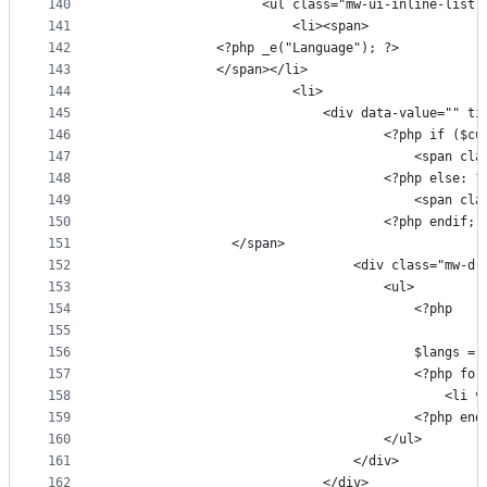
140
                    <ul class="mw-ui-inline-list 
141
                        <li><span>
142
              <?php _e("Language"); ?>
143
              </span></li>
144
                        <li>
145
                            <div data-value="" ti
146
                                    <?php if ($cu
147
                                        <span cla
148
                                    <?php else: ?
149
                                        <span cla
150
                                    <?php endif; 
151
                </span>
152
                                <div class="mw-dr
153
                                    <ul>
154
                                        <?php
155
156
                                        $langs = 
157
                                        <?php for
158
                                            <li v
159
                                        <?php end
160
                                    </ul>
161
                                </div>
162
                            </div>