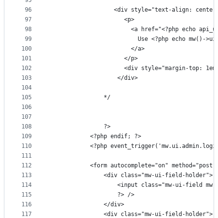
95
96
                   <div style="text-align: center
97
                      <p>
98
                        <a href="<?php echo api_u
99
                          Use <?php echo mw()->ui
100
                        </a>
101
                      </p>
102
                      <div style="margin-top: 1em
103
                    </div>
104
105
                */
106
107
108
                ?>
109
            <?php endif; ?>
110
            <?php event_trigger('mw.ui.admin.logi
111
112
            <form autocomplete="on" method="post"
113
                <div class="mw-ui-field-holder">
114
                    <input class="mw-ui-field mw-
115
                    ?> />
116
                </div>
117
                <div class="mw-ui-field-holder">