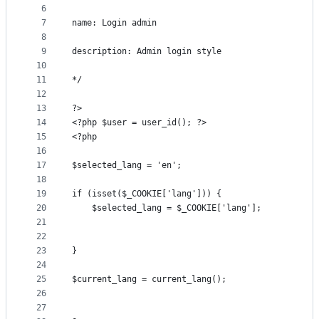
controls
6
7
name: Login admin
8
9
description: Admin login style
10
11
*/
12
13
?>
14
<?php $user = user_id(); ?>
15
<?php
16
17
$selected_lang = 'en';
18
19
if (isset($_COOKIE['lang'])) {
20
    $selected_lang = $_COOKIE['lang'];
21
22
23
}
24
25
$current_lang = current_lang();
26
27