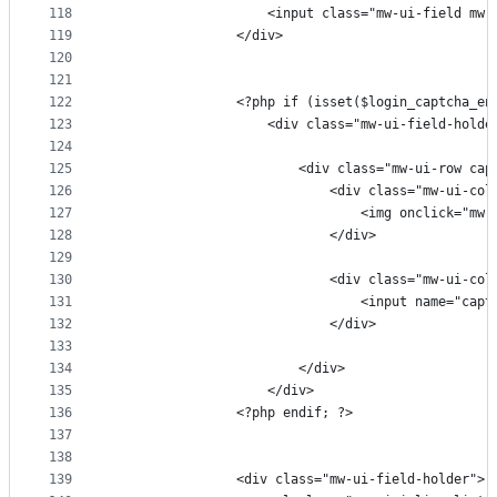
118
                    <input class="mw-ui-field mw-
119
                </div>
120
121
122
                <?php if (isset($login_captcha_en
123
                    <div class="mw-ui-field-holde
124
125
                        <div class="mw-ui-row cap
126
                            <div class="mw-ui-col
127
                                <img onclick="mw.
128
                            </div>
129
130
                            <div class="mw-ui-col
131
                                <input name="capt
132
                            </div>
133
134
                        </div>
135
                    </div>
136
                <?php endif; ?>
137
138
139
                <div class="mw-ui-field-holder">