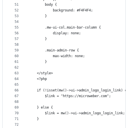
51
        body {
52
            background: #F4F4F4;
53
        }
54
55
        .mw-ui-col.main-bar-column {
56
            display: none;
57
        }
58
59
        .main-admin-row {
60
            max-width: none;
61
        }
62
63
    </style>
64
    <?php
65
66
    if (!isset(mw()->ui->admin_logo_login_link) o
67
        $link = "https://microweber.com";
68
69
    } else {
70
        $link = mw()->ui->admin_logo_login_link;
71
    }
72