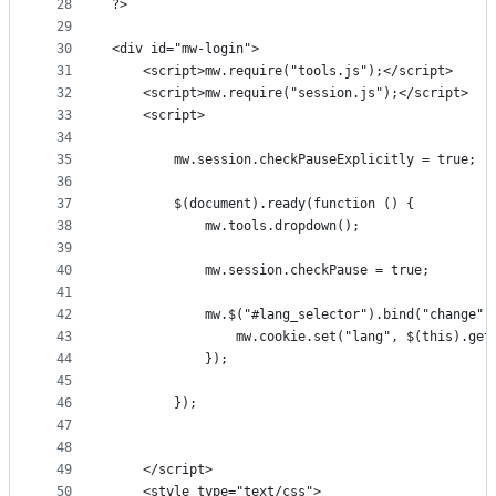
28
?>
29
30
<div id="mw-login">
31
    <script>mw.require("tools.js");</script>
32
    <script>mw.require("session.js");</script>
33
    <script>
34
35
        mw.session.checkPauseExplicitly = true;
36
37
        $(document).ready(function () {
38
            mw.tools.dropdown();
39
40
            mw.session.checkPause = true;
41
42
            mw.$("#lang_selector").bind("change",
43
                mw.cookie.set("lang", $(this).get
44
            });
45
46
        });
47
48
49
    </script>
50
    <style type="text/css">