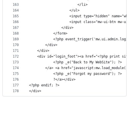
163
                        </li>
164
                    </ul>
165
                    <input type="hidden" name="wh
166
                    <input class="mw-ui-btn mw-ui
167
                </div>
168
            </form>
169
            <?php event_trigger('mw.ui.admin.logi
170
        </div>
171
    </div>
172
    <div id="login_foot"><a href="<?php print sit
173
            <?php _e("Back to My WebSite"); ?>
174
        </a> <a href="javascript:mw.load_module('
175
            <?php _e("Forgot my password"); ?>
176
            ?</a></div>
177
<?php endif; ?>
178
</div>