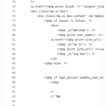
73
    ?>
74
    <a href="<?php print $link; ?>" target="_blan
75
    <div class="mw-ui-box">
76
        <div class="mw-ui-box-content" id="admin_
77
            <?php if ($user != false): ?>
78
                <div>
79
                    <?php _e("Welcome"); ?>
80
                    <?php print user_name(); ?> <
81
                <a href="<?php print site_url() ?
82
                    <?php _e("Go to"); ?>
83
                    <?php print site_url() ?></a>
84
                    <?php _e("Log Out"); ?>
85
                </a>
86
            <?php else: ?>
87
88
89
            <?php if (get_option('enable_user_mic
90
                <?php
91
92
                /*
93
                // TBA
94