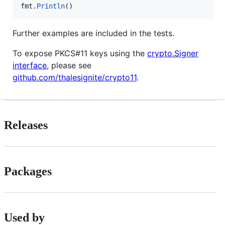
fmt
.
Println
()
Further examples are included in the tests.
To expose PKCS#11 keys using the
crypto.Signer
interface
, please see
github.com/thalesignite/crypto11
.
Releases
Packages
Used by