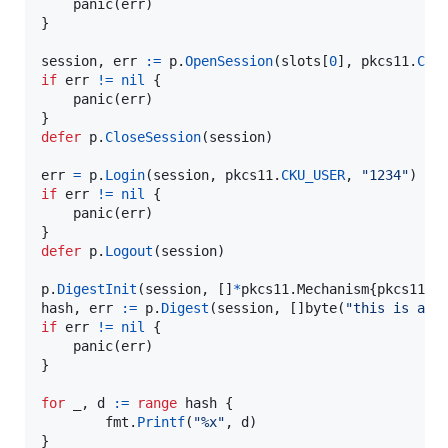
panic
(
err
)

}

session
, 
err
:=
p
.
OpenSession
(
slots
[
0
], 
pkcs11
.
CKF
if
err
!=
nil
 {

panic
(
err
)

defer
p
.
CloseSession
(
session
)

err
=
p
.
Login
(
session
, 
pkcs11
.
CKU_USER
, 
"1234"
if
err
!=
nil
 {

panic
(
err
)

defer
p
.
Logout
(
session
)

p
.
DigestInit
(
session
, []
*
pkcs11.
Mechanism
{
pkcs11
.
N
hash
, 
err
:=
p
.
Digest
(
session
, []
byte
(
"this is a s
if
err
!=
nil
 {

panic
(
err
)

}

for
_
, 
d
:=
range
hash
 {

fmt
.
Printf
(
"%x"
, 
d
)
