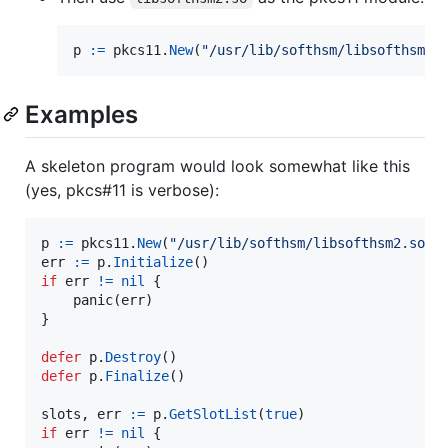
p
:=
pkcs11
.
New
(
"/usr/lib/softhsm/libsofthsm2.
Examples
A skeleton program would look somewhat like this
(yes, pkcs#11 is verbose):
p
:=
pkcs11
.
New
(
"/usr/lib/softhsm/libsofthsm2.so"
err
:=
p
.
Initialize
if
err
!=
nil
 {

panic
(
err
)

}

defer
p
.
Destroy
defer
p
.
Finalize
()

slots
, 
err
:=
p
.
GetSlotList
(
true
if
err
!=
nil
 {
