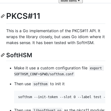
More
items
PKCS#11
This is a Go implementation of the PKCS#11 API. It
wraps the library closely, but uses Go idiom where it
makes sense. It has been tested with SoftHSM.
SoftHSM
Make it use a custom configuration file
export 
SOFTHSM_CONF=$PWD/softhsm.conf
Then use
to init it
softhsm
Then use
as the pkcs11 module:
libsofthsm2.so