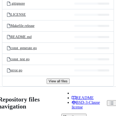
.gitignore
LICENSE
Makefile.release
README.md
const_generate.go
const_test.go
error.go
View all files
README
Repository files
BSD-3-Clause
navigation
license