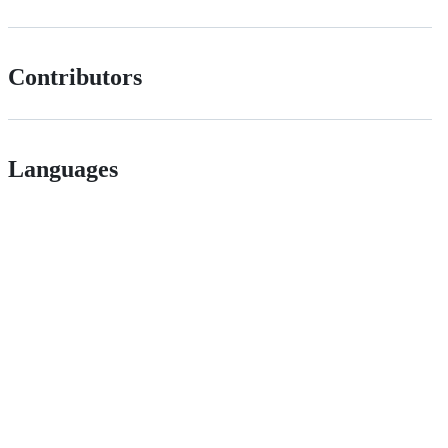
Contributors
Languages