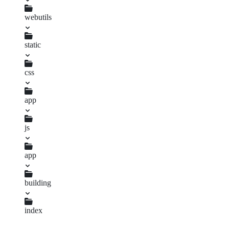
mier.info.md
webutils
uuid.njk
static
css
app
changelog.sass
index.sass
js
app
uuid.js
building
changelog.js
index
overlay.js