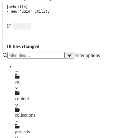
[webutils]

- new 'uuid' utility
10
file
s
changed
Filter options
File
tree
package.json
pnpm-lock.yaml
src
content
changelog.njk
collections
projects