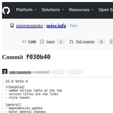
S
Navigation Menu
k
Platform
Solutions
Resources
Open S
i
p
t
miermontoto
/
mier.info
Public
o
c
o
n
Code
Issues
Pull requests
1
0
t
e
n
f030b40
Commit
t
miermontoto
committed
22.0 beta 4
[changelog]

- added version table at the top

- version titles are now links

- style tweaks

[general]

- dependencies update

- minor general changes
