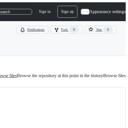
Appearance settings
Sign in
Sign up
search
Notifications
Fork
0
Star
0
wse files
Browse the repository at this point in the history
Browse files