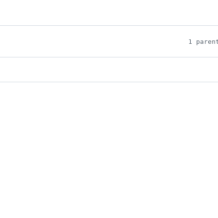
1 paren