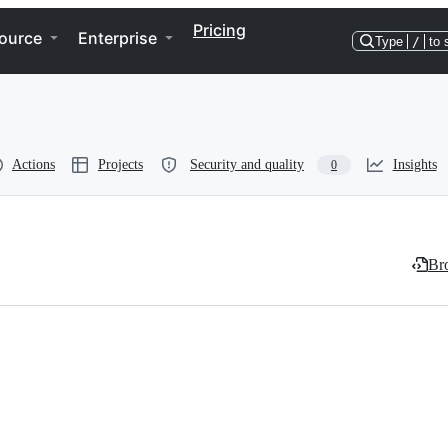
Pricing
ource
Enterprise
Type
/
to 
Actions
Projects
Security and quality
Insights
0
Bro