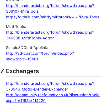
http://blenderartists.org/forum/showthread.php?
366107-MiraTools
https://github.com/mifth/mifthtools/wiki/Mira-Tools
MifthTools:
http://blenderartists.org/forum/showthread.php?
346588-MifthTools-Addon
Simple3DCoat Applink:
http://3d-coat.com/forum/index.php?
showtopic=15481
Exchangers
http://blenderartists.org/forum/showthread.php?
378946-Modo-Blender-Exchanger
http://community.thefoundry.co.uk/discussion/topic.
aspx?f=119&t=114220