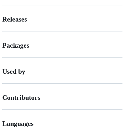
Releases
Packages
Used by
Contributors
Languages