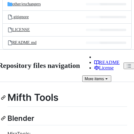
other/
exchangers
.gitignore
LICENSE
README.md
README
Repository files navigation
License
More
items
Mifth Tools
Blender
MiraTools: