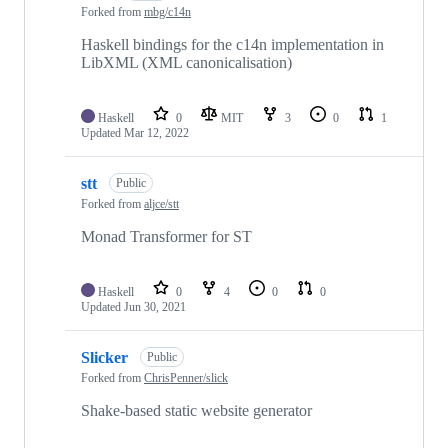
Forked from
mbg/c14n
Haskell bindings for the c14n implementation in
LibXML (XML canonicalisation)
Haskell
0
MIT
3
0
1
Updated
Mar 12, 2022
stt
Public
Forked from
aljce/stt
Monad Transformer for ST
Haskell
0
4
0
0
Updated
Jun 30, 2021
Slicker
Public
Forked from
ChrisPenner/slick
Shake-based static website generator