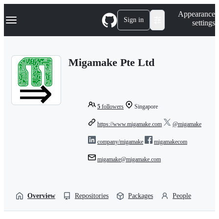
S
Navigation Menu
Appearance
k
Sign in
settings
i
p
t
o
Migamake Pte Ltd
c
o
n
t
e
n
5
followers
Singapore
t
https://www.migamake.com
@migamake
company/migamake
migamakecom
migamake@migamake.com
Overview
Repositories
Packages
People