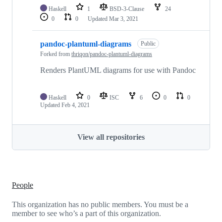
Haskell
1
BSD-3-Clause
24
0
0
Updated
Mar 3, 2021
pandoc-plantuml-diagrams
Public
Forked from
thriqon/pandoc-plantuml-diagrams
Renders PlantUML diagrams for use with Pandoc
Haskell
0
ISC
6
0
0
Updated
Feb 4, 2021
View all repositories
People
This organization has no public members. You must be a
member to see who’s a part of this organization.