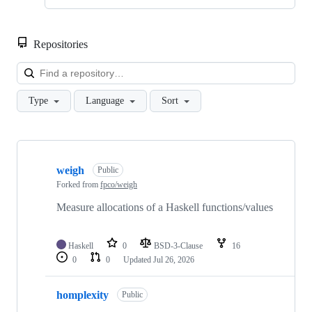
Repositories
Loa
Type
Language
Sort
Showing
10
weigh
of
Public
14
Forked from
fpco/weigh
repositories
Measure allocations of a Haskell functions/values
Haskell
0
BSD-3-Clause
16
0
0
Updated
Jul 26, 2026
homplexity
Public