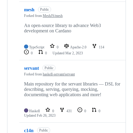
mesh
Public
Forked from
MeshJS/mesh
An open-source library to advance Web3
development on Cardano
TypeScript
0
Apache-2.0
114
0
0
Updated
Mar 2, 2023
servant
Public
Forked from
haskell-servant/servant
Main repository for the servant libraries — DSL for
describing, serving, querying, mocking,
documenting web applications and more!
Haskell
0
431
0
0
Updated
Feb 26, 2023
c14n
Public