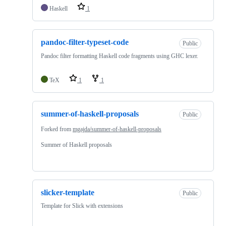
Haskell
1
pandoc-filter-typeset-code
Public
Pandoc filter formatting Haskell code fragments using GHC lexer.
TeX
1
1
summer-of-haskell-proposals
Public
Forked from
mgajda/summer-of-haskell-proposals
Summer of Haskell proposals
slicker-template
Public
Template for Slick with extensions