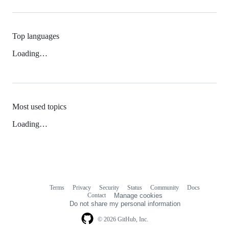
Top languages
Loading…
Most used topics
Loading…
Terms
Privacy
Security
Status
Community
Docs
Footer
Footer
Contact
Manage cookies
navigation
Do not share my personal information
© 2026 GitHub, Inc.