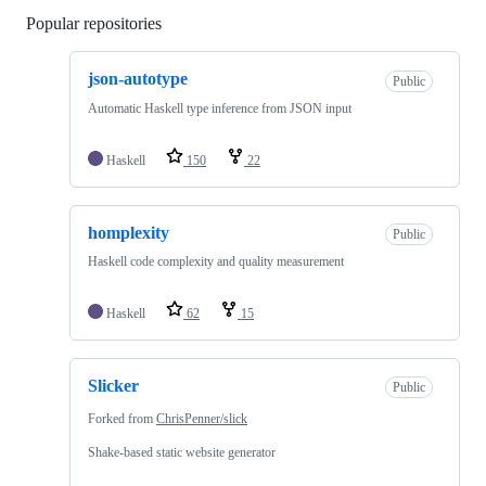
Popular repositories
Loading
json-autotype
Public
Automatic Haskell type inference from JSON input
Haskell
150
22
homplexity
Public
Haskell code complexity and quality measurement
Haskell
62
15
Slicker
Public
Forked from
ChrisPenner/slick
Shake-based static website generator