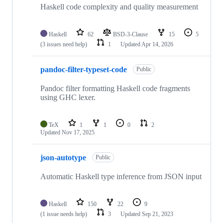
Haskell code complexity and quality measurement
Haskell
62
BSD-3-Clause
15
5
(3 issues need help)
1
Updated
Apr 14, 2026
pandoc-filter-typeset-code
Public
Pandoc filter formatting Haskell code fragments
using GHC lexer.
TeX
1
1
0
2
Updated
Nov 17, 2025
json-autotype
Public
Automatic Haskell type inference from JSON input
Haskell
150
22
9
(1 issue needs help)
3
Updated
Sep 21, 2023