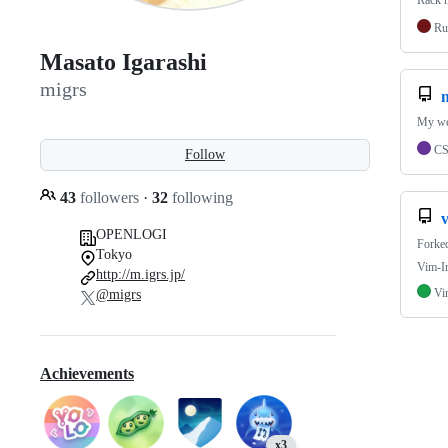
Rack m
Ru
Masato Igarashi
migrs
m
My web
C
Follow
43
followers
·
32
following
OPENLOGI
Forke
Tokyo
Vim-I
http://m.igrs.jp/
Vi
@migrs
Achievements
x3