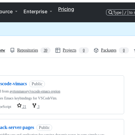
Pricing
ource
Enterprise
Type
/
to 
iew
Repositories
Projects
Packages
39
0
0
ng
vscode-vimacs
Public
d from
ayrtonmassey/vscode-emacs-region
des Emacs keybindings for VSCodeVim.
peScript
21
3
rack-server-pages
Public