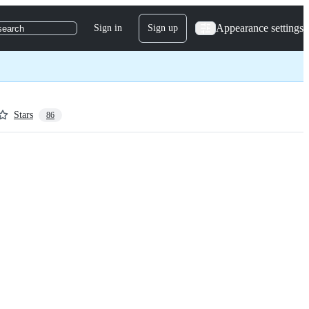
Appearance settings
Sign in
Sign up
search
Stars
86