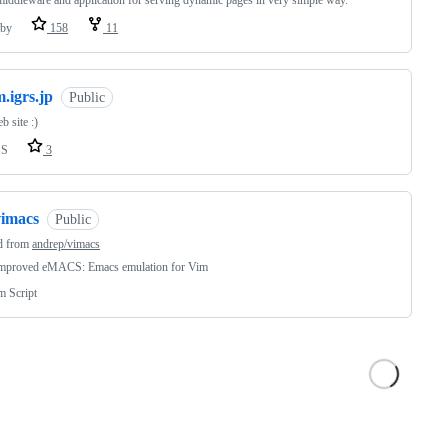
iddleware and application for serving dynamic pages in very simple way.
by
158
11
.igrs.jp
Public
 site :)
SS
3
vimacs
Public
d from
andrep/vimacs
mproved eMACS: Emacs emulation for Vim
m Script