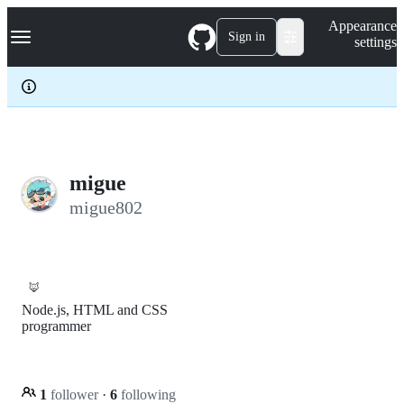
S
Navigation Menu
Appearance
k
Sign in
settings
i
p
t
o
c
o
n
t
e
migue
n
migue802
t
🦊
Node.js, HTML and CSS
programmer
1
follower
·
6
following