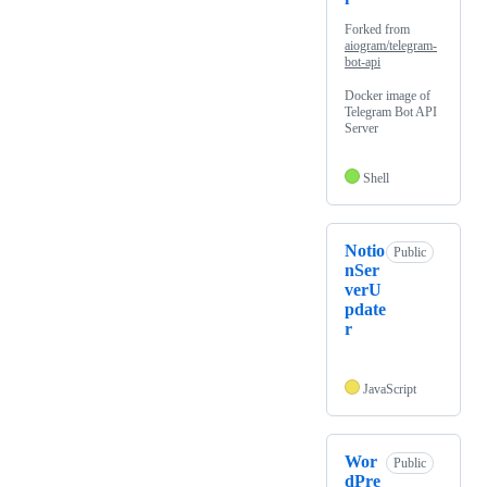
Forked from
aiogram/telegram-
bot-api
Docker image of
Telegram Bot API
Server
Shell
Notio
Public
nSer
verU
pdate
r
JavaScript
Wor
Public
dPre