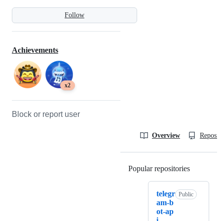
Follow
Achievements
x2
Block or report user
Overview
Reposit
Popular repositories
Loading
telegr
Public
am-b
ot-ap
i