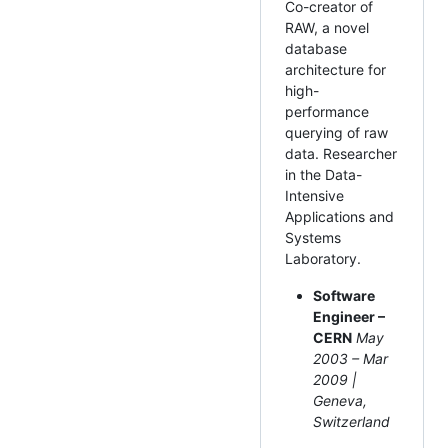
Co-creator of
RAW, a novel
database
architecture for
high-
performance
querying of raw
data. Researcher
in the Data-
Intensive
Applications and
Systems
Laboratory.
Software
Engineer –
CERN
May
2003 – Mar
2009 |
Geneva,
Switzerland