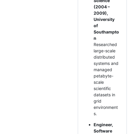
Science
(2004 –
2009),
University
of
Southampto
n
Researched
large-scale
distributed
systems and
managed
petabyte-
scale
scientific
datasets in
grid
environment
s.
Engineer,
Software