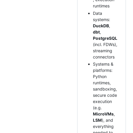
runtimes
Data
systems:
DuckDB
,
dbt
,
PostgreSQL
(incl. FDWs),
streaming
connectors
Systems &
platforms:
Python
runtimes,
sandboxing,
secure code
execution
(e.g.
MicroVMs
,
LSM
), and
everything
needed to