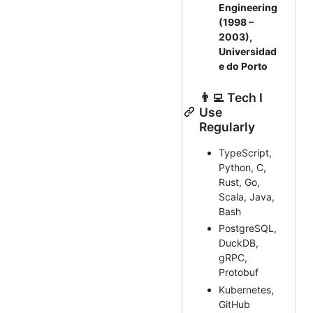
Engineering
(1998 –
2003),
Universidad
e do Porto
👨‍💻 Tech I
Use
Regularly
TypeScript,
Python, C,
Rust, Go,
Scala, Java,
Bash
PostgreSQL,
DuckDB,
gRPC,
Protobuf
Kubernetes,
GitHub