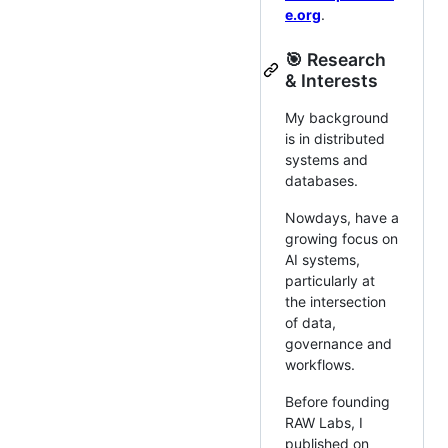
e.org
.
🎯 Research
& Interests
My background
is in distributed
systems and
databases.
Nowdays, have a
growing focus on
AI systems,
particularly at
the intersection
of data,
governance and
workflows.
Before founding
RAW Labs, I
published on