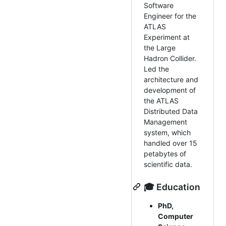
Software
Engineer for the
ATLAS
Experiment at
the Large
Hadron Collider.
Led the
architecture and
development of
the ATLAS
Distributed Data
Management
system, which
handled over 15
petabytes of
scientific data.
🎓 Education
PhD,
Computer