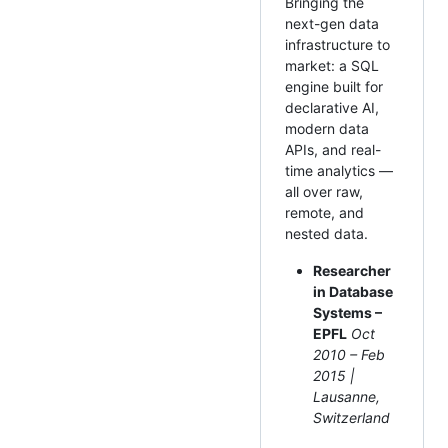
Bringing the
next-gen data
infrastructure to
market: a SQL
engine built for
declarative AI,
modern data
APIs, and real-
time analytics —
all over raw,
remote, and
nested data.
Researcher
in Database
Systems –
EPFL
Oct
2010 – Feb
2015 |
Lausanne,
Switzerland