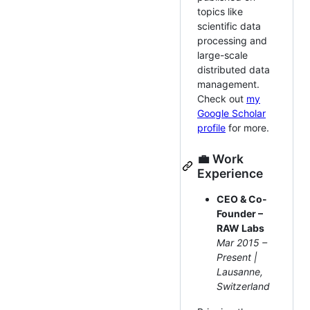
topics like
scientific data
processing and
large-scale
distributed data
management.
Check out
my
Google Scholar
profile
for more.
💼 Work
Experience
CEO & Co-
Founder –
RAW Labs
Mar 2015 –
Present |
Lausanne,
Switzerland