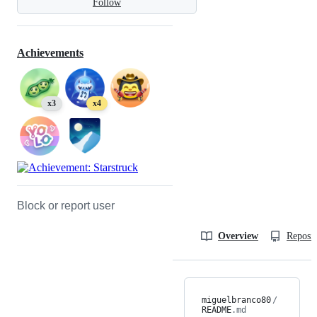
Follow
Achievements
x3
x4
Block or report user
Overview
Reposit
miguelbranco80
/
README
.md