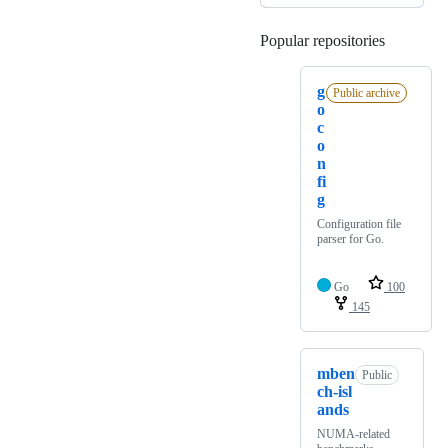
Popular repositories
Loading
g
Public archive
o
c
o
n
fi
g
Configuration file
parser for Go.
Go
100
145
mben
Public
ch-isl
ands
NUMA-related