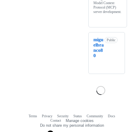
Model Context
Protocol (MCP)
server development.
migu
Public
elbra
nco8
0
Terms
Privacy
Security
Status
Community
Docs
Footer
Footer
Contact
Manage cookies
navigation
Do not share my personal information