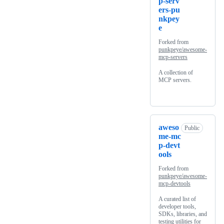
p-serv
ers-pu
nkpey
e
Forked from
punkpeye/awesome-
mcp-servers
A collection of
MCP servers.
aweso
Public
me-mc
p-devt
ools
Forked from
punkpeye/awesome-
mcp-devtools
A curated list of
developer tools,
SDKs, libraries, and
testing utilities for