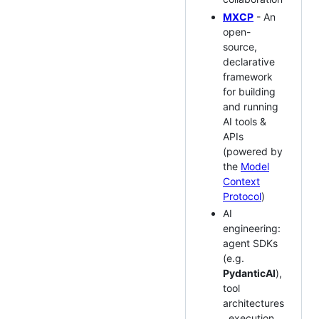
MXCP
- An
open-
source,
declarative
framework
for building
and running
AI tools &
APIs
(powered by
the
Model
Context
Protocol
)
AI
engineering:
agent SDKs
(e.g.
PydanticAI
),
tool
architectures
, execution