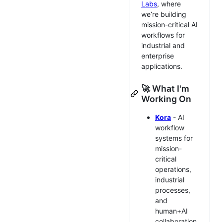
Labs
, where
we’re building
mission-critical AI
workflows for
industrial and
enterprise
applications.
🚀 What I'm
Working On
Kora
- AI
workflow
systems for
mission-
critical
operations,
industrial
processes,
and
human+AI
collaboration