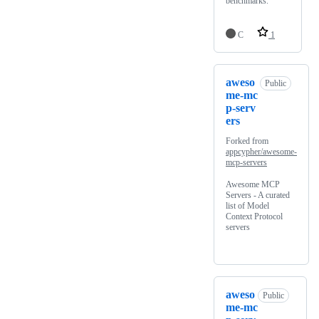
benchmarks.
C
1
aweso
Public
me-mc
p-serv
ers
Forked from
appcypher/awesome-
mcp-servers
Awesome MCP
Servers - A curated
list of Model
Context Protocol
servers
aweso
Public
me-mc