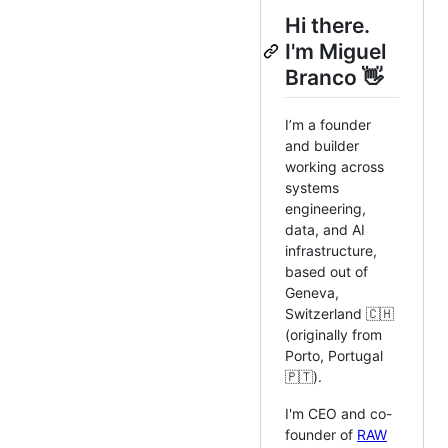
Hi there.
I'm Miguel
Branco 👋
I’m a founder
and builder
working across
systems
engineering,
data, and AI
infrastructure,
based out of
Geneva,
Switzerland 🇨🇭
(originally from
Porto, Portugal
🇵🇹).
I'm CEO and co-
founder of
RAW