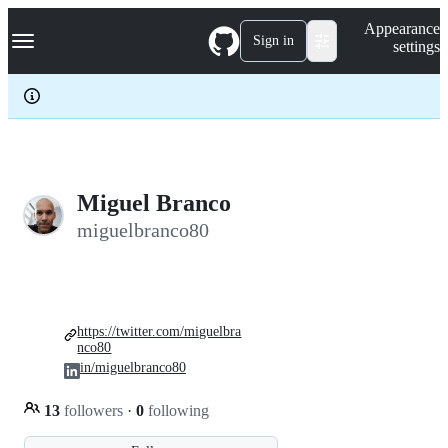
S
Navigation Menu
Appearance
k
Sign in
settings
i
p
t
o
c
o
n
t
e
Miguel Branco
n
miguelbranco80
t
https://twitter.com/miguelbra
nco80
in/miguelbranco80
13
followers
·
0
following