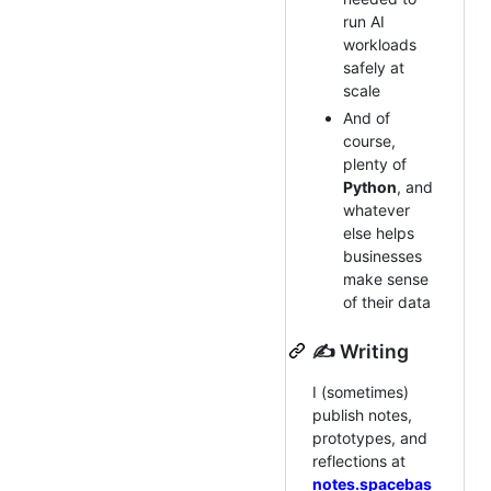
run AI
workloads
safely at
scale
And of
course,
plenty of
Python
, and
whatever
else helps
businesses
make sense
of their data
✍️ Writing
I (sometimes)
publish notes,
prototypes, and
reflections at
notes.spacebas