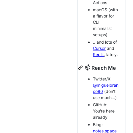
Actions
macOS (with
a flavor for
CLI
minimalist
setups)
.. and lots of
Cursor
and
Replit
, lately.
📫 Reach Me
Twitter/X:
@miguelbran
co80
(don't
use much...)
GitHub:
You're here
already
Blog:
notes.space