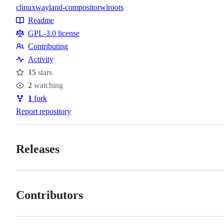
c
linux
wayland-compositor
wlroots
Topics
Readme
Resources
GPL-3.0 license
Contributing
Contributing
Activity
15
stars
Stars
2
watching
Watchers
1
fork
Forks
Report repository
Releases
Contributors