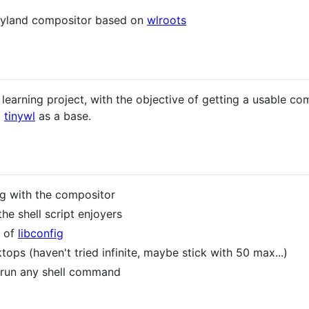
Wayland compositor based on
wlroots
 learning project, with the objective of getting a usable c
g
tinywl
as a base.
tig with the compositor
he shell script enjoyers
e of
libconfig
ktops (haven't tried infinite, maybe stick with 50 max...)
 run any shell command