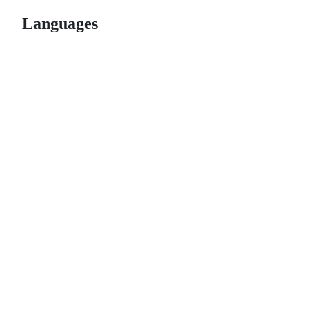
Languages
© 2026 GitHub, Inc.
Term
Footer
Footer