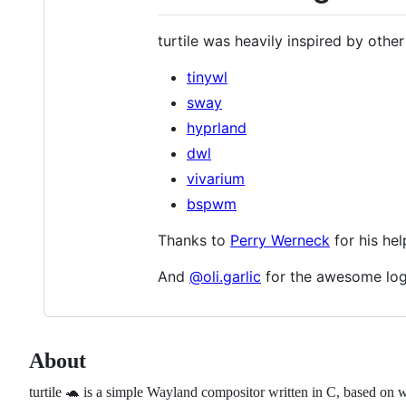
turtile was heavily inspired by other 
tinywl
sway
hyprland
dwl
vivarium
bspwm
Thanks to
Perry Werneck
for his hel
And
@oli.garlic
for the awesome log
About
turtile 🐢 is a simple Wayland compositor written in C, based on 