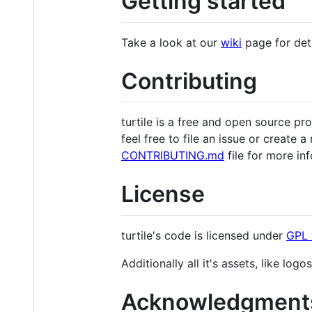
Getting started
Take a look at our
wiki
page for deta
Contributing
turtile is a free and open source p
feel free to file an issue or create 
CONTRIBUTING.md
file for more in
License
turtile's code is licensed under
GPL 
Additionally all it's assets, like log
Acknowledgment