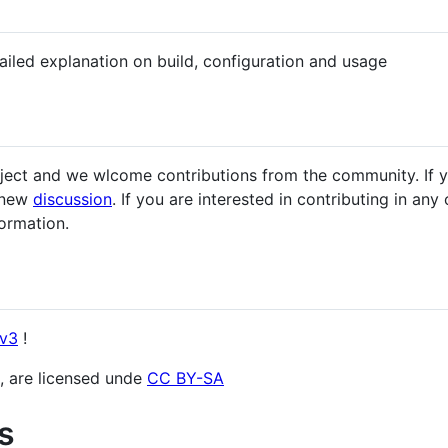
iled explanation on build, configuration and usage
roject and we wlcome contributions from the community. If 
a new
discussion
. If you are interested in contributing in an
formation.
v3
!
os, are licensed unde
CC BY-SA
s