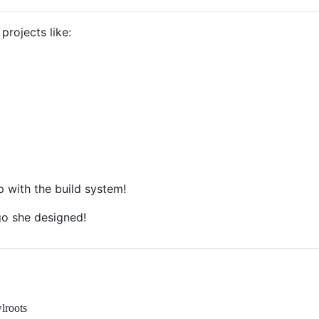
projects like:
p with the build system!
o she designed!
wlroots