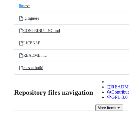
tests
.gitignore
CONTRIBUTING.md
LICENSE
README.md
meson.build
READM
Repository files navigation
Contribut
GPL-3.0 
More
items