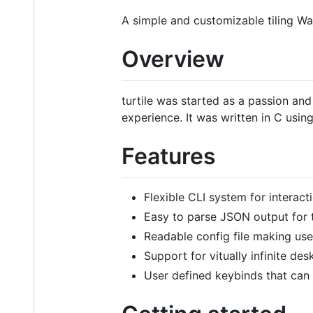
A simple and customizable tiling 
Overview
turtile was started as a passion and
experience. It was written in C usin
Features
Flexible CLI system for interac
Easy to parse JSON output for t
Readable config file making us
Support for vitually infinite des
User defined keybinds that can