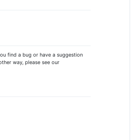
you find a bug or have a suggestion
y other way, please see our