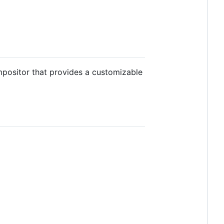
ompositor that provides a customizable