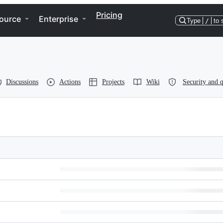
Pricing
ource
Enterprise
Type
/
to 
Discussions
Actions
Projects
Wiki
Security and q