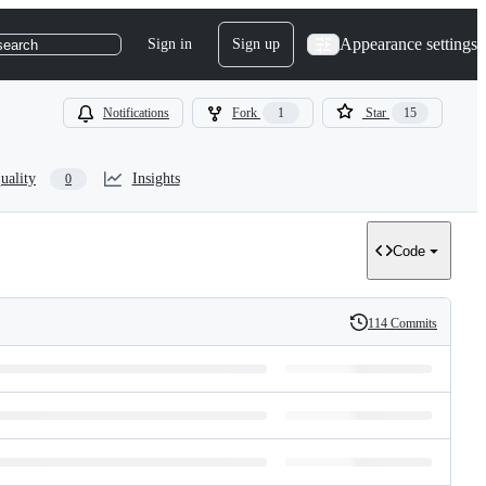
Appearance settings
Sign in
Sign up
search
Notifications
Fork
1
Star
15
uality
Insights
0
Code
114 Commits
History