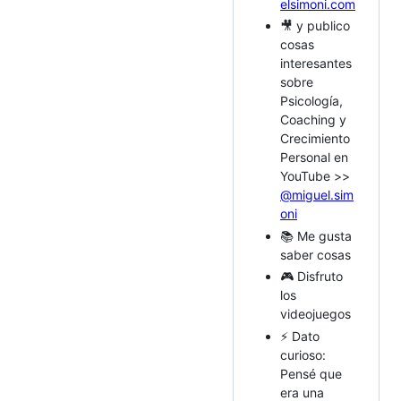
elsimoni.com
🎥 y publico
cosas
interesantes
sobre
Psicología,
Coaching y
Crecimiento
Personal en
YouTube >>
@miguel.sim
oni
📚 Me gusta
saber cosas
🎮 Disfruto
los
videojuegos
⚡ Dato
curioso:
Pensé que
era una