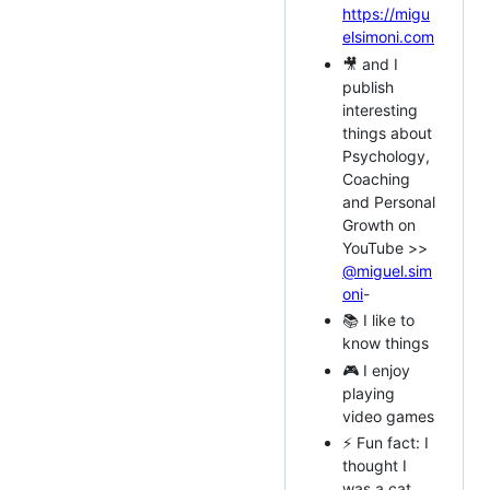
https://migu
elsimoni.com
🎥 and I
publish
interesting
things about
Psychology,
Coaching
and Personal
Growth on
YouTube >>
@miguel.sim
oni
-
📚 I like to
know things
🎮 I enjoy
playing
video games
⚡ Fun fact: I
thought I
was a cat