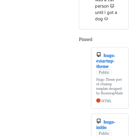
person 🐱
until I got a
dog 🐶
Pinned
Loading
hugo-
estartup-
theme
Public
Hugo Theme port
of eStartup
template designed
by BootstrapMade
HTML
hugo-
initio
Public