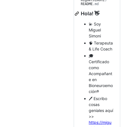
miguelsimoni
/
README
.md
Hola! 👋
💫 Soy
Miguel
Simoni
🧠 Terapeuta
& Life Coach
🎓
Certificado
como
Acompañant
e en
Bioneuroemo
ción®️
🖊️ Escribo
cosas
geniales aquí
>>
https://migu