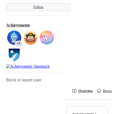
Follow
Achievements
x3
Block or report user
Overview
Reposit