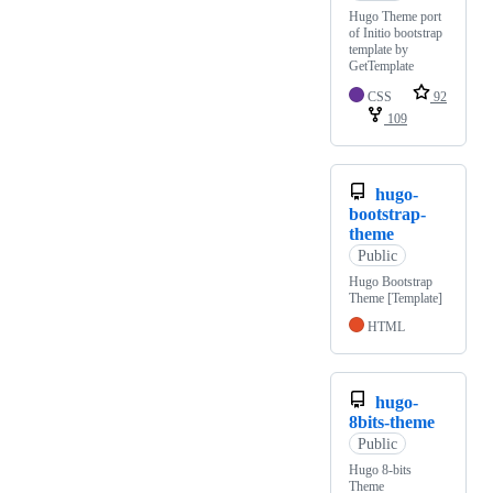
Hugo Theme port
of Initio bootstrap
template by
GetTemplate
CSS
92
109
hugo-
bootstrap-
theme
Public
Hugo Bootstrap
Theme [Template]
HTML
hugo-
8bits-theme
Public
Hugo 8-bits
Theme