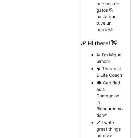
persona de
gatos 🐱
hasta que
tuve un
perro 🐶
Hi there! 👋
💫 I'm Miguel
Simoni
🧠 Therapist
& Life Coach
🎓 Certified
as a
Companion
in
Bioneuroemo
tion®️
🖊️ I write
great things
here >>