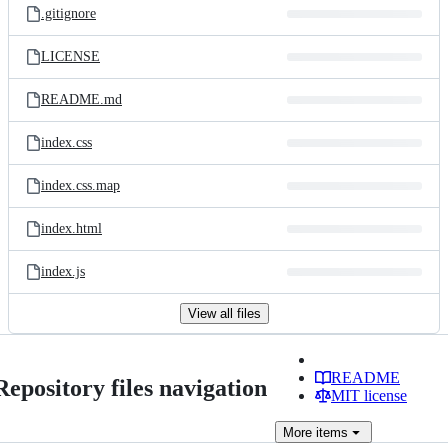
.gitignore
LICENSE
README.md
index.css
index.css.map
index.html
index.js
View all files
README
Repository files navigation
MIT license
More
items