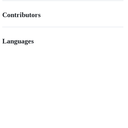
Contributors
Languages