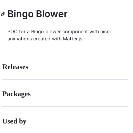
Bingo Blower
POC for a Bingo blower component with nice
animations created with Matter.js
Releases
Packages
Used by