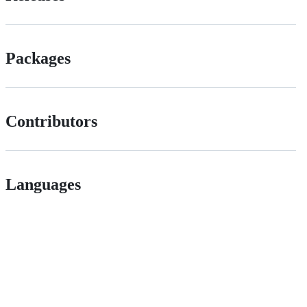
Packages
Contributors
Languages