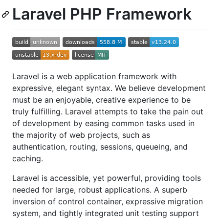
Laravel PHP Framework
Laravel is a web application framework with
expressive, elegant syntax. We believe development
must be an enjoyable, creative experience to be
truly fulfilling. Laravel attempts to take the pain out
of development by easing common tasks used in
the majority of web projects, such as
authentication, routing, sessions, queueing, and
caching.
Laravel is accessible, yet powerful, providing tools
needed for large, robust applications. A superb
inversion of control container, expressive migration
system, and tightly integrated unit testing support