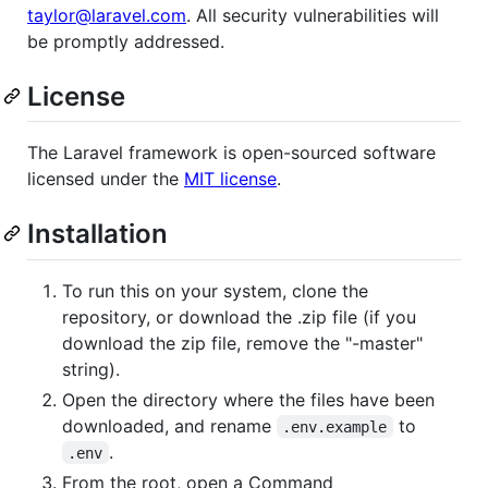
taylor@laravel.com
. All security vulnerabilities will
be promptly addressed.
License
The Laravel framework is open-sourced software
licensed under the
MIT license
.
Installation
To run this on your system, clone the
repository, or download the .zip file (if you
download the zip file, remove the "-master"
string).
Open the directory where the files have been
downloaded, and rename
to
.env.example
.
.env
From the root, open a Command