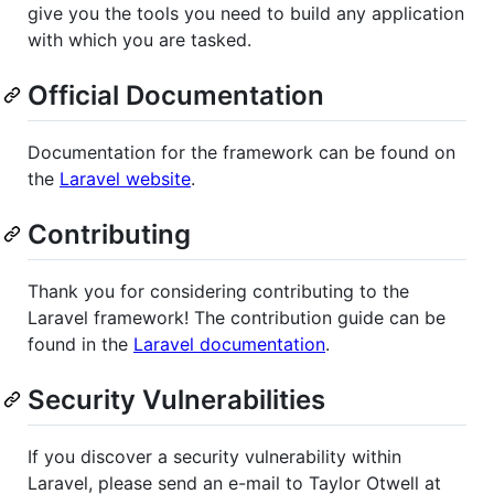
give you the tools you need to build any application
with which you are tasked.
Official Documentation
Documentation for the framework can be found on
the
Laravel website
.
Contributing
Thank you for considering contributing to the
Laravel framework! The contribution guide can be
found in the
Laravel documentation
.
Security Vulnerabilities
If you discover a security vulnerability within
Laravel, please send an e-mail to Taylor Otwell at