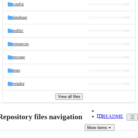
config
database
public
resources
storage
tests
vendor
View all files
Repository files navigation
README
More
items