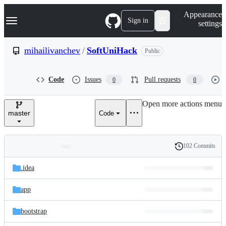
S
Navigation Menu
Appearance
k
Sign in
settings
i
p
t
mihailivanchev
/
SoftUniHack
Public
o
c
o
Code
Issues
Pull requests
0
0
n
t
e
Open more actions menu
n
master
Code
t
102 Commits
Folders
History
Latest
and
.idea
commit
files
app
bootstrap