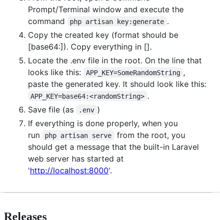
Prompt/Terminal window and execute the
command
.
php artisan key:generate
Copy the created key (format should be
[base64:]). Copy everything in [].
Locate the .env file in the root. On the line that
looks like this:
,
APP_KEY=SomeRandomString
paste the generated key. It should look like this:
.
APP_KEY=base64:<randomString>
Save file (as
)
.env
If everything is done properly, when you
run
from the root, you
php artisan serve
should get a message that the built-in Laravel
web server has started at
'
http://localhost:8000
'.
Releases