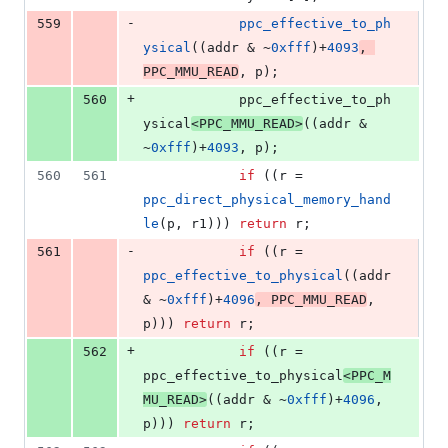
-
559
ppc_effective_to_ph
ysical
((addr & ~
0xfff
)+
4093
, 
PPC_MMU_READ
, p);
+
560
			ppc_effective_to_ph
ysical
<
PPC_MMU_READ
>
((addr & 
~
0xfff
)+
4093
, p);
560
561
if
 ((r = 
ppc_direct_physical_memory_hand
le
(p, r1))) 
return
 r;
-
561
if
 ((r = 
ppc_effective_to_physical
((addr 
& ~
0xfff
)+
4096
, 
PPC_MMU_READ
, 
p))) 
return
 r;
+
562
if
 ((r = 
ppc_effective_to_physical
<
PPC_M
MU_READ
>
((addr & ~
0xfff
)+
4096
, 
p))) 
return
 r;