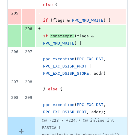
else
 {
-
205
if
 (flags & 
PPC_MMU_WRITE
) {
+
206
if
constexpr
(flags & 
PPC_MMU_WRITE
) {
206
207
ppc_exception
(
PPC_EXC_DSI
, 
PPC_EXC_DSISR_PROT
 | 
PPC_EXC_DSISR_STORE
, addr);
207
208
} 
else
 {
208
209
ppc_exception
(
PPC_EXC_DSI
, 
PPC_EXC_DSISR_PROT
, addr);
@@ -223,7 +224,7 @@ inline int
FASTCALL
ppc_effective_to_physical(uint32