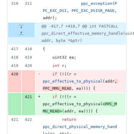
310
311
ppc_exception
(
P
PC_EXC_DSI
, 
PPC_EXC_DSISR_PAGE
, 
addr);
@@ -417,7 +418,7 @@ int FASTCALL
ppc_direct_effective_memory_handle(uin
addr, byte *&ptr)
417
418
{
418
419
	uint32 ea;
419
420
int
 r;
-
420
if
 (!((r = 
ppc_effective_to_physical
(addr
, 
PPC_MMU_READ
, ea)))) {
+
421
if
 (!((r = 
ppc_effective_to_physical
<
PPC_M
MU_READ
>
(addr, ea)))) {
421
422
return
ppc_direct_physical_memory_hand
le
(ea, ptr);