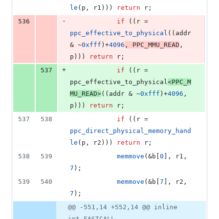
le
(p, r1))) 
return
 r;
-
536
if
 ((r = 
ppc_effective_to_physical
((addr 
& ~
0xfff
)+
4096
, 
PPC_MMU_READ
, 
p))) 
return
 r;
+
537
if
 ((r = 
ppc_effective_to_physical
<
PPC_M
MU_READ
>
((addr & ~
0xfff
)+
4096
, 
p))) 
return
 r;
537
538
if
 ((r = 
ppc_direct_physical_memory_hand
le
(p, r2))) 
return
 r;
538
539
memmove
(&b[
0
], r1, 
7
);
539
540
memmove
(&b[
7
], r2, 
7
);
@@ -551,14 +552,14 @@ inline
int FASTCALL