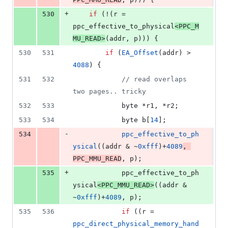
+
530
if
 (!(r = 
ppc_effective_to_physical
<
PPC_M
MU_READ
>
(addr, p))) {
530
531
if
 (
EA_Offset
(addr) > 
4088
) {
531
532
//
 read overlaps 
two pages.. tricky
532
533
			byte *r1, *r2;
533
534
			byte b[
14
];
-
534
ppc_effective_to_ph
ysical
((addr & ~
0xfff
)+
4089
, 
PPC_MMU_READ
, p);
+
535
			ppc_effective_to_ph
ysical
<
PPC_MMU_READ
>
((addr & 
~
0xfff
)+
4089
, p);
535
536
if
 ((r = 
ppc_direct_physical_memory_hand