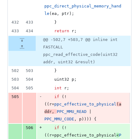
ppc_direct_physical_memory_hand
le
(ea, ptr);
432
433
	}
433
434
return
 r;
@@ -502,7 +503,7 @@ inline int
FASTCALL
ppc_read_effective_code(uint32
addr, uint32 &result)
502
503
	}
503
504
	uint32 p;
504
505
int
 r;
-
505
if
 (!
((r=
ppc_effective_to_physical
(a
ddr, 
PPC_MMU_READ
 | 
PPC_MMU_CODE
, p)))) {
+
506
if
 (!
((r=ppc_effective_to_physical
<
P