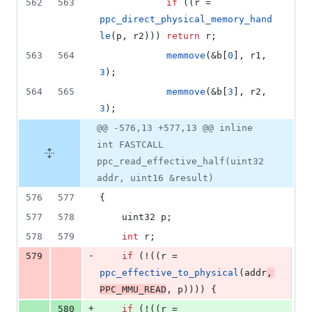
562
563
if
 ((r = 
ppc_direct_physical_memory_hand
le
(p, r2))) 
return
 r;
563
564
memmove
(&b[
0
], r1, 
3
);
564
565
memmove
(&b[
3
], r2, 
3
);
@@ -576,13 +577,13 @@ inline
int FASTCALL
ppc_read_effective_half(uint32
addr, uint16 &result)
576
577
{
577
578
	uint32 p;
578
579
int
 r;
-
579
if
 (!((r = 
ppc_effective_to_physical
(addr
, 
PPC_MMU_READ
, p)))) {
+
580
if
 (!((r = 