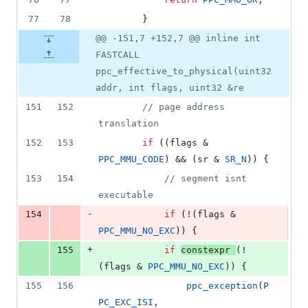
77
78
		}
@@ -151,7 +152,7 @@ inline int
FASTCALL
ppc_effective_to_physical(uint32
addr, int flags, uint32 &re
151
152
//
 page address 
translation
152
153
if
 ((flags & 
PPC_MMU_CODE
) && (sr & 
SR_N
)) {
153
154
//
 segment isnt 
executable
-
154
if
 (!(flags & 
PPC_MMU_NO_EXC
)) {
+
155
if
constexpr
(!
(flags & 
PPC_MMU_NO_EXC
)) {
155
156
ppc_exception
(
P
PC_EXC_ISI
, 