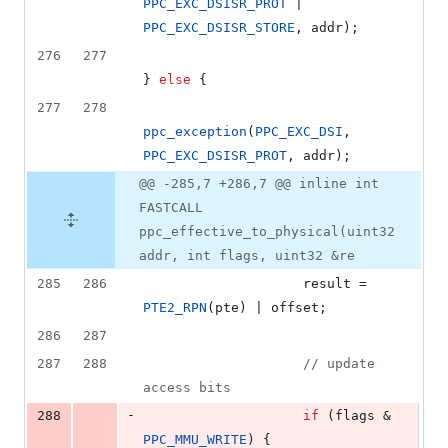
PPC_EXC_DSISR_PROT
 | 
PPC_EXC_DSISR_STORE
, addr);
276
277
} 
else
 {
277
278
ppc_exception
(
PPC_EXC_DSI
, 
PPC_EXC_DSISR_PROT
, addr);
@@ -285,7 +286,7 @@ inline int
FASTCALL
ppc_effective_to_physical(uint32
addr, int flags, uint32 &re
285
286
					result = 
PTE2_RPN
(pte) | offset;
286
287
287
288
//
 update 
access bits
-
288
if
 (flags & 
PPC_MMU_WRITE
) {