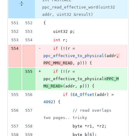
ppc_read_effective_word(uint32
addr, uint32 &result)
551
552
{
552
553
	uint32 p;
553
554
int
 r;
-
554
if
 (!(r = 
ppc_effective_to_physical
(addr
, 
PPC_MMU_READ
, p))) {
+
555
if
 (!(r = 
ppc_effective_to_physical
<
PPC_M
MU_READ
>
(addr, p))) {
555
556
if
 (
EA_Offset
(addr) > 
4092
) {
556
557
//
 read overlaps 
two pages.. tricky
557
558
			byte *r1, *r2;
558
559
			byte b[
6
];