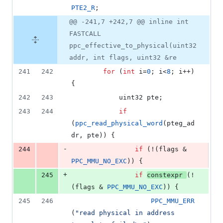
PTE2_R
;
@@ -241,7 +242,7 @@ inline int
FASTCALL
ppc_effective_to_physical(uint32
addr, int flags, uint32 &re
241
242
for
 (
int
 i=
0
; i<
8
; i++) 
{
242
243
			uint32 pte;
243
244
if
(
ppc_read_physical_word
(pteg_ad
dr, pte)) {
-
244
if
 (!(flags & 
PPC_MMU_NO_EXC
)) {
+
245
if
constexpr
(!
(flags & 
PPC_MMU_NO_EXC
)) {
245
246
PPC_MMU_ERR
(
"
read physical in address 