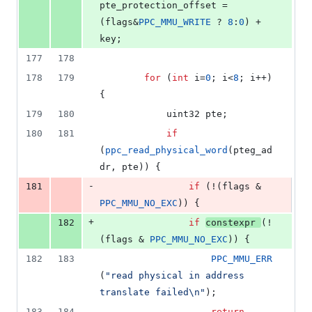
pte_protection_offset = 
(flags&
PPC_MMU_WRITE
 ? 
8
:
0
) + 
key;
177
178
178
179
for
 (
int
 i=
0
; i<
8
; i++) 
{
179
180
			uint32 pte;
180
181
if
(
ppc_read_physical_word
(pteg_ad
dr, pte)) {
-
181
if
 (!(flags & 
PPC_MMU_NO_EXC
)) {
+
182
if
constexpr
(!
(flags & 
PPC_MMU_NO_EXC
)) {
182
183
PPC_MMU_ERR
(
"
read physical in address 
translate failed
\n
"
);
183
184
return