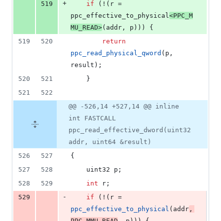
+
519
if
 (!(r = 
ppc_effective_to_physical
<
PPC_M
MU_READ
>
(addr, p))) {
519
520
return
ppc_read_physical_qword
(p, 
result);
520
521
	}
521
522
@@ -526,14 +527,14 @@ inline
int FASTCALL
ppc_read_effective_dword(uint32
addr, uint64 &result)
526
527
{
527
528
	uint32 p;
528
529
int
 r;
-
529
if
 (!(r = 
ppc_effective_to_physical
(addr
, 
PPC_MMU_READ
, p))) {