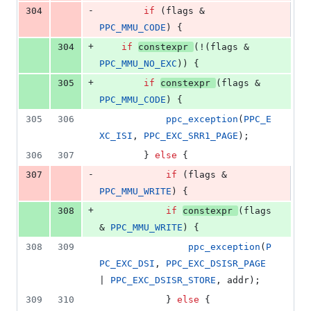
-
304
if
 (flags & 
PPC_MMU_CODE
) {
+
304
if
constexpr
(!(flags & 
PPC_MMU_NO_EXC
)) {
+
305
if
constexpr
(flags & 
PPC_MMU_CODE
) {
305
306
ppc_exception
(
PPC_E
XC_ISI
, 
PPC_EXC_SRR1_PAGE
);
306
307
		} 
else
 {
-
307
if
 (flags & 
PPC_MMU_WRITE
) {
+
308
if
constexpr
(flags 
& 
PPC_MMU_WRITE
) {
308
309
ppc_exception
(
P
PC_EXC_DSI
, 
PPC_EXC_DSISR_PAGE
| 
PPC_EXC_DSISR_STORE
, addr);
309
310
			} 
else
 {