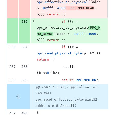
ppc_effective_to_physical
((addr 
& ~
0xfff
)+
4096
, 
PPC_MMU_READ
, 
p))) 
return
 r;
+
586
if
 ((r = 
ppc_effective_to_physical
<
PPC_M
MU_READ
>
((addr & ~
0xfff
)+
4096
, 
p))) 
return
 r;
586
587
if
 ((r = 
ppc_read_physical_byte
(p, b2))) 
return
 r;
587
588
			result = 
(b1<<
8
)|b2;
588
589
return
PPC_MMU_OK
;
@@ -597,7 +598,7 @@ inline int
FASTCALL
ppc_read_effective_byte(uint32
addr, uint8 &result)
597
598
{