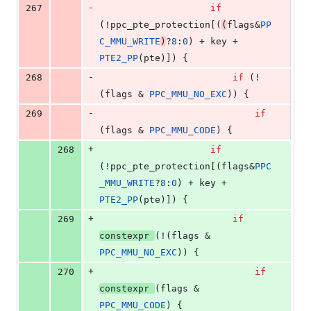
-
267
if
(!ppc_pte_protection[(
(
flags&
PP
C_MMU_WRITE
)
?
8
:
0
) + key + 
PTE2_PP
(pte)]) {
-
268
if
 (!
(flags & 
PPC_MMU_NO_EXC
)) {
-
269
if
(flags & 
PPC_MMU_CODE
) {
+
268
if
(!ppc_pte_protection[(flags&
PPC
_MMU_WRITE
?
8
:
0
) + key + 
PTE2_PP
(pte)]) {
+
269
if
constexpr
(!(flags & 
PPC_MMU_NO_EXC
)) {
+
270
if
constexpr
(flags & 
PPC_MMU_CODE
) {