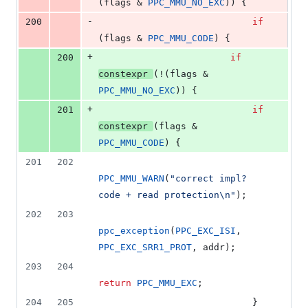
(flags & 
PPC_MMU_NO_EXC
)) {
-
200
if
(flags & 
PPC_MMU_CODE
) {
+
200
if
constexpr
(!(flags & 
PPC_MMU_NO_EXC
)) {
+
201
if
constexpr
(flags & 
PPC_MMU_CODE
) {
201
202
PPC_MMU_WARN
(
"
correct impl? 
code + read protection
\n
"
);
202
203
ppc_exception
(
PPC_EXC_ISI
, 
PPC_EXC_SRR1_PROT
, addr);
203
204
return
PPC_MMU_EXC
;
204
205
							} 