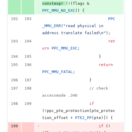
constexpr
(!(flags & 
PPC_MMU_NO_EXC
)) {
192
193
PPC
_MMU_ERR
(
"
read physical in 
address translate failed
\n
"
);
193
194
ret
urn
PPC_MMU_EXC
;
194
195
						}
195
196
return
PPC_MMU_FATAL
;
196
197
					}
197
198
//
 check 
accessmode .346
198
199
if
(!ppc_pte_protection[pte_protec
tion_offset + 
PTE2_PP
(pte)]) {
-
199
if
 (!