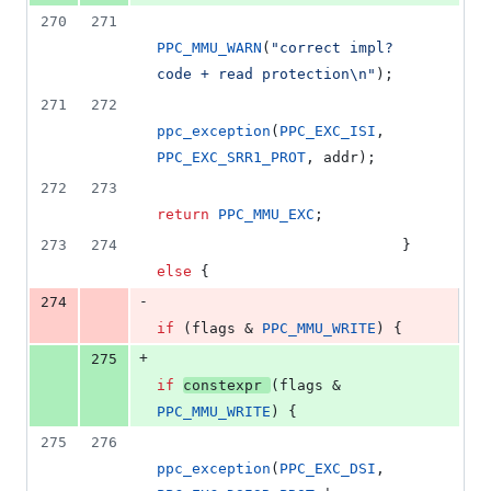
270
271
PPC_MMU_WARN
(
"
correct impl? 
code + read protection
\n
"
);
271
272
ppc_exception
(
PPC_EXC_ISI
, 
PPC_EXC_SRR1_PROT
, addr);
272
273
return
PPC_MMU_EXC
;
273
274
							} 
else
 {
-
274
if
 (flags & 
PPC_MMU_WRITE
) {
+
275
if
constexpr
(flags & 
PPC_MMU_WRITE
) {
275
276
ppc_exception
(
PPC_EXC_DSI
, 