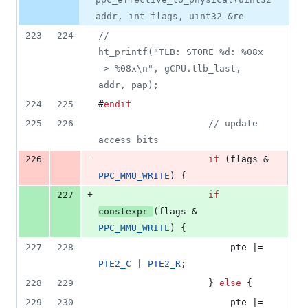
addr, int flags, uint32 &re
223
224
//
ht_printf("TLB: STORE %d: %08x 
-> %08x\n", gCPU.tlb_last, 
addr, pap);
224
225
#
endif
225
226
//
 update 
access bits
-
226
if
 (flags & 
PPC_MMU_WRITE
) {
+
227
if
constexpr
(flags & 
PPC_MMU_WRITE
) {
227
228
						pte |= 
PTE2_C
 | 
PTE2_R
;
228
229
					} 
else
 {
229
230
						pte |= 