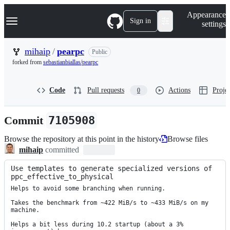
S
Navigation Menu
Appearance
k
Sign in
settings
i
p
t
mihaip
/
pearpc
Public
o
forked from
sebastianbiallas/pearpc
c
o
n
Code
Pull requests
Actions
Projec
0
t
e
n
Commit
7105908
t
Browse the repository at this point in the history
Browse files
mihaip
committed
Use templates to generate specialized versions of 
ppc_effective_to_physical
Helps to avoid some branching when running.

Takes the benchmark from ~422 MiB/s to ~433 MiB/s on my 
machine.

Helps a bit less during 10.2 startup (about a 3% 