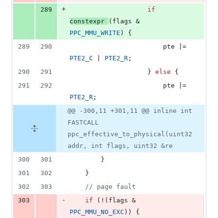
+
289
if
constexpr
(flags & 
PPC_MMU_WRITE
) {
289
290
						pte |= 
PTE2_C
 | 
PTE2_R
;
290
291
					} 
else
 {
291
292
						pte |= 
PTE2_R
;
@@ -300,11 +301,11 @@ inline int
FASTCALL
ppc_effective_to_physical(uint32
addr, int flags, uint32 &re
300
301
		}
301
302
	}
302
303
//
 page fault
-
303
if
 (!(flags & 
PPC_MMU_NO_EXC
)) {