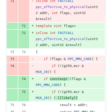
-
71
inline
int
FASTCALL
ppc_effective_to_physical
(uint3
2 addr, 
int
 flags, uint32 
&result)
+
71
template 
<
int
 flags>
+
72
inline
int
FASTCALL
ppc_effective_to_physical
(uint3
2 addr, uint32 &result)
72
73
{
-
73
if
 (flags & 
PPC_MMU_CODE
) {
-
74
if
 (!(
gCPU
.
msr
 & 
MSR_IR
)) {
+
74
if
constexpr
(flags & 
PPC_MMU_CODE
) {
+
75
if
 (!(
gCPU
.
msr
 & 
MSR_IR
)) {
[[likely]]
75
76
			result = addr;
76
77
return
PPC_MMU_OK
;