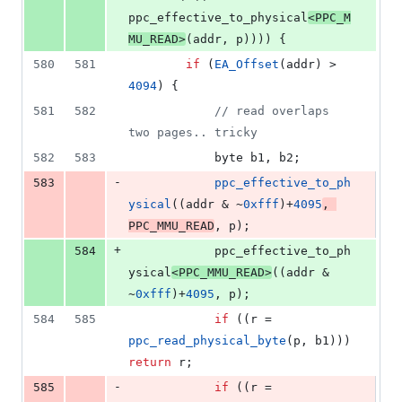
ppc_effective_to_physical
<
PPC_M
MU_READ
>
(addr, p)))) {
580
581
if
 (
EA_Offset
(addr) > 
4094
) {
581
582
//
 read overlaps 
two pages.. tricky
582
583
			byte b1, b2;
-
583
ppc_effective_to_ph
ysical
((addr & ~
0xfff
)+
4095
, 
PPC_MMU_READ
, p);
+
584
			ppc_effective_to_ph
ysical
<
PPC_MMU_READ
>
((addr & 
~
0xfff
)+
4095
, p);
584
585
if
 ((r = 
ppc_read_physical_byte
(p, b1))) 
return
 r;
-
585
if
 ((r = 