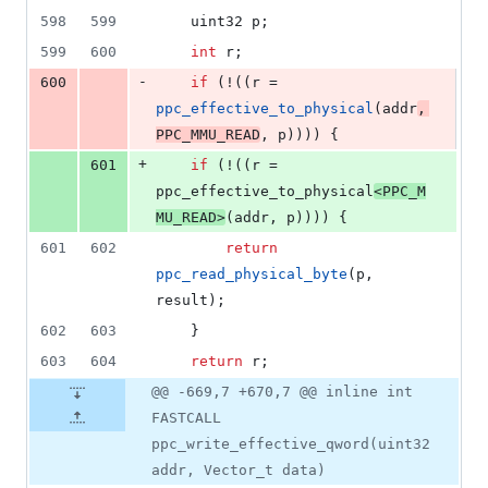
598
599
	uint32 p;
599
600
int
 r;
-
600
if
 (!((r = 
ppc_effective_to_physical
(addr
, 
PPC_MMU_READ
, p)))) {
+
601
if
 (!((r = 
ppc_effective_to_physical
<
PPC_M
MU_READ
>
(addr, p)))) {
601
602
return
ppc_read_physical_byte
(p, 
result);
602
603
	}
603
604
return
 r;
@@ -669,7 +670,7 @@ inline int
FASTCALL
ppc_write_effective_qword(uint32
addr, Vector_t data)