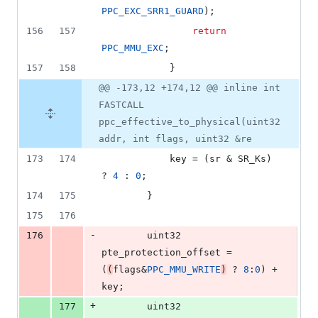
PPC_EXC_SRR1_GUARD
);
156
157
return
PPC_MMU_EXC
;
157
158
			}
@@ -173,12 +174,12 @@ inline int
FASTCALL
ppc_effective_to_physical(uint32
addr, int flags, uint32 &re
173
174
			key = (sr & SR_Ks) 
? 
4
 : 
0
;
174
175
		}
175
176
-
176
		uint32 
pte_protection_offset = 
(
(
flags&
PPC_MMU_WRITE
)
 ? 
8
:
0
) + 
key;
+
177
		uint32 