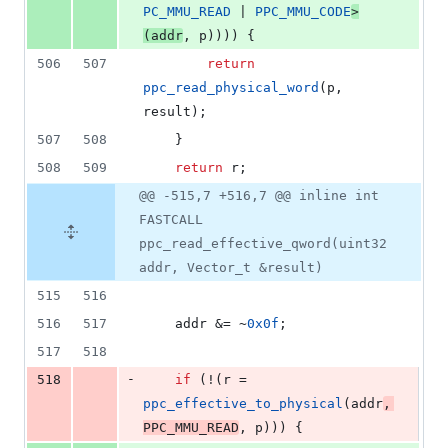
PC_MMU_READ
 | 
PPC_MMU_CODE
>
(addr
, p)))) {
506
507
return
ppc_read_physical_word
(p, 
result);
507
508
	}
508
509
return
 r;
@@ -515,7 +516,7 @@ inline int
FASTCALL
ppc_read_effective_qword(uint32
addr, Vector_t &result)
515
516
516
517
	addr &= ~
0x0f
;
517
518
-
518
if
 (!(r = 
ppc_effective_to_physical
(addr
, 
PPC_MMU_READ
, p))) {