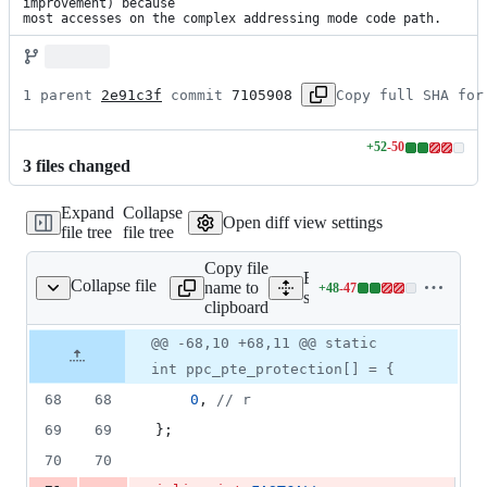
improvement) because

most accesses on the complex addressing mode code path.
1 parent 
2e91c3f
 commit 
7105908
Copy full SHA for
+
52
-
50
Lines
3
file
s
changed
changed:
52
Expand
Collapse
additions
Open diff view settings
file tree
file tree
&
50
Copy file
deletions
Expand all lines:
Collapse file
name to
+
48
-
47
cpu_generic/ppc_mmu.cc
Lines
src/cpu/cpu_generic/ppc_
clipboard
changed:
48
Original
Diff
@@ -68,10 +68,11 @@ static
Diff line
additions
file line
line
number
int ppc_pte_protection[] = {
&
number
change
47
68
68
0
, 
//
 r
deletions
69
69
};
70
70