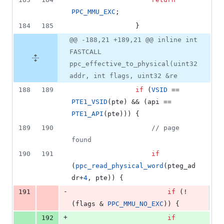
PPC_MMU_EXC
;
184
185
				}
@@ -188,21 +189,21 @@ inline int
FASTCALL
ppc_effective_to_physical(uint32
addr, int flags, uint32 &re
188
189
if
 (
VSID
 == 
PTE1_VSID
(pte) && (api == 
PTE1_API
(pte))) {
189
190
//
 page 
found
190
191
if
(
ppc_read_physical_word
(pteg_ad
dr+
4
, pte)) {
-
191
if
 (!
(flags & 
PPC_MMU_NO_EXC
)) {
+
192
if