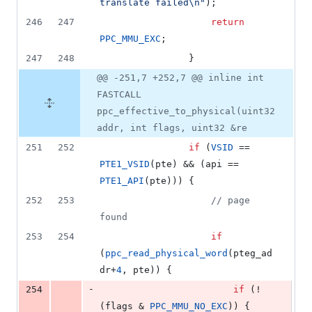
translate failed
\n
"
);
246
247
return
PPC_MMU_EXC
;
247
248
				}
@@ -251,7 +252,7 @@ inline int
FASTCALL
ppc_effective_to_physical(uint32
addr, int flags, uint32 &re
251
252
if
 (
VSID
 == 
PTE1_VSID
(pte) && (api == 
PTE1_API
(pte))) {
252
253
//
 page 
found
253
254
if
(
ppc_read_physical_word
(pteg_ad
dr+
4
, pte)) {
-
254
if
 (!
(flags & 
PPC_MMU_NO_EXC
)) {