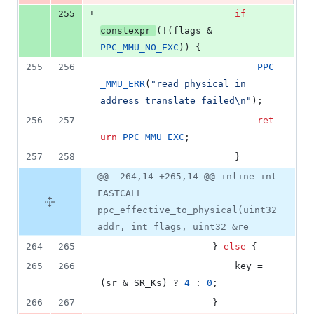
+
255
if
constexpr
(!(flags & 
PPC_MMU_NO_EXC
)) {
255
256
PPC
_MMU_ERR
(
"
read physical in 
address translate failed
\n
"
);
256
257
ret
urn
PPC_MMU_EXC
;
257
258
						}
@@ -264,14 +265,14 @@ inline int
FASTCALL
ppc_effective_to_physical(uint32
addr, int flags, uint32 &re
264
265
					} 
else
 {
265
266
						key = 
(sr & SR_Ks) ? 
4
 : 
0
;
266
267
					}