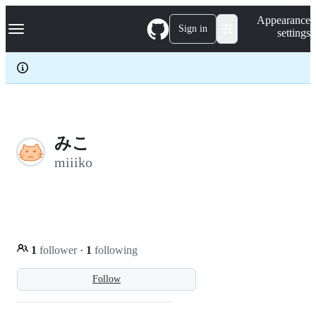
S
Navigation Menu
Appearance
k
Sign in
settings
i
p
t
o
c
o
n
t
e
みこ
n
miiiko
t
1
follower
·
1
following
Follow