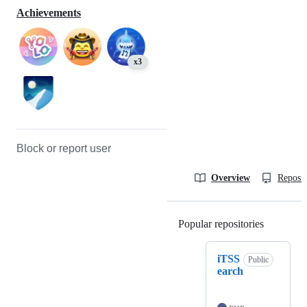
Achievements
x3
Block or report user
Overview
Reposit
Popular repositories
Loading
iTSS
Public
earch