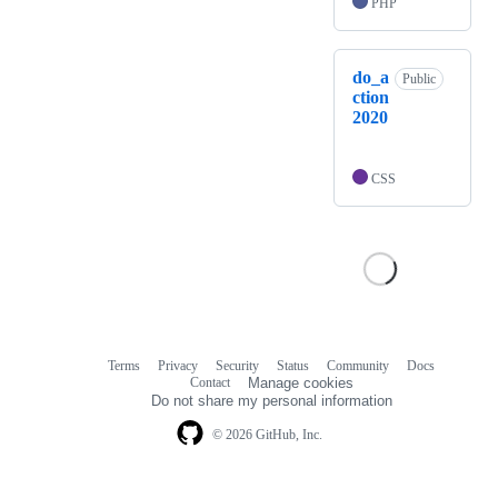
PHP
do_a
Public
ction
2020
CSS
Terms
Privacy
Security
Status
Community
Docs
Footer
Footer
Contact
Manage cookies
navigation
Do not share my personal information
© 2026 GitHub, Inc.