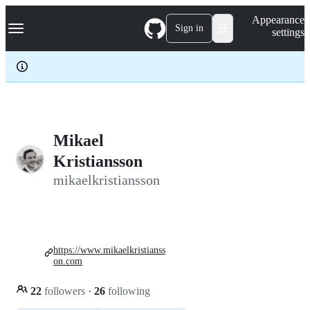
S
Navigation Menu
Appearance
k
Sign in
settings
i
p
t
o
c
o
n
t
e
Mikael
n
Kristiansson
t
mikaelkristiansson
https://www.mikaelkristianss
on.com
22
followers
·
26
following