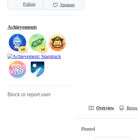
Follow
Sponsor
Achievements
x4
x4
Block or report user
Overview
Reposit
Pinned
Loading