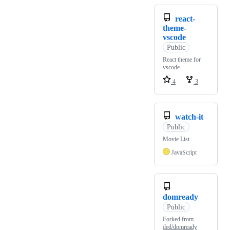
react-
theme-
vscode
Public
React theme for
vscode
4
3
watch-it
Public
Movie List
JavaScript
domready
Public
Forked from
ded/domready