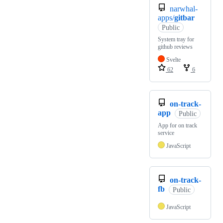
narwhal-
apps/
gitbar
Public
System tray for
github reviews
Svelte
62
6
on-track-
app
Public
App for on track
service
JavaScript
on-track-
fb
Public
JavaScript