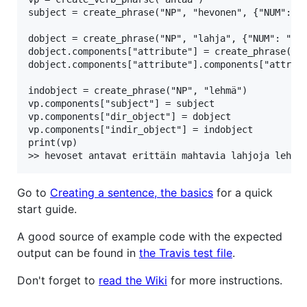
subject = create_phrase("NP", "hevonen", {"NUM": "P
dobject = create_phrase("NP", "lahja", {"NUM": "PL"
dobject.components["attribute"] = create_phrase("AP
dobject.components["attribute"].components["attribu
indobject = create_phrase("NP", "lehmä")

vp.components["subject"] = subject

vp.components["dir_object"] = dobject

vp.components["indir_object"] = indobject

print(vp)

Go to
Creating a sentence, the basics
for a quick
start guide.
A good source of example code with the expected
output can be found in
the Travis test file
.
Don't forget to
read the Wiki
for more instructions.