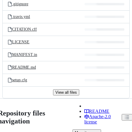
.gitignore
.travis.yml
CITATION.cff
LICENSE
MANIFEST.in
README.md
setup.cfg
View all files
README
Repository files
Apache-2.0
navigation
license