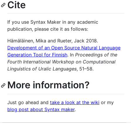
Cite
If you use Syntax Maker in any academic
publication, please cite it as follows:
Hämäläinen, Mika and Rueter, Jack 2018.
Development of an Open Source Natural Language
Generation Tool for Finnish
. In
Proceedings of the
Fourth International Workshop on Computational
Linguistics of Uralic Languages
, 51–58.
More information?
Just go ahead and
take a look at the wiki
or my
blog post about Syntax maker
.