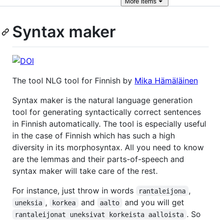
More
items
Syntax maker
The tool NLG tool for Finnish by
Mika Hämäläinen
Syntax maker is the natural language generation
tool for generating syntactically correct sentences
in Finnish automatically. The tool is especially useful
in the case of Finnish which has such a high
diversity in its morphosyntax. All you need to know
are the lemmas and their parts-of-speech and
syntax maker will take care of the rest.
For instance, just throw in words
,
rantaleijona
,
and
and you will get
uneksia
korkea
aalto
. So
rantaleijonat uneksivat korkeista aalloista