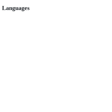
Languages