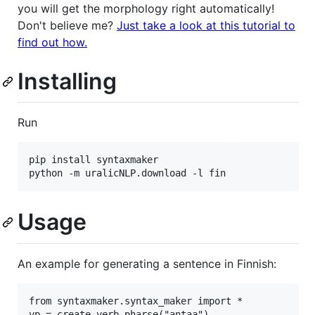
you will get the morphology right automatically!
Don't believe me?
Just take a look at this tutorial to
find out how.
Installing
Run
pip install syntaxmaker

Usage
An example for generating a sentence in Finnish:
from syntaxmaker.syntax_maker import *

vp = create_verb_pharse("antaa")
