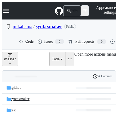
S
Navigation Menu
Appearance
k
Sign in
settings
i
p
t
mikahama
/
syntaxmaker
Public
o
c
o
Code
Issues
Pull requests
0
0
n
t
e
Open more actions menu
n
master
Code
t
54 Commits
Folders
History
Latest
and
.github
commit
files
syntaxmaker
test