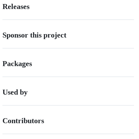
Releases
Sponsor this project
Packages
Used by
Contributors