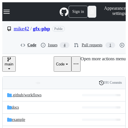
S
Navigation Menu
Appearance
k
Sign in
settings
i
p
t
mike42
/
gfx-php
Public
o
c
o
Code
Issues
Pull requests
4
1
n
t
e
Open more actions menu
n
main
Code
t
191 Commits
Folders
History
Latest
and
.github/
workflows
commit
files
docs
example