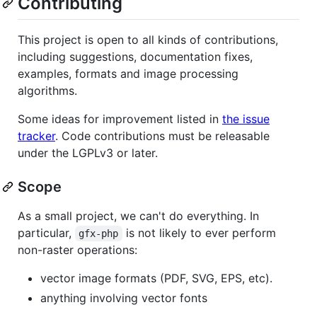
Contributing
This project is open to all kinds of contributions,
including suggestions, documentation fixes,
examples, formats and image processing
algorithms.
Some ideas for improvement listed in
the issue
tracker
. Code contributions must be releasable
under the LGPLv3 or later.
Scope
As a small project, we can't do everything. In
particular,
is not likely to ever perform
gfx-php
non-raster operations:
vector image formats (PDF, SVG, EPS, etc).
anything involving vector fonts