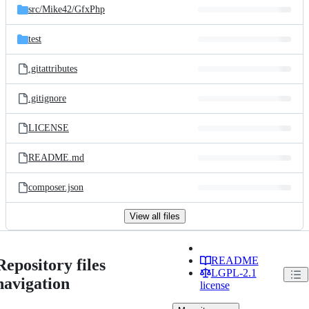
src/
Mike42/
GfxPhp
test
.gitattributes
.gitignore
LICENSE
README.md
composer.json
View all files
README
Repository files
LGPL-2.1
navigation
license