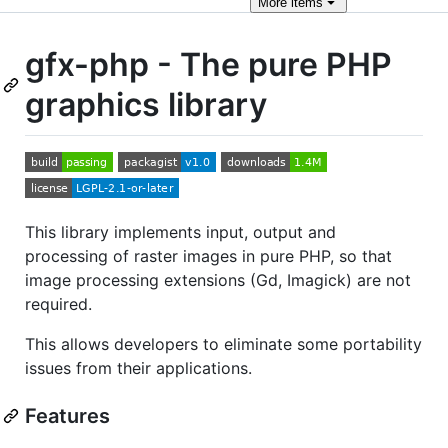
More
items
gfx-php - The pure PHP
graphics library
This library implements input, output and
processing of raster images in pure PHP, so that
image processing extensions (Gd, Imagick) are not
required.
This allows developers to eliminate some portability
issues from their applications.
Features