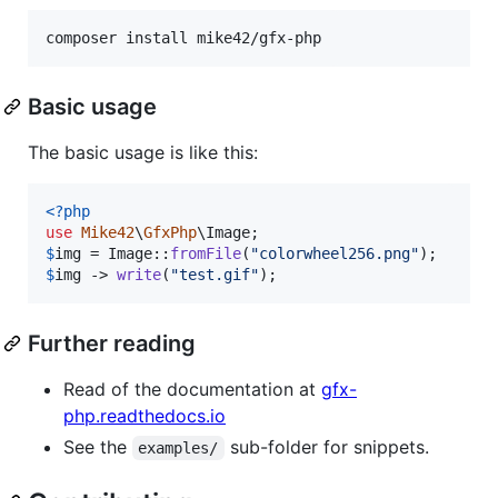
composer install mike42/gfx-php
Basic usage
The basic usage is like this:
<?php
use
Mike42
\
GfxPhp
\
Image
$
img
 = Image::
fromFile
(
"
colorwheel256.png
"
$
img
 -> 
write
(
"
test.gif
"
);
Further reading
Read of the documentation at
gfx-
php.readthedocs.io
See the
sub-folder for snippets.
examples/