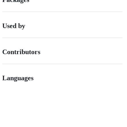
Used by
Contributors
Languages