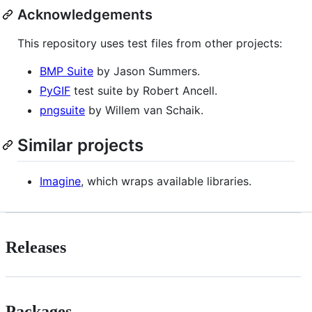
Acknowledgements
This repository uses test files from other projects:
BMP Suite
by Jason Summers.
PyGIF
test suite by Robert Ancell.
pngsuite
by Willem van Schaik.
Similar projects
Imagine
, which wraps available libraries.
Releases
Packages