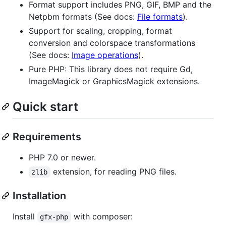
Format support includes PNG, GIF, BMP and the
Netpbm formats (See docs:
File formats
).
Support for scaling, cropping, format
conversion and colorspace transformations
(See docs:
Image operations
).
Pure PHP: This library does not require Gd,
ImageMagick or GraphicsMagick extensions.
Quick start
Requirements
PHP 7.0 or newer.
extension, for reading PNG files.
zlib
Installation
Install
with composer:
gfx-php