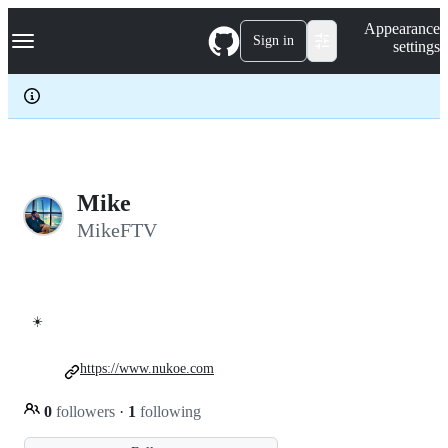
S
Navigation Menu
Appearance
k
Sign in
settings
i
p
t
o
c
o
n
t
e
Mike
n
MikeFTV
t
☀️
https://www.nukoe.com
0
followers
·
1
following