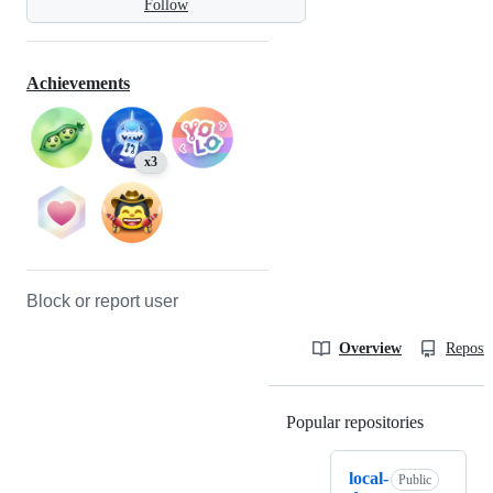
Follow
Achievements
x3
Block or report user
Overview
Reposit
Popular repositories
Loading
local-
Public