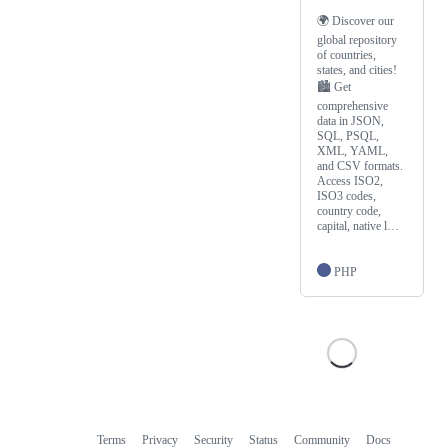
🌍 Discover our
global repository
of countries,
states, and cities!
🏙️ Get
comprehensive
data in JSON,
SQL, PSQL,
XML, YAML,
and CSV formats.
Access ISO2,
ISO3 codes,
country code,
capital, native l…
PHP
Terms
Privacy
Security
Status
Community
Docs
Footer
Footer