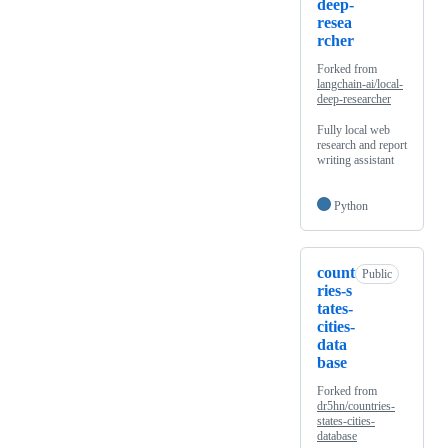
deep-
resea
rcher
Forked from
langchain-ai/local-
deep-researcher
Fully local web
research and report
writing assistant
Python
count
Public
ries-s
tates-
cities-
data
base
Forked from
dr5hn/countries-
states-cities-
database