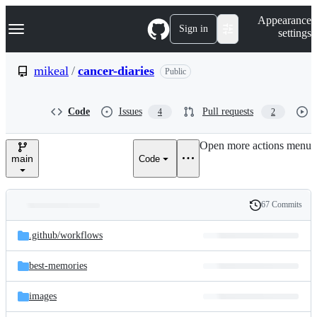
S
Navigation Menu
Appearance
k
Sign in
settings
i
p
t
mikeal
/
cancer-diaries
Public
o
c
o
Code
Issues
Pull requests
4
2
n
t
e
Open more actions menu
n
main
Code
t
67 Commits
Folders
History
Latest
and
.github/
workflows
commit
files
best-memories
images