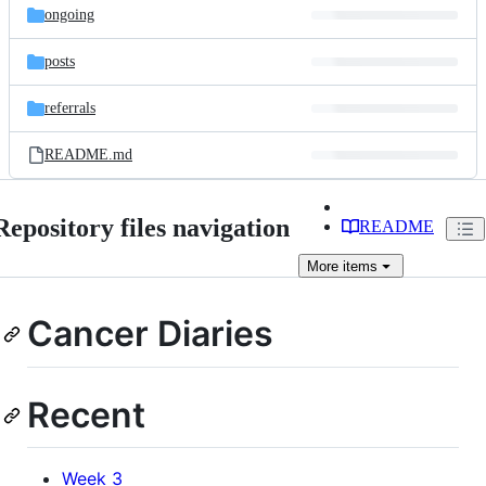
ongoing
posts
referrals
README.md
Repository files navigation
README
More
items
Cancer Diaries
Recent
Week 3