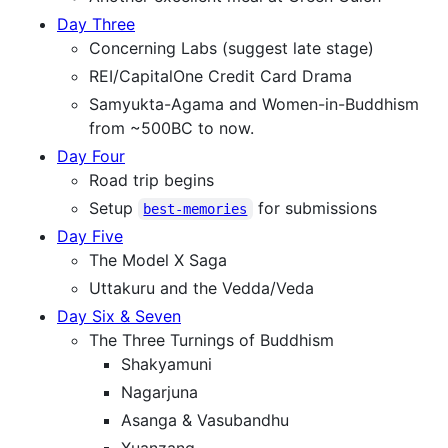
Day Three
Concerning Labs (suggest late stage)
REI/CapitalOne Credit Card Drama
Samyukta-Agama and Women-in-Buddhism
from ~500BC to now.
Day Four
Road trip begins
Setup
for submissions
best-memories
Day Five
The Model X Saga
Uttakuru and the Vedda/Veda
Day Six & Seven
The Three Turnings of Buddhism
Shakyamuni
Nagarjuna
Asanga & Vasubandhu
Xuanzang