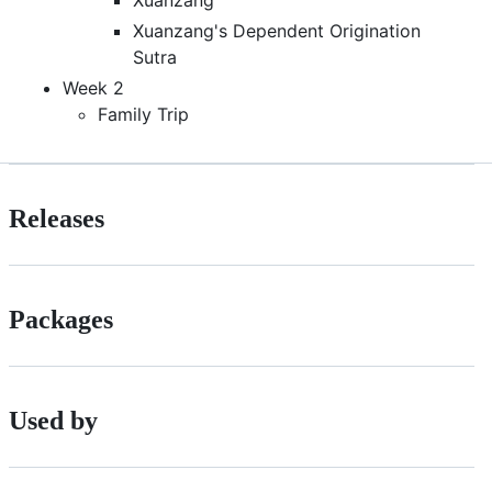
Xuanzang's Dependent Origination
Sutra
Week 2
Family Trip
Releases
Packages
Used by