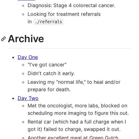
Diagnosis: Stage 4 colorectal cancer.
Looking for treatment referrals
in
./referrals
Archive
Day One
"I've got cancer"
Didn't catch it early.
Leaving my "normal life," to heal and/or
prepare for death.
Day Two
Met the oncologist, more labs, blocked on
scheduling more imaging to figure this out.
Rental car (which had a full charge when I
got it) failed to charge, swapped it out.
Another excellent meal at Green Gulch