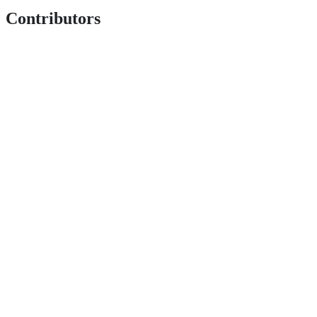
Contributors