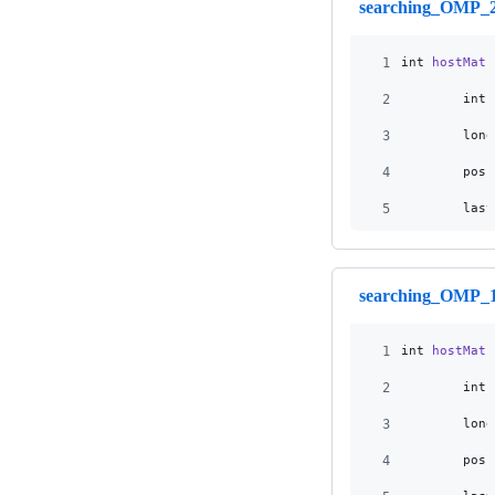
searching_OMP_2
1
int
hostMatc
2
int
3
long
4
pos
5
last
searching_OMP_1
1
int
hostMatc
2
int
3
long
4
pos