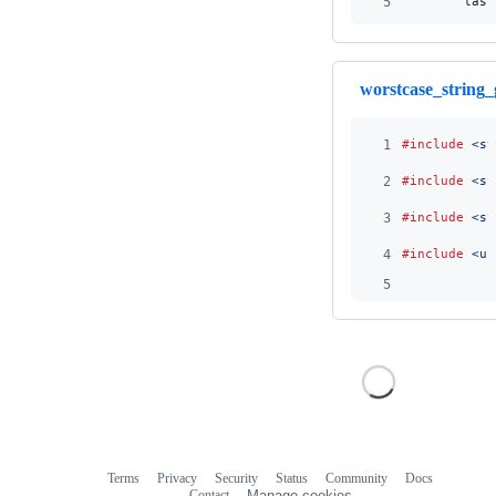
5
last
worstcase_string_
1
#include
<st
2
#include
<st
3
#include
<sy
4
#include
<un
5
Terms
Privacy
Security
Status
Community
Docs
Footer
Footer
Contact
Manage cookies