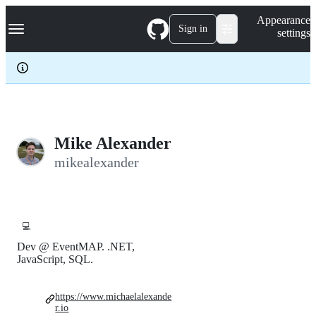
S
Navigation Menu
Appearance
k
Sign in
settings
i
p
t
o
c
o
n
t
e
Mike Alexander
n
mikealexander
t
💻
Dev @ EventMAP. .NET,
JavaScript, SQL.
https://www.michaelalexande
r.io