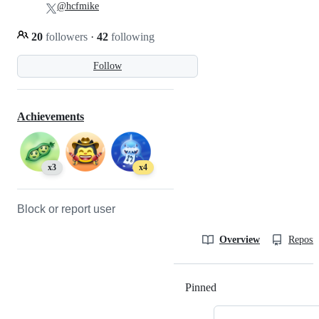
@hcfmike
20
followers
·
42
following
Follow
Achievements
x3
x4
Block or report user
Overview
Reposit
Pinned
Loading