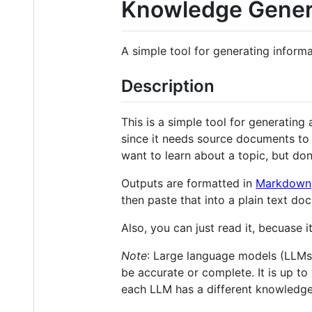
Knowledge Gener
A simple tool for generating inform
Description
This is a simple tool for generatin
since it needs source documents to 
want to learn about a topic, but don
Outputs are formatted in
Markdown
then paste that into a plain text 
Also, you can just read it, becuase 
Note
: Large language models (LLMs)
be accurate or complete. It is up to
each LLM has a different knowledge 