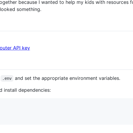
together because I wanted to help my kids with resources for 
rlooked something.
uter API key
o
and set the appropriate environment variables.
.env
d install dependencies: