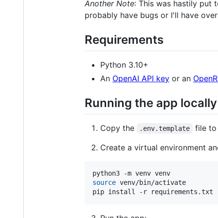
Another Note
: This was hastily put 
probably have bugs or I'll have ove
Requirements
Python 3.10+
An
OpenAI API key
or an
OpenRo
Running the app locally
Copy the
file t
.env.template
Create a virtual environment an
source
 venv/bin/activate

pip install -r requirements.txt