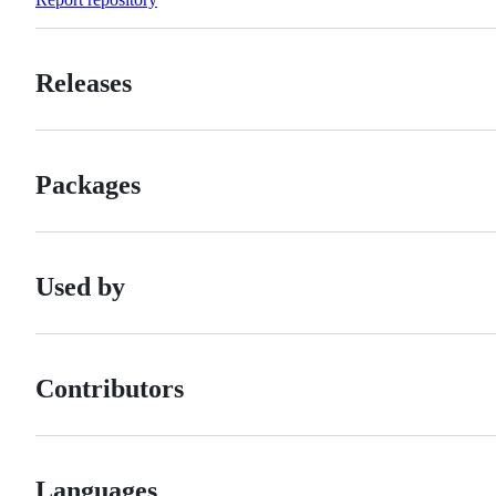
Releases
Packages
Used by
Contributors
Languages