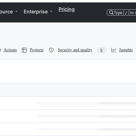
Pricing
ource
Enterprise
Type
/
to 
Actions
Projects
Security and quality
Insights
0