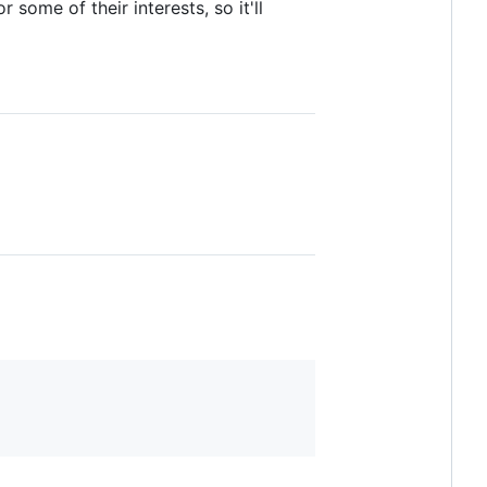
some of their interests, so it'll