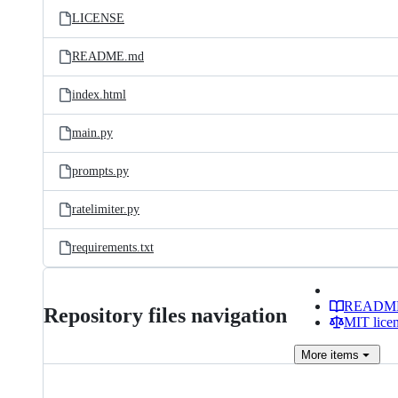
LICENSE
README.md
index.html
main.py
prompts.py
ratelimiter.py
requirements.txt
READM
Repository files navigation
MIT lice
More
items