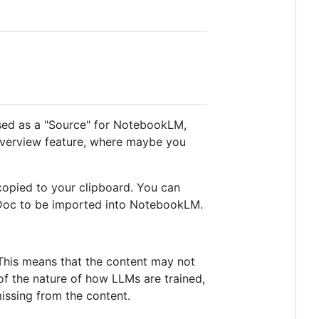
 used as a "Source" for NotebookLM,
 Overview feature, where maybe you
copied to your clipboard. You can
e Doc to be imported into NotebookLM.
 This means that the content may not
of the nature of how LLMs are trained,
issing from the content.