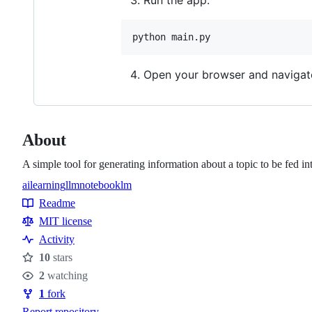
Run the app:
python main.py
Open your browser and navigat
About
A simple tool for generating information about a topic to be fed
ai
learning
llm
notebooklm
Topics
Readme
Resources
MIT license
Activity
10
stars
Stars
2
watching
Watchers
1
fork
Forks
Report repository