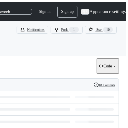
Appearance settings
Sign in
Sign up
search
Notifications
Fork
1
Star
10
Code
18 Commits
History