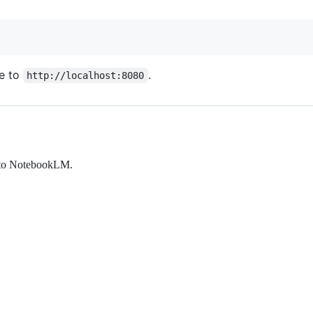
e to
.
http://localhost:8080
 into NotebookLM.