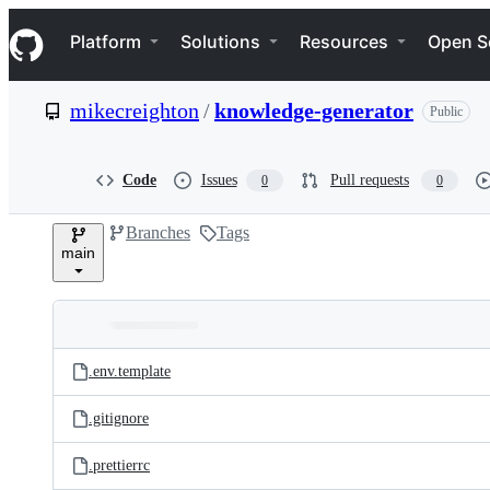
S
Navigation Menu
k
Platform
Solutions
Resources
Open S
i
p
t
mikecreighton
/
knowledge-generator
Public
o
c
o
n
Code
Issues
Pull requests
0
0
t
e
Branches
Tags
n
main
t
Folders
Latest
and
.env.template
commit
files
.gitignore
.prettierrc