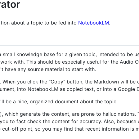
ator
ation about a topic to be fed into
NotebookLM
.
g a small knowledge base for a given topic, intended to be
work with. This should be especially useful for the Audio
't have any source material to start with.
. When you click the "Copy" button, the Markdown will be 
document, into NotebookLM as copied text, or into a Googl
it'll be a nice, organized document about the topic.
, which generate the content, are prone to hallucinations.
 you to fact check the content for accuracy. Also, because 
cut-off point, so you may find that recent information is m