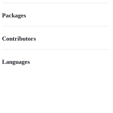
Packages
Contributors
Languages