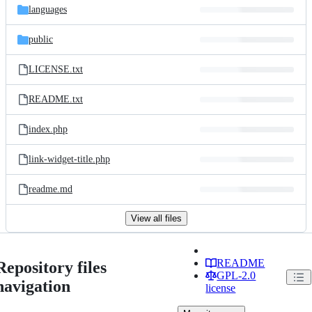
languages
public
LICENSE.txt
README.txt
index.php
link-widget-title.php
readme.md
View all files
README
Repository files
GPL-2.0
navigation
license