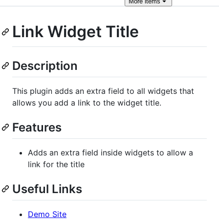
More
items
Link Widget Title
Description
This plugin adds an extra field to all widgets that
allows you add a link to the widget title.
Features
Adds an extra field inside widgets to allow a
link for the title
Useful Links
Demo Site