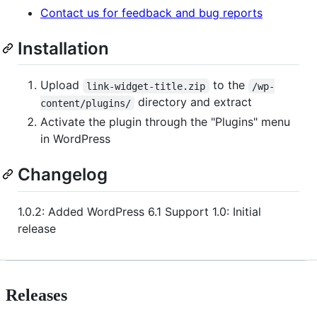
Contact us for feedback and bug reports
Installation
Upload
to the
link-widget-title.zip
/wp-
directory and extract
content/plugins/
Activate the plugin through the "Plugins" menu
in WordPress
Changelog
1.0.2: Added WordPress 6.1 Support 1.0: Initial
release
Releases