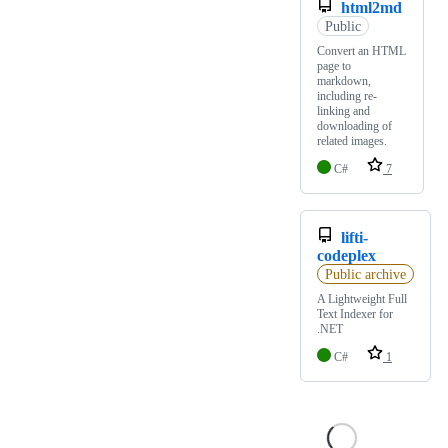
html2md
Public
Convert an HTML
page to
markdown,
including re-
linking and
downloading of
related images.
C#
7
lifti-
codeplex
Public archive
A Lightweight Full
Text Indexer for
.NET
C#
1