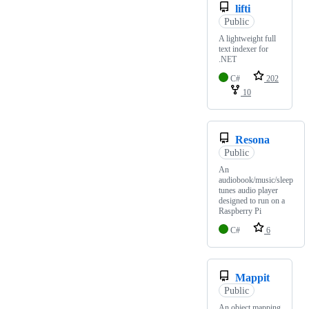
lifti
Public
A lightweight full
text indexer for
.NET
C#
202
10
Resona
Public
An
audiobook/music/sleep
tunes audio player
designed to run on a
Raspberry Pi
C#
6
Mappit
Public
An object mapping