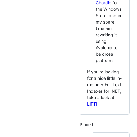
Chordle
for
the Windows
Store, and in
my spare
time am
rewriting it
using
Avalonia to
be cross
platform.
If you're looking
for a nice little in-
memory Full Text
Indexer for .NET,
take a look at
LIFTI
!
Pinned
Loading