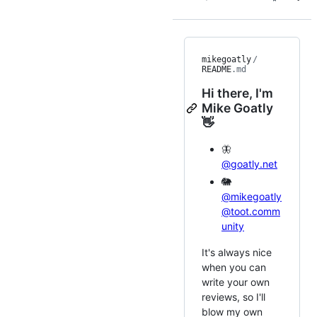
mikegoatly
/
README
.md
Hi there, I'm
Mike Goatly
👋
🦋
@goatly.net
🐘
@mikegoatly
@toot.comm
unity
It's always nice
when you can
write your own
reviews, so I'll
blow my own