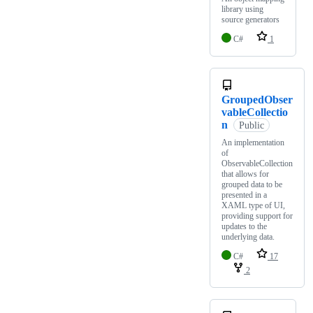
library using
source generators
C#
1
GroupedObser
vableCollectio
n
Public
An implementation
of
ObservableCollection
that allows for
grouped data to be
presented in a
XAML type of UI,
providing support for
updates to the
underlying data.
C#
17
2