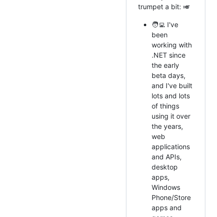
trumpet a bit: 🎺
🧑‍💻 I've
been
working with
.NET since
the early
beta days,
and I've built
lots and lots
of things
using it over
the years,
web
applications
and APIs,
desktop
apps,
Windows
Phone/Store
apps and