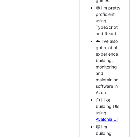
games.
🕸️ I'm pretty
proficient
using
TypeScript
and React.
☁️ I've also
got a lot of
experience
building,
monitoring
and
maintaining
software in
Azure.
📺 I like
building UIs
using
Avalonia UI
🎼 I'm
building