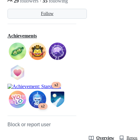
29
followers
·
35
following
Follow
Achievements
x2
x2
Block or report user
Overview
Reposit