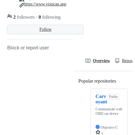
https://www.visiscan.app
2
followers
·
0
following
Follow
Block or report user
Overview
Reposit
Popular repositories
Loading
Carv
Public
oyant
Communicate with
OBD car device
Objective-C
1