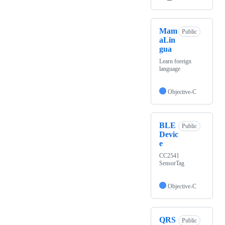
Mam
Public
aLin
gua
Learn foreign
language
Objective-C
BLE
Public
Devic
e
CC2541
SensorTag
Objective-C
QRS
Public