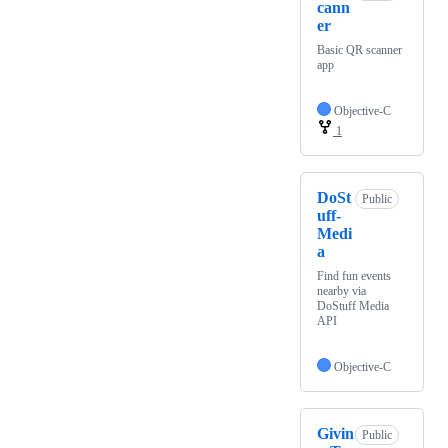
cann
er
Basic QR scanner
app
Objective-C
1
DoSt
Public
uff-
Medi
a
Find fun events
nearby via
DoStuff Media
API
Objective-C
Givin
Public