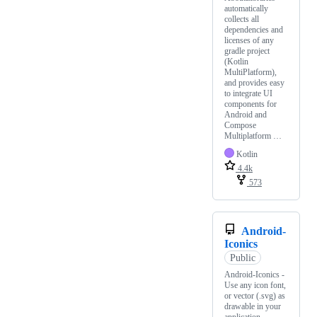
automatically
collects all
dependencies and
licenses of any
gradle project
(Kotlin
MultiPlatform),
and provides easy
to integrate UI
components for
Android and
Compose
Multiplatform …
Kotlin
4.4k
573
Android-
Iconics
Public
Android-Iconics -
Use any icon font,
or vector (.svg) as
drawable in your