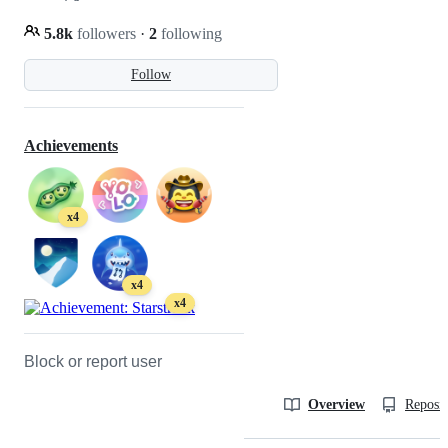
5.8k
followers
·
2
following
Follow
Achievements
x4
x4
x4
Block or report user
Overview
Reposit