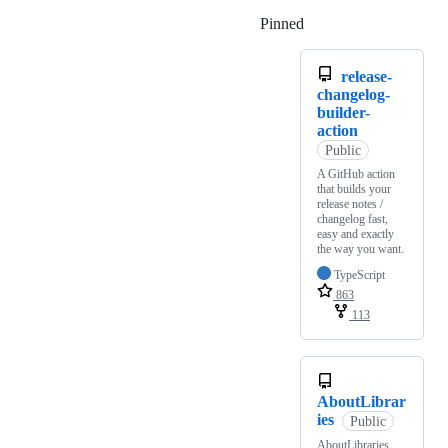
Pinned
Loading
release-
changelog-
builder-
action
Public
A GitHub action
that builds your
release notes /
changelog fast,
easy and exactly
the way you want.
TypeScript
863
113
AboutLibrar
ies
Public
AboutLibraries