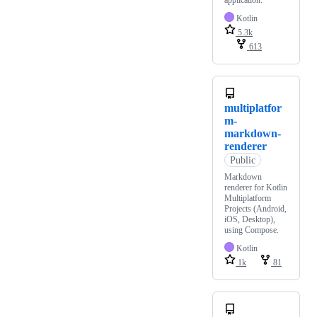
application.
Kotlin
5.3k
613
multiplatfor
m-
markdown-
renderer
Public
Markdown
renderer for Kotlin
Multiplatform
Projects (Android,
iOS, Desktop),
using Compose.
Kotlin
1k
81