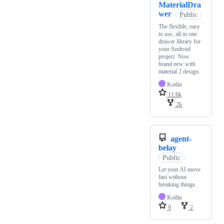
MaterialDra
wer
Public
The flexible, easy
to use, all in one
drawer library for
your Android
project. Now
brand new with
material 2 design.
Kotlin
11.6k
2k
agent-
belay
Public
Let your AI move
fast without
breaking things.
Kotlin
9
2