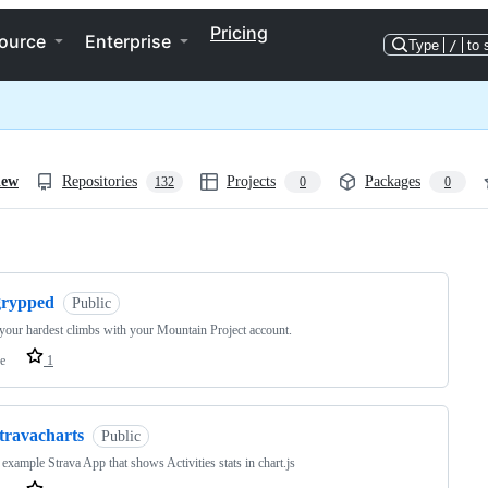
Pricing
ource
Enterprise
Type
/
to 
iew
Repositories
Projects
Packages
132
0
0
ng
grypped
Public
your hardest climbs with your Mountain Project account.
e
1
travacharts
Public
 example Strava App that shows Activities stats in chart.js