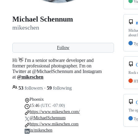
Vu
Michael Schennum
mikeschen
Michae
about 
Ty
Follow
Hi 👋 I'm a senior software developer and
former professional photographer. I'm on
Twitter at @MichaelSchennum and Instagram
Rock c
at
@mikeschen
H
53
followers
·
59
following
Phoenix
15:46
(UTC -07:00)
The op
https://www.mikeschen.com/
@MichaelSchennum
Ty
https://www.mikeschen.com
in/mikeschen