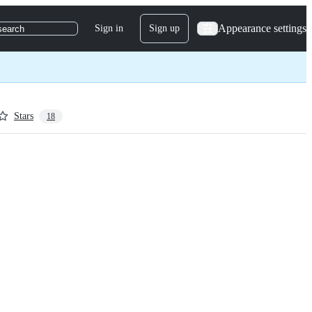
Appearance settings
Sign in
Sign up
search
Stars
18