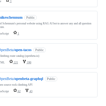
e
1
mikeschennum
Public
l Schennum's personal website using RAG AI bot to answer any and all question
him.
peScript
1
OpenBeta/
open-tacos
Public
limbing route catalog (openbeta.io)
TML
221
190
OpenBeta/
openbeta-graphql
Public
en source rock climbing API
peScript
62
43