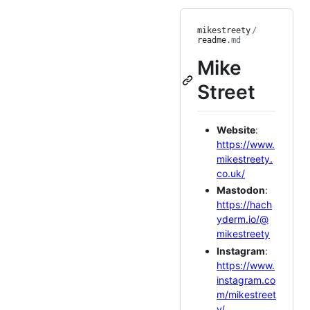
mikestreety
/
readme
.md
Mike
Street
Website
:
https://www.
mikestreety.
co.uk/
Mastodon
:
https://hach
yderm.io/@
mikestreety
Instagram
:
https://www.
instagram.co
m/mikestreet
y/