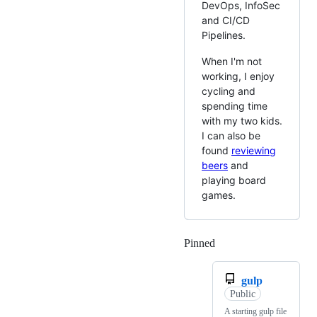
DevOps, InfoSec
and CI/CD
Pipelines.
When I'm not
working, I enjoy
cycling and
spending time
with my two kids.
I can also be
found
reviewing
beers
and
playing board
games.
Pinned
Loading
gulp
Public
A starting gulp file