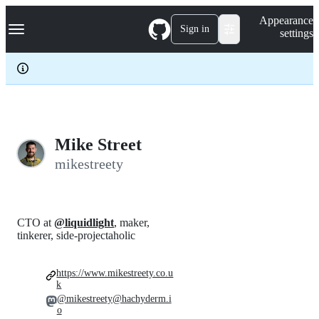
S
Navigation Menu
Appearance
k
Sign in
settings
i
p
t
o
c
o
n
t
e
Mike Street
n
mikestreety
t
CTO at
@liquidlight
, maker,
tinkerer, side-projectaholic
https://www.mikestreety.co.u
k
@mikestreety@hachyderm.i
o