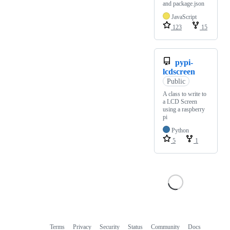
and package.json
JavaScript
123
15
pypi-
lcdscreen
Public
A class to write to
a LCD Screen
using a raspberry
pi
Python
5
1
Terms
Privacy
Security
Status
Community
Docs
Footer
Footer