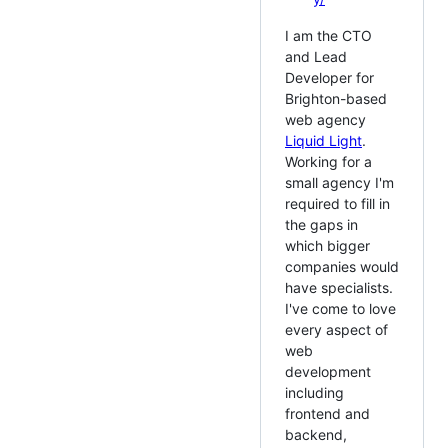
I am the CTO
and Lead
Developer for
Brighton-based
web agency
Liquid Light
.
Working for a
small agency I'm
required to fill in
the gaps in
which bigger
companies would
have specialists.
I've come to love
every aspect of
web
development
including
frontend and
backend,