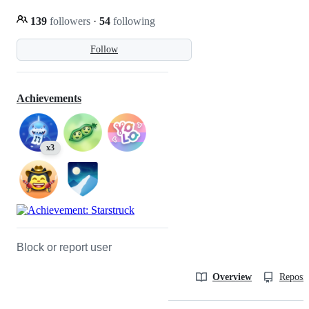
139
followers
·
54
following
Follow
Achievements
x3
Block or report user
Overview
Reposit