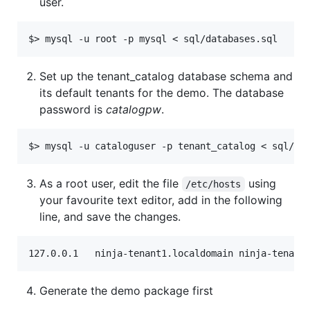
user.
Set up the tenant_catalog database schema and
its default tenants for the demo. The database
password is
catalogpw
.
As a root user, edit the file
using
/etc/hosts
your favourite text editor, add in the following
line, and save the changes.
Generate the demo package first