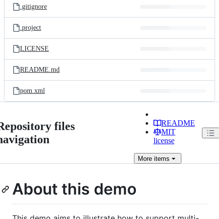
.gitignore
.project
LICENSE
README.md
pom.xml
README
Repository files
MIT
navigation
license
More
items
About this demo
This demo aims to illustrate how to support multi-