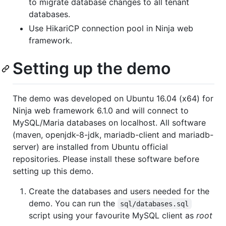
to migrate database changes to all tenant
databases.
Use HikariCP connection pool in Ninja web
framework.
Setting up the demo
The demo was developed on Ubuntu 16.04 (x64) for
Ninja web framework 6.1.0 and will connect to
MySQL/Maria databases on localhost. All software
(maven, openjdk-8-jdk, mariadb-client and mariadb-
server) are installed from Ubuntu official
repositories. Please install these software before
setting up this demo.
Create the databases and users needed for the
demo. You can run the
sql/databases.sql
script using your favourite MySQL client as
root