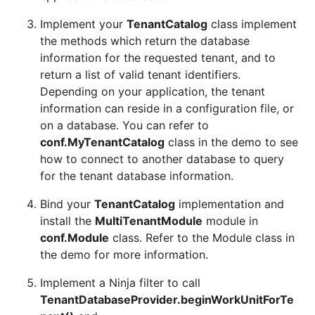
Implement your
TenantCatalog
class implement
the methods which return the database
information for the requested tenant, and to
return a list of valid tenant identifiers.
Depending on your application, the tenant
information can reside in a configuration file, or
on a database. You can refer to
conf.MyTenantCatalog
class in the demo to see
how to connect to another database to query
for the tenant database information.
Bind your
TenantCatalog
implementation and
install the
MultiTenantModule
module in
conf.Module
class. Refer to the Module class in
the demo for more information.
Implement a Ninja filter to call
TenantDatabaseProvider.beginWorkUnitForTe