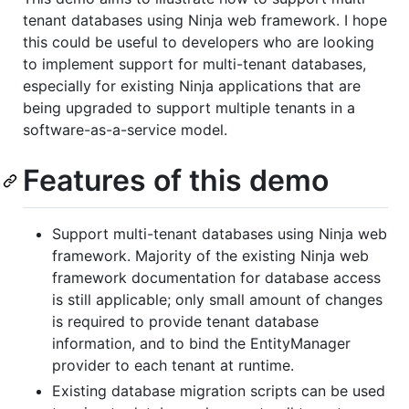
tenant databases using Ninja web framework. I hope
this could be useful to developers who are looking
to implement support for multi-tenant databases,
especially for existing Ninja applications that are
being upgraded to support multiple tenants in a
software-as-a-service model.
Features of this demo
Support multi-tenant databases using Ninja web
framework. Majority of the existing Ninja web
framework documentation for database access
is still applicable; only small amount of changes
is required to provide tenant database
information, and to bind the EntityManager
provider to each tenant at runtime.
Existing database migration scripts can be used