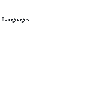
Languages