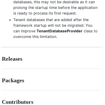
databases, this may not be desirable as it can
prolong the startup time before the application
is ready to process its first request.
Tenant databases that are added after the
framework startup will not be migrated. You
can improve
TenantDatabaseProvider
class to
overcome this limitation.
Releases
Packages
Contributors