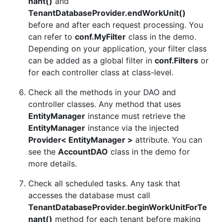
nant()
and
TenantDatabaseProvider.endWorkUnit()
before and after each request processing. You
can refer to
conf.MyFilter
class in the demo.
Depending on your application, your filter class
can be added as a global filter in
conf.Filters
or
for each controller class at class-level.
Check all the methods in your DAO and
controller classes. Any method that uses
EntityManager
instance must retrieve the
EntityManager
instance via the injected
Provider< EntityManager >
attribute. You can
see the
AccountDAO
class in the demo for
more details.
Check all scheduled tasks. Any task that
accesses the database must call
TenantDatabaseProvider.beginWorkUnitForTe
nant()
method for each tenant before making