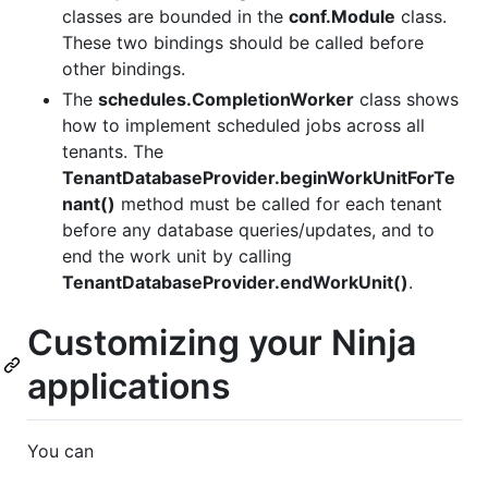
classes are bounded in the
conf.Module
class.
These two bindings should be called before
other bindings.
The
schedules.CompletionWorker
class shows
how to implement scheduled jobs across all
tenants. The
TenantDatabaseProvider.beginWorkUnitForTe
nant()
method must be called for each tenant
before any database queries/updates, and to
end the work unit by calling
TenantDatabaseProvider.endWorkUnit()
.
Customizing your Ninja
applications
You can