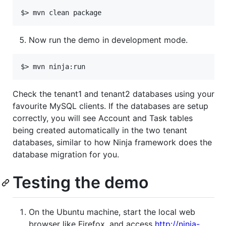
Now run the demo in development mode.
Check the tenant1 and tenant2 databases using your
favourite MySQL clients. If the databases are setup
correctly, you will see Account and Task tables
being created automatically in the two tenant
databases, similar to how Ninja framework does the
database migration for you.
Testing the demo
On the Ubuntu machine, start the local web
browser like Firefox, and access
http://ninja-