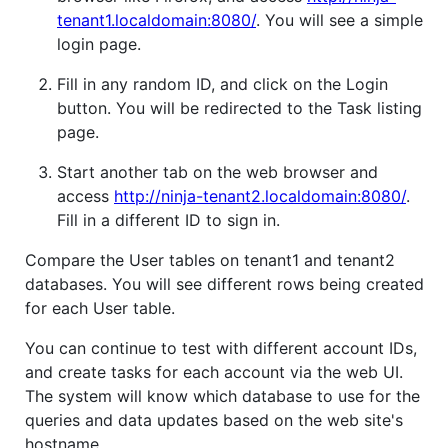
tenant1.localdomain:8080/
. You will see a simple
login page.
Fill in any random ID, and click on the Login
button. You will be redirected to the Task listing
page.
Start another tab on the web browser and
access
http://ninja-tenant2.localdomain:8080/
.
Fill in a different ID to sign in.
Compare the User tables on tenant1 and tenant2
databases. You will see different rows being created
for each User table.
You can continue to test with different account IDs,
and create tasks for each account via the web UI.
The system will know which database to use for the
queries and data updates based on the web site's
hostname.