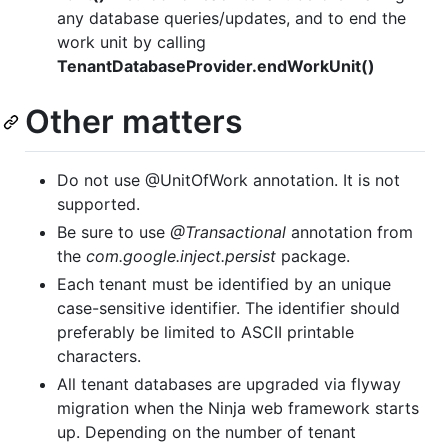
any database queries/updates, and to end the
work unit by calling
TenantDatabaseProvider.endWorkUnit()
Other matters
Do not use @UnitOfWork annotation. It is not
supported.
Be sure to use
@Transactional
annotation from
the
com.google.inject.persist
package.
Each tenant must be identified by an unique
case-sensitive identifier. The identifier should
preferably be limited to ASCII printable
characters.
All tenant databases are upgraded via flyway
migration when the Ninja web framework starts
up. Depending on the number of tenant