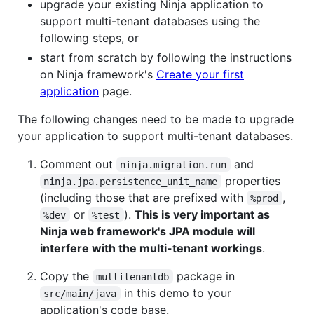
upgrade your existing Ninja application to
support multi-tenant databases using the
following steps, or
start from scratch by following the instructions
on Ninja framework's
Create your first
application
page.
The following changes need to be made to upgrade
your application to support multi-tenant databases.
Comment out
and
ninja.migration.run
properties
ninja.jpa.persistence_unit_name
(including those that are prefixed with
,
%prod
or
).
This is very important as
%dev
%test
Ninja web framework's JPA module will
interfere with the multi-tenant workings
.
Copy the
package in
multitenantdb
in this demo to your
src/main/java
application's code base.