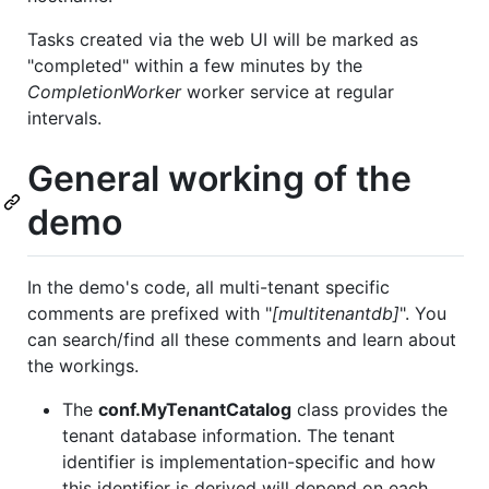
Tasks created via the web UI will be marked as
"completed" within a few minutes by the
CompletionWorker
worker service at regular
intervals.
General working of the
demo
In the demo's code, all multi-tenant specific
comments are prefixed with "
[multitenantdb]
". You
can search/find all these comments and learn about
the workings.
The
conf.MyTenantCatalog
class provides the
tenant database information. The tenant
identifier is implementation-specific and how
this identifier is derived will depend on each