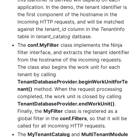
application. In the demo, the tenant identifier is
the first component of the hostname in the
incoming HTTP requests, and will be matched
against the
tenant_id
column in the
TenantInfo
table in
tenant_catalog
datbase.
The
conf.MyFilter
class implements the Ninja
filter interface, and extracts the tenant identifier
from the hostname of the incoming requests.
The class also begins the work unit for each
tenant by calling
TenantDatabaseProvider.beginWorkUnitForTe
nant()
method. When the request processing
completed, the work unit is closed by calling
TenantDatabaseProvider.endWorkUnit()
.
Finally, the
MyFilter
class is registered as a
global filter in the
conf.Filters
, so that it will be
called for all incoming HTTP requests.
The
MyTenantCatalog
and
MultiTenantModule