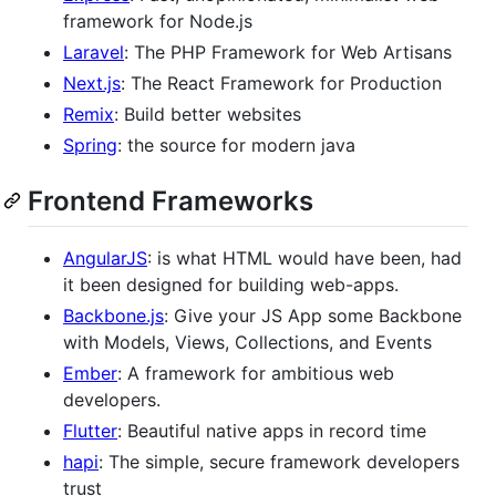
framework for Node.js
Laravel
: The PHP Framework for Web Artisans
Next.js
: The React Framework for Production
Remix
: Build better websites
Spring
: the source for modern java
Frontend Frameworks
AngularJS
: is what HTML would have been, had
it been designed for building web-apps.
Backbone.js
: Give your JS App some Backbone
with Models, Views, Collections, and Events
Ember
: A framework for ambitious web
developers.
Flutter
: Beautiful native apps in record time
hapi
: The simple, secure framework developers
trust