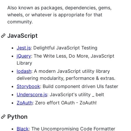
Also known as packages, dependencies, gems,
wheels, or whatever is appropriate for that
community.
JavaScript
Jest.js
: Delightful JavaScript Testing
jQuery
: The Write Less, Do More, JavaScript
Library
lodash
: A modern JavaScript utility library
delivering modularity, performance & extras.
Storybook
: Build component driven UIs faster
Underscore.js
: JavaScript's utility _ belt
ZoAuth
: Zero effort OAuth - ZoAuth!
Python
Black
: The Uncompromising Code Formatter