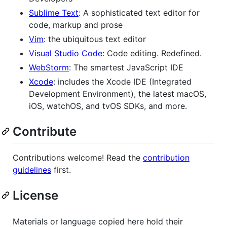
Sublime Text
: A sophisticated text editor for
code, markup and prose
Vim
: the ubiquitous text editor
Visual Studio Code
: Code editing. Redefined.
WebStorm
: The smartest JavaScript IDE
Xcode
: includes the Xcode IDE (Integrated
Development Environment), the latest macOS,
iOS, watchOS, and tvOS SDKs, and more.
Contribute
Contributions welcome! Read the
contribution
guidelines
first.
License
Materials or language copied here hold their