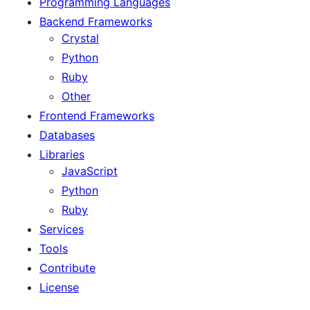
Programming Languages
Backend Frameworks
Crystal
Python
Ruby
Other
Frontend Frameworks
Databases
Libraries
JavaScript
Python
Ruby
Services
Tools
Contribute
License