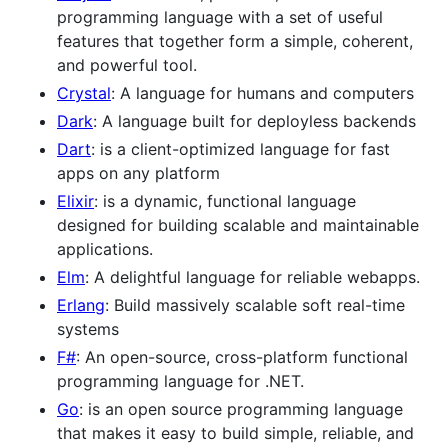
programming language with a set of useful
features that together form a simple, coherent,
and powerful tool.
Crystal
: A language for humans and computers
Dark
: A language built for deployless backends
Dart
: is a client-optimized language for fast
apps on any platform
Elixir
: is a dynamic, functional language
designed for building scalable and maintainable
applications.
Elm
: A delightful language for reliable webapps.
Erlang
: Build massively scalable soft real-time
systems
F#
: An open-source, cross-platform functional
programming language for .NET.
Go
: is an open source programming language
that makes it easy to build simple, reliable, and