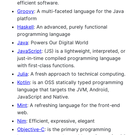
efficient software.
Groovy
: A multi-faceted language for the Java
platform
Haskell
: An advanced, purely functional
programming language
Java
: Powers Our Digital World
JavaScript
: (JS) is a lightweight, interpreted, or
just-in-time compiled programming language
with first-class functions.
Julia
: A fresh approach to technical computing.
Kotlin
: is an OSS statically typed programming
language that targets the JVM, Android,
JavaScript and Native.
Mint
: A refreshing language for the front-end
web.
Nim
: Efficient, expressive, elegant
Objective-C
: is the primary programming