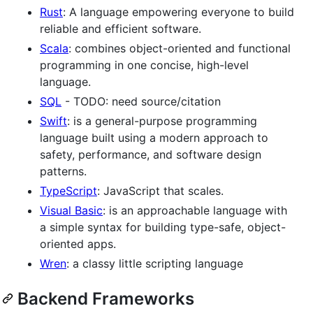
Rust
: A language empowering everyone to build
reliable and efficient software.
Scala
: combines object-oriented and functional
programming in one concise, high-level
language.
SQL
- TODO: need source/citation
Swift
: is a general-purpose programming
language built using a modern approach to
safety, performance, and software design
patterns.
TypeScript
: JavaScript that scales.
Visual Basic
: is an approachable language with
a simple syntax for building type-safe, object-
oriented apps.
Wren
: a classy little scripting language
Backend Frameworks