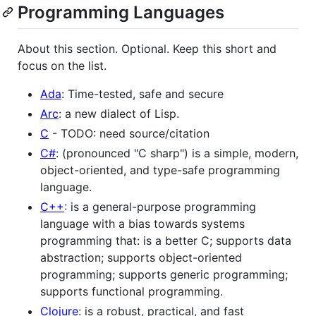
Programming Languages
About this section. Optional. Keep this short and
focus on the list.
Ada
: Time-tested, safe and secure
Arc
: a new dialect of Lisp.
C
- TODO: need source/citation
C#
: (pronounced "C sharp") is a simple, modern,
object-oriented, and type-safe programming
language.
C++
: is a general-purpose programming
language with a bias towards systems
programming that: is a better C; supports data
abstraction; supports object-oriented
programming; supports generic programming;
supports functional programming.
Clojure
: is a robust, practical, and fast