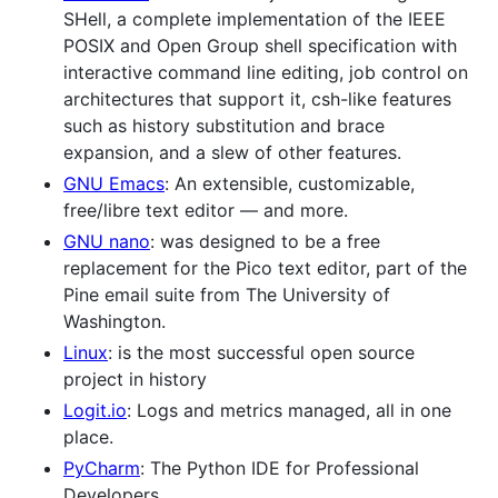
SHell, a complete implementation of the IEEE
POSIX and Open Group shell specification with
interactive command line editing, job control on
architectures that support it, csh-like features
such as history substitution and brace
expansion, and a slew of other features.
GNU Emacs
: An extensible, customizable,
free/libre text editor — and more.
GNU nano
: was designed to be a free
replacement for the Pico text editor, part of the
Pine email suite from The University of
Washington.
Linux
: is the most successful open source
project in history
Logit.io
: Logs and metrics managed, all in one
place.
PyCharm
: The Python IDE for Professional
Developers