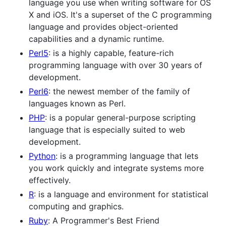
language you use when writing software for OS
X and iOS. It's a superset of the C programming
language and provides object-oriented
capabilities and a dynamic runtime.
Perl5
: is a highly capable, feature-rich
programming language with over 30 years of
development.
Perl6
: the newest member of the family of
languages known as Perl.
PHP
: is a popular general-purpose scripting
language that is especially suited to web
development.
Python
: is a programming language that lets
you work quickly and integrate systems more
effectively.
R
: is a language and environment for statistical
computing and graphics.
Ruby
: A Programmer's Best Friend