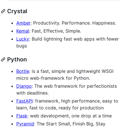
Crystal
Amber
: Productivity. Performance. Happiness.
Kemal
: Fast, Effective, Simple.
Lucky
: Build lightning fast web apps with fewer
bugs
Python
Bottle
: is a fast, simple and lightweight WSGI
micro web-framework for Python.
Django
: The web framework for perfectionists
with deadlines.
FastAPI
: framework, high performance, easy to
learn, fast to code, ready for production
Flask
: web development, one drop at a time
Pyramid
: The Start Small, Finish Big, Stay