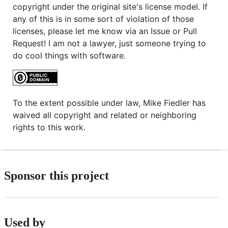
copyright under the original site's license model. If
any of this is in some sort of violation of those
licenses, please let me know via an Issue or Pull
Request! I am not a lawyer, just someone trying to
do cool things with software.
To the extent possible under law, Mike Fiedler has
waived all copyright and related or neighboring
rights to this work.
Sponsor this project
Used by