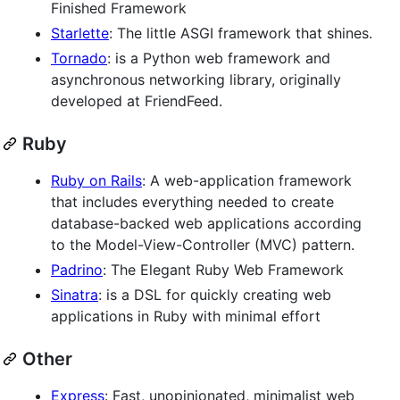
Finished Framework
Starlette
: The little ASGI framework that shines.
Tornado
: is a Python web framework and
asynchronous networking library, originally
developed at FriendFeed.
Ruby
Ruby on Rails
: A web-application framework
that includes everything needed to create
database-backed web applications according
to the Model-View-Controller (MVC) pattern.
Padrino
: The Elegant Ruby Web Framework
Sinatra
: is a DSL for quickly creating web
applications in Ruby with minimal effort
Other
Express
: Fast, unopinionated, minimalist web