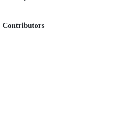
Contributors