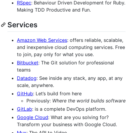
RSpec
: Behaviour Driven Development for Ruby.
Making TDD Productive and Fun.
Services
Amazon Web Services
: offers reliable, scalable,
and inexpensive cloud computing services. Free
to join, pay only for what you use.
Bitbucket
: The Git solution for professional
teams
Datadog
: See inside any stack, any app, at any
scale, anywhere.
GitHub
: Let’s build from here
Previously:
Where the world builds software
GitLab
: is a complete DevOps platform.
Google Cloud
: What are you solving for?
Transform your business with Google Cloud.
Mux
: The API to Video