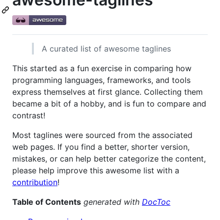
A curated list of awesome taglines
This started as a fun exercise in comparing how
programming languages, frameworks, and tools
express themselves at first glance. Collecting them
became a bit of a hobby, and is fun to compare and
contrast!
Most taglines were sourced from the associated
web pages. If you find a better, shorter version,
mistakes, or can help better categorize the content,
please help improve this awesome list with a
contribution
!
Table of Contents
generated with
DocToc