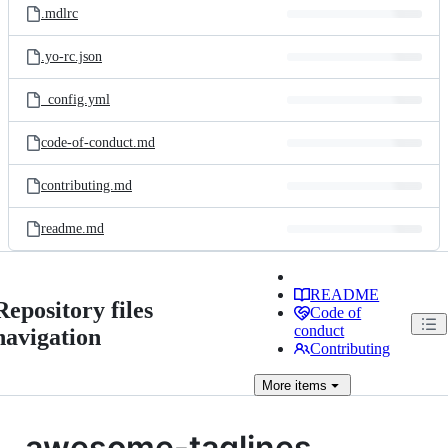
.mdlrc
.yo-rc.json
_config.yml
code-of-conduct.md
contributing.md
readme.md
README
Repository files
Code of
conduct
navigation
Contributing
More
items
awesome-taglines