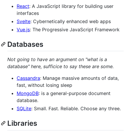
React
: A JavaScript library for building user
interfaces
Svelte
: Cybernetically enhanced web apps
Vue.js
: The Progressive JavaScript Framework
Databases
Not going to have an argument on "what is a
database" here, sufficice to say these are some.
Cassandra
: Manage massive amounts of data,
fast, without losing sleep
MongoDB
: is a general-purpose document
database.
SQLite
: Small. Fast. Reliable. Choose any three.
Libraries