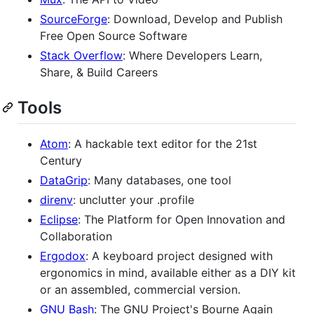
SourceForge
: Download, Develop and Publish
Free Open Source Software
Stack Overflow
: Where Developers Learn,
Share, & Build Careers
Tools
Atom
: A hackable text editor for the 21st
Century
DataGrip
: Many databases, one tool
direnv
: unclutter your .profile
Eclipse
: The Platform for Open Innovation and
Collaboration
Ergodox
: A keyboard project designed with
ergonomics in mind, available either as a DIY kit
or an assembled, commercial version.
GNU Bash
: The GNU Project's Bourne Again