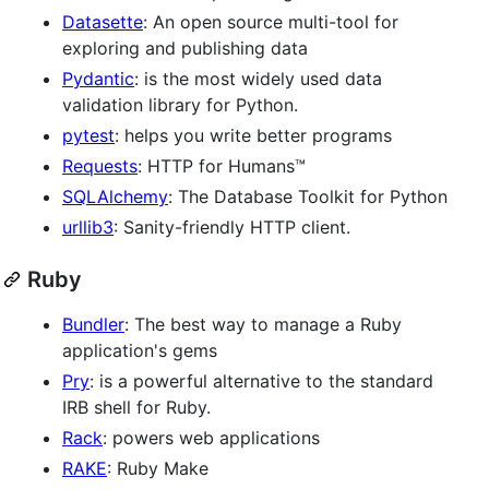
Datasette
: An open source multi-tool for
exploring and publishing data
Pydantic
: is the most widely used data
validation library for Python.
pytest
: helps you write better programs
Requests
: HTTP for Humans™
SQLAlchemy
: The Database Toolkit for Python
urllib3
: Sanity-friendly HTTP client.
Ruby
Bundler
: The best way to manage a Ruby
application's gems
Pry
: is a powerful alternative to the standard
IRB shell for Ruby.
Rack
: powers web applications
RAKE
: Ruby Make