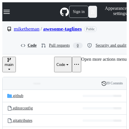
S
Navigation Menu
Appearance
k
Sign in
settings
i
p
t
miketheman
/
awesome-taglines
Public
o
c
o
Code
Pull requests
Security and quality
0
n
t
e
Open more actions menu
n
main
Code
t
39 Commits
Folders
History
Latest
and
.github
commit
files
.editorconfig
.gitattributes