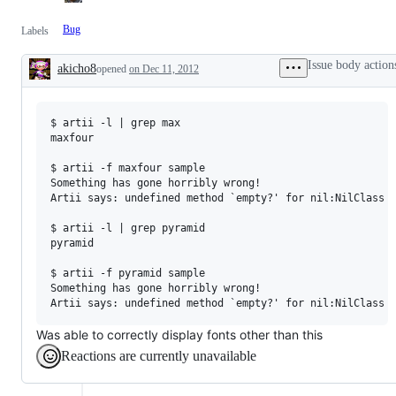
Bug
Labels
Issue body action
akicho8
opened
on Dec 11, 2012
Description
$ artii -l | grep max

maxfour

$ artii -f maxfour sample

Something has gone horribly wrong!

Artii says: undefined method `empty?' for nil:NilClass

$ artii -l | grep pyramid

pyramid

$ artii -f pyramid sample

Something has gone horribly wrong!

Was able to correctly display fonts other than this
Reactions are currently unavailable