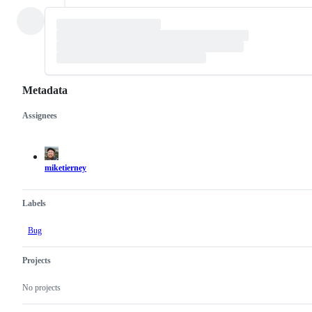
Metadata
Assignees
Metadata
Issue
actions
miketierney
Labels
Bug
Projects
No projects