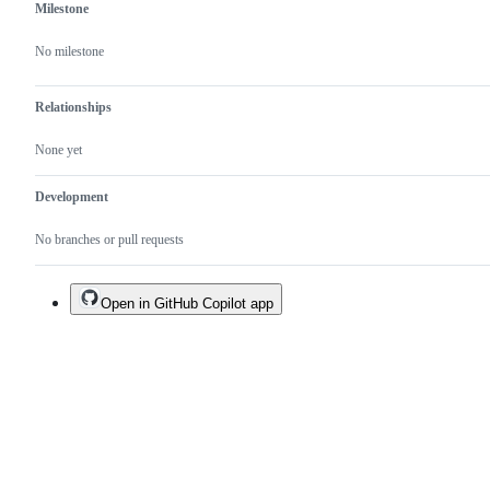
Milestone
No milestone
Relationships
None yet
Development
No branches or pull requests
Open in GitHub Copilot app