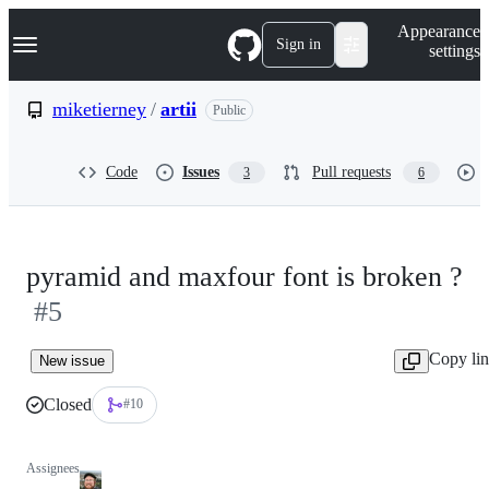
S
Navigation Menu
Appearance
k
Sign in
settings
i
p
t
miketierney
/
artii
Public
o
c
o
Code
Issues
Pull requests
3
6
n
t
e
n
t
pyramid and maxfour font is broken ?
#5
Copy li
New issue
Closed
#10
Assignees