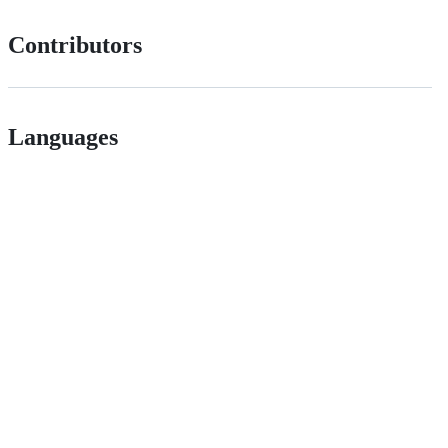
Contributors
Languages