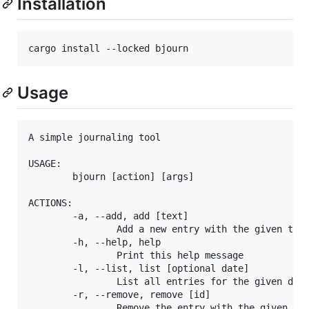
Installation
cargo install --locked bjourn
Usage
A simple journaling tool

USAGE:

        bjourn [action] [args]

ACTIONS:

        -a, --add, add [text]

                Add a new entry with the given text
        -h, --help, help

                Print this help message

        -l, --list, list [optional date]

                List all entries for the given date
        -r, --remove, remove [id]

                Remove the entry with the given id
