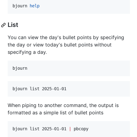
bjourn 
help
List
You can view the day's bullet points by specifying
the day or view today's bullet points without
specifying a day.
bjourn
bjourn list 2025-01-01
When piping to another command, the output is
formatted as a simple list of bullet points
bjourn list 2025-01-01 
|
 pbcopy
