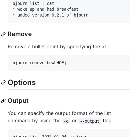
bjourn list 
|
*
*
 added version 0.2.1 of bjourn
Remove
Remove a bullet point by specifying the id
bjourn remove beWLHOFj
Options
Output
You can specify the output format of the list
command by using the
or
flag
-o
--output
bjourn list 2025-01-04 -o json