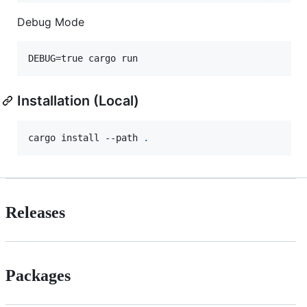
Debug Mode
DEBUG=true cargo run
Installation (Local)
cargo install --path 
.
Releases
Packages