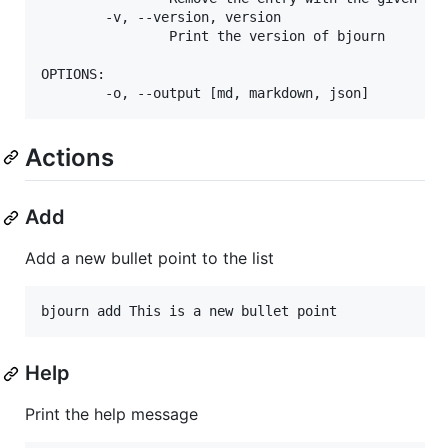
        -v, --version, version

                Print the version of bjourn

OPTIONS:

Actions
Add
Add a new bullet point to the list
bjourn add This is a new bullet point
Help
Print the help message