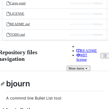
Cargo.toml
LICENSE
README.md
TODO.md
README
Repository files
MIT
navigation
license
More
items
bjourn
A commnd line Bullet List tool