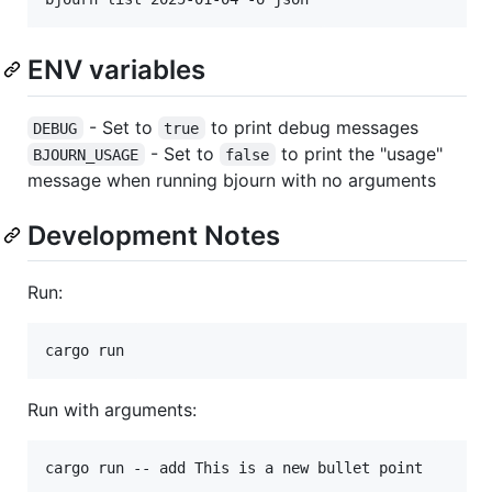
ENV variables
- Set to
to print debug messages
DEBUG
true
- Set to
to print the "usage"
BJOURN_USAGE
false
message when running bjourn with no arguments
Development Notes
Run:
cargo run
Run with arguments:
cargo run -- add This is a new bullet point