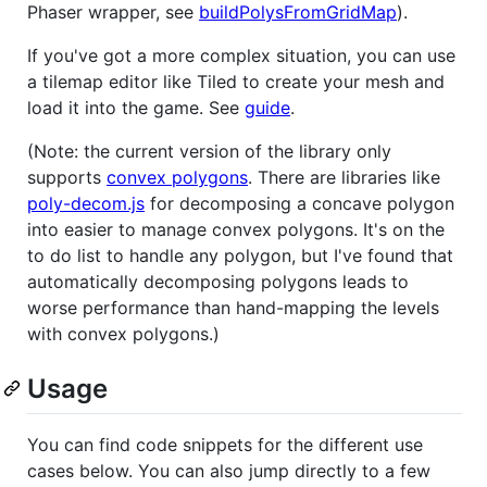
Phaser wrapper, see
buildPolysFromGridMap
).
If you've got a more complex situation, you can use
a tilemap editor like Tiled to create your mesh and
load it into the game. See
guide
.
(Note: the current version of the library only
supports
convex polygons
. There are libraries like
poly-decom.js
for decomposing a concave polygon
into easier to manage convex polygons. It's on the
to do list to handle any polygon, but I've found that
automatically decomposing polygons leads to
worse performance than hand-mapping the levels
with convex polygons.)
Usage
You can find code snippets for the different use
cases below. You can also jump directly to a few