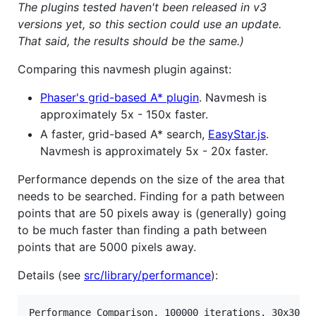
The plugins tested haven't been released in v3
versions yet, so this section could use an update.
That said, the results should be the same.)
Comparing this navmesh plugin against:
Phaser's grid-based A* plugin
. Navmesh is
approximately 5x - 150x faster.
A faster, grid-based A* search,
EasyStar.js
.
Navmesh is approximately 5x - 20x faster.
Performance depends on the size of the area that
needs to be searched. Finding for a path between
points that are 50 pixels away is (generally) going
to be much faster than finding a path between
points that are 5000 pixels away.
Details (see
src/library/performance
):
Performance Comparison, 100000 iterations, 30x30 ti