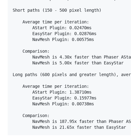
Short paths (150 - 500 pixel length)

    Average time per iteration:

        AStart Plugin: 0.02470ms

        EasyStar Plugin: 0.02876ms

        NavMesh Plugin: 0.00575ms

    Comparison:

        NavMesh is 4.30x faster than Phaser AStar

        NavMesh is 5.00x faster than EasyStar

Long paths (600 pixels and greater length), average
    Average time per iteration:

        AStart Plugin: 1.38710ms

        EasyStar Plugin: 0.15977ms

        NavMesh Plugin: 0.00738ms

    Comparison:

        NavMesh is 187.95x faster than Phaser AStar