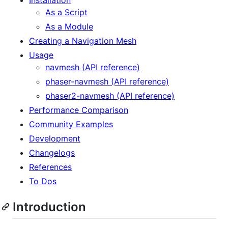
As a Script
As a Module
Creating a Navigation Mesh
Usage
navmesh (API reference)
phaser-navmesh (API reference)
phaser2-navmesh (API reference)
Performance Comparison
Community Examples
Development
Changelogs
References
To Dos
Introduction