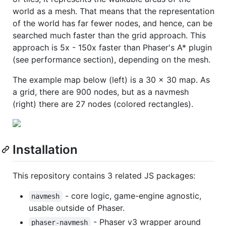
world as a mesh. That means that the representation
of the world has far fewer nodes, and hence, can be
searched much faster than the grid approach. This
approach is 5x - 150x faster than Phaser's A* plugin
(see performance section), depending on the mesh.
The example map below (left) is a 30 x 30 map. As
a grid, there are 900 nodes, but as a navmesh
(right) there are 27 nodes (colored rectangles).
Installation
This repository contains 3 related JS packages:
- core logic, game-engine agnostic,
navmesh
usable outside of Phaser.
- Phaser v3 wrapper around
phaser-navmesh