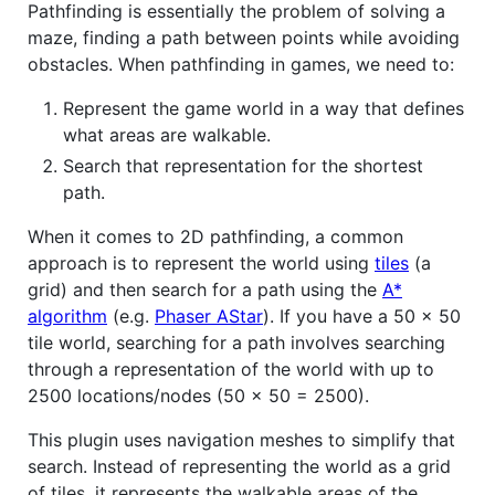
Pathfinding is essentially the problem of solving a
maze, finding a path between points while avoiding
obstacles. When pathfinding in games, we need to:
Represent the game world in a way that defines
what areas are walkable.
Search that representation for the shortest
path.
When it comes to 2D pathfinding, a common
approach is to represent the world using
tiles
(a
grid) and then search for a path using the
A*
algorithm
(e.g.
Phaser AStar
). If you have a 50 x 50
tile world, searching for a path involves searching
through a representation of the world with up to
2500 locations/nodes (50 x 50 = 2500).
This plugin uses navigation meshes to simplify that
search. Instead of representing the world as a grid
of tiles, it represents the walkable areas of the