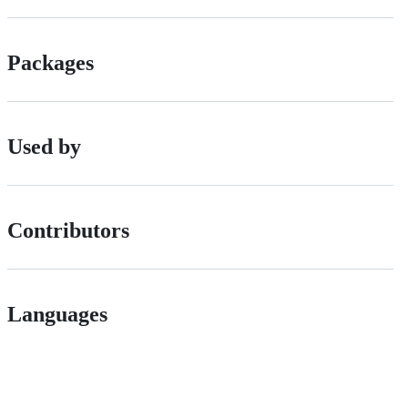
Packages
Used by
Contributors
Languages