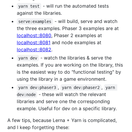
- will run the automated tests
yarn test
against the libraries.
- will build, serve and watch
serve:examples
the three examples. Phaser 3 examples are at
localhost::8080
, Phaser 2 examples at
localhost::8081
and node examples at
localhost::8082
.
- watch the libraries & serve the
yarn dev
examples. If you are working on the library, this
is the easiest way to do "functional testing" by
using the library in a game environment.
,
,
yarn dev:phaser3
yarn dev:phaser2
yarn 
- these will watch the relevant
dev:node
libraries and serve one the corresponding
example. Useful for dev on a specific library.
A few tips, because Lerna + Yarn is complicated,
and I keep forgetting these: