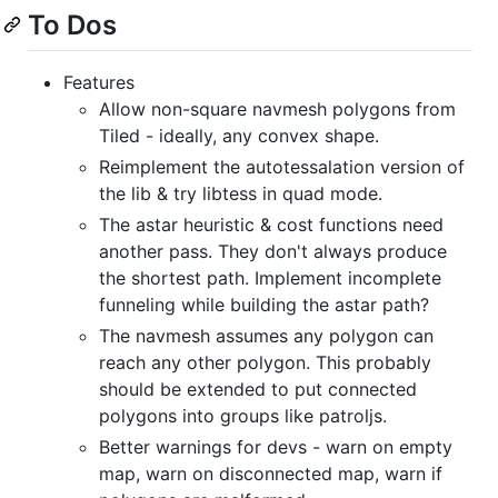
To Dos
Features
Allow non-square navmesh polygons from
Tiled - ideally, any convex shape.
Reimplement the autotessalation version of
the lib & try libtess in quad mode.
The astar heuristic & cost functions need
another pass. They don't always produce
the shortest path. Implement incomplete
funneling while building the astar path?
The navmesh assumes any polygon can
reach any other polygon. This probably
should be extended to put connected
polygons into groups like patroljs.
Better warnings for devs - warn on empty
map, warn on disconnected map, warn if