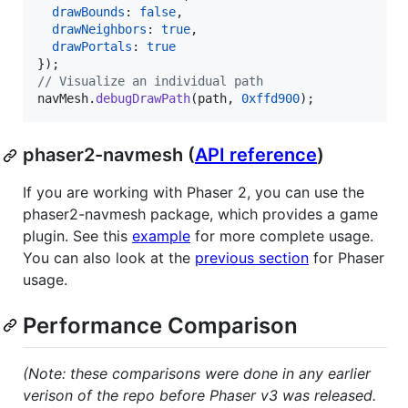
drawBounds
: 
false
,
drawNeighbors
: 
true
,
drawPortals
: 
true
}
)
;
// Visualize an individual path
navMesh
.
debugDrawPath
(
path
,
0xffd900
)
;
phaser2-navmesh (
API reference
)
If you are working with Phaser 2, you can use the
phaser2-navmesh package, which provides a game
plugin. See this
example
for more complete usage.
You can also look at the
previous section
for Phaser
usage.
Performance Comparison
(Note: these comparisons were done in any earlier
verison of the repo before Phaser v3 was released.