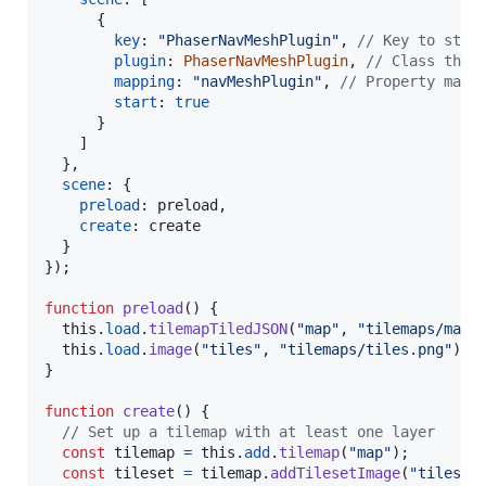
{
key
: 
"PhaserNavMeshPlugin"
,
// Key to stor
plugin
: 
PhaserNavMeshPlugin
,
// Class that
mapping
: 
"navMeshPlugin"
,
// Property mapp
start
: 
true
}
]
}
,
scene
: 
{
preload
: 
preload
,
create
: 
create
}
}
)
;
function
preload
(
)
{
this
.
load
.
tilemapTiledJSON
(
"map"
,
"tilemaps/map.
this
.
load
.
image
(
"tiles"
,
"tilemaps/tiles.png"
)
;
}
function
create
(
)
{
// Set up a tilemap with at least one layer
const
tilemap
=
this
.
add
.
tilemap
(
"map"
)
;
const
tileset
=
tilemap
.
addTilesetImage
(
"tiles"
,