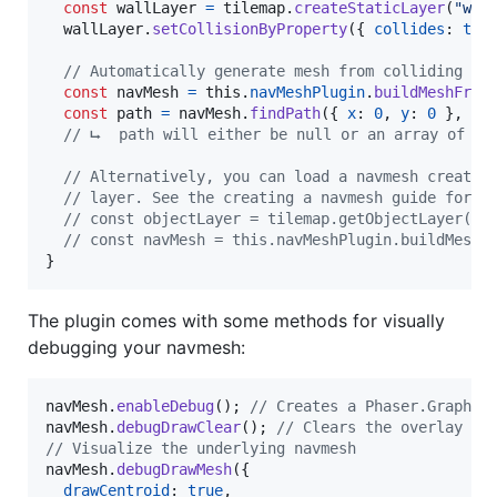
const
wallLayer
=
tilemap
.
createStaticLayer
(
"wal
wallLayer
.
setCollisionByProperty
(
{
collides
: 
tru
// Automatically generate mesh from colliding ti
const
navMesh
=
this
.
navMeshPlugin
.
buildMeshFrom
const
path
=
navMesh
.
findPath
(
{
x
: 
0
,
y
: 
0
}
,
{
// ⮡  path will either be null or an array of Ph
// Alternatively, you can load a navmesh created
// layer. See the creating a navmesh guide for m
// const objectLayer = tilemap.getObjectLayer("n
// const navMesh = this.navMeshPlugin.buildMeshF
}
The plugin comes with some methods for visually
debugging your navmesh:
navMesh
.
enableDebug
(
)
;
// Creates a Phaser.Graphic
navMesh
.
debugDrawClear
(
)
;
// Clears the overlay
// Visualize the underlying navmesh
navMesh
.
debugDrawMesh
(
{
drawCentroid
: 
true
,