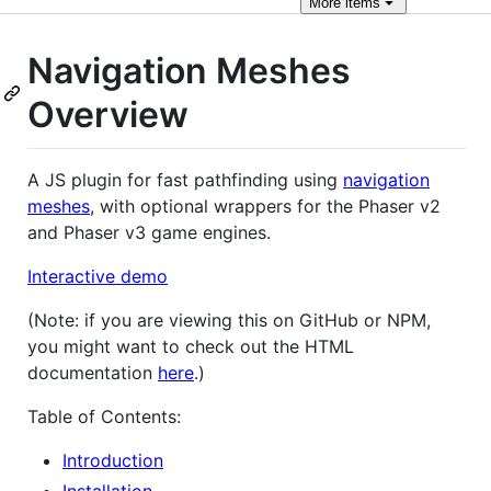
More
items
Navigation Meshes
Overview
A JS plugin for fast pathfinding using
navigation
meshes
, with optional wrappers for the Phaser v2
and Phaser v3 game engines.
Interactive demo
(Note: if you are viewing this on GitHub or NPM,
you might want to check out the HTML
documentation
here
.)
Table of Contents:
Introduction
Installation