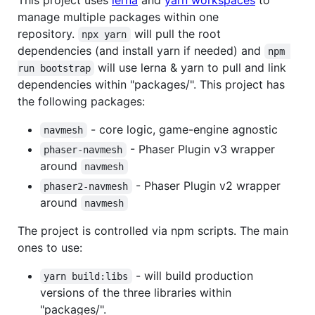
manage multiple packages within one
repository.
will pull the root
npx yarn
dependencies (and install yarn if needed) and
npm 
will use lerna & yarn to pull and link
run bootstrap
dependencies within "packages/". This project has
the following packages:
- core logic, game-engine agnostic
navmesh
- Phaser Plugin v3 wrapper
phaser-navmesh
around
navmesh
- Phaser Plugin v2 wrapper
phaser2-navmesh
around
navmesh
The project is controlled via npm scripts. The main
ones to use:
- will build production
yarn build:libs
versions of the three libraries within
"packages/".