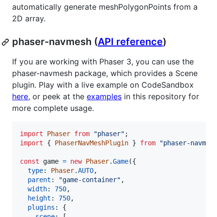
automatically generate meshPolygonPoints from a
2D array.
phaser-navmesh (
API reference
)
If you are working with Phaser 3, you can use the
phaser-navmesh package, which provides a Scene
plugin. Play with a live example on CodeSandbox
here
, or peek at the
examples
in this repository for
more complete usage.
import
Phaser
from
"phaser"
;
import
{
PhaserNavMeshPlugin
}
from
"phaser-navmes
const
game
=
new
Phaser
.
Game
(
{
type
: 
Phaser
.
AUTO
,
parent
: 
"game-container"
,
width
: 
750
,
height
: 
750
,
plugins
: 
{
scene
: 
[