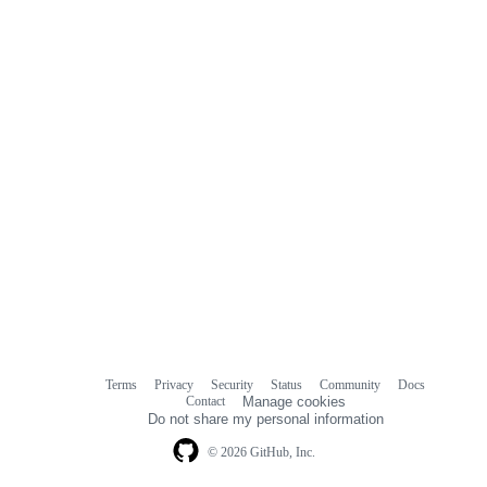
Terms
Privacy
Security
Status
Community
Docs
Footer
Footer
Contact
Manage cookies
navigation
Do not share my personal information
© 2026 GitHub, Inc.