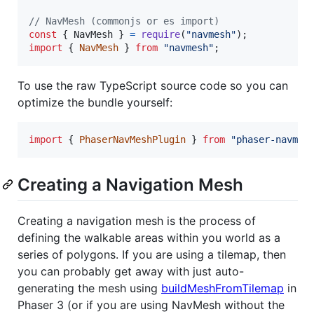
// NavMesh (commonjs or es import)
const
{
 NavMesh 
}
=
require
(
"navmesh"
)
;
import
{
NavMesh
}
from
"navmesh"
;
To use the raw TypeScript source code so you can
optimize the bundle yourself:
import
{
PhaserNavMeshPlugin
}
from
"phaser-navmes
Creating a Navigation Mesh
Creating a navigation mesh is the process of
defining the walkable areas within you world as a
series of polygons. If you are using a tilemap, then
you can probably get away with just auto-
generating the mesh using
buildMeshFromTilemap
in
Phaser 3 (or if you are using NavMesh without the