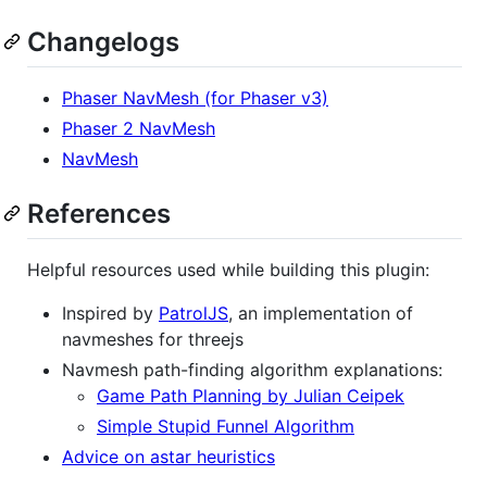
Changelogs
Phaser NavMesh (for Phaser v3)
Phaser 2 NavMesh
NavMesh
References
Helpful resources used while building this plugin:
Inspired by
PatrolJS
, an implementation of
navmeshes for threejs
Navmesh path-finding algorithm explanations:
Game Path Planning by Julian Ceipek
Simple Stupid Funnel Algorithm
Advice on astar heuristics