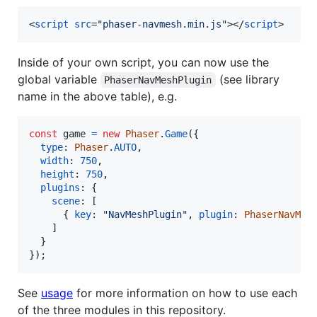
<
script
src
="
phaser-navmesh.min.js
"
>
</
script
>
Inside of your own script, you can now use the
global variable
(see library
PhaserNavMeshPlugin
name in the above table), e.g.
const
game
=
new
Phaser
.
Game
(
{
type
: 
Phaser
.
AUTO
,
width
: 
750
,
height
: 
750
,
plugins
: 
{
scene
: 
[
{
key
: 
"NavMeshPlugin"
,
plugin
: 
PhaserNavMes
]
}
}
)
;
See
usage
for more information on how to use each
of the three modules in this repository.