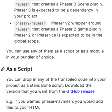
that creates a Phaser 3 Scene plugin.
navmesh
Phaser 3 is expected to be a dependency in
your project.
- Phaser v2 wrapper around
phaser2-navmesh
that creates a Phaser 2 game plugin.
navmesh
Phaser 2 or Phaser-ce is expected to be in the
global scope.
You can use any of them as a script or as a module
in your bundler of choice.
As a Script
You can drop in any of the transpiled code into your
project as a standalone script. Download the
version that you want from the
GitHub release
.
E.g. if you wanted phaser-navmesh, you would add
this to your HTML: