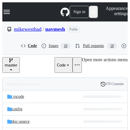
S
Navigation Menu
Appearance
k
Sign in
settings
i
p
t
mikewesthad
/
navmesh
Public
o
c
o
Code
Issues
Pull requests
10
18
n
t
e
Open more actions menu
n
master
Code
t
378 Commits
Folders
History
Latest
and
.vscode
commit
files
config
doc-source