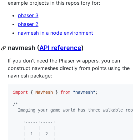
example projects in this repository for:
phaser 3
phaser 2
navmesh in a node environment
navmesh (
API reference
)
If you don't need the Phaser wrappers, you can
construct navmeshes directly from points using the
navmesh package:
import
{
NavMesh
}
from
"navmesh"
;
/*
  Imaging your game world has three walkable rooms
    +-----+-----+
    |     |     |
    |  1  |  2  |
    |     |     |