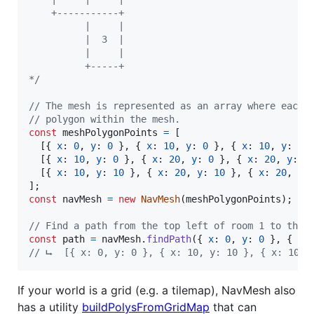
    +-----------+
          |     |
          |  3  |
          |     |
          +-----+
*/
// The mesh is represented as an array where each 
// polygon within the mesh.
const
meshPolygonPoints
=
[
[
{
x
: 
0
,
y
: 
0
}
,
{
x
: 
10
,
y
: 
0
}
,
{
x
: 
10
,
y
: 
10
[
{
x
: 
10
,
y
: 
0
}
,
{
x
: 
20
,
y
: 
0
}
,
{
x
: 
20
,
y
: 
1
[
{
x
: 
10
,
y
: 
10
}
,
{
x
: 
20
,
y
: 
10
}
,
{
x
: 
20
,
y
:
]
;
const
navMesh
=
new
NavMesh
(
meshPolygonPoints
)
;
// Find a path from the top left of room 1 to the 
const
path
=
navMesh
.
findPath
(
{
x
: 
0
,
y
: 
0
}
,
{
x
:
// ⮡  [{ x: 0, y: 0 }, { x: 10, y: 10 }, { x: 10, 
If your world is a grid (e.g. a tilemap), NavMesh also
has a utility
buildPolysFromGridMap
that can