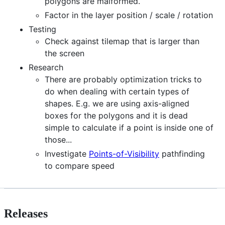
polygons are malformed.
Factor in the layer position / scale / rotation
Testing
Check against tilemap that is larger than
the screen
Research
There are probably optimization tricks to
do when dealing with certain types of
shapes. E.g. we are using axis-aligned
boxes for the polygons and it is dead
simple to calculate if a point is inside one of
those...
Investigate
Points-of-Visibility
pathfinding
to compare speed
Releases