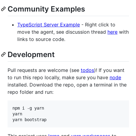
Community Examples
TypeScript Server Example
- Right click to
move the agent, see discussion thread
here
with
links to source code.
Development
Pull requests are welcome (see
todos
)! If you want
to run this repo locally, make sure you have
node
installed. Download the repo, open a terminal in the
repo folder and run:
npm i -g yarn

yarn

This project uses
lerna
and
yarn workspaces
to