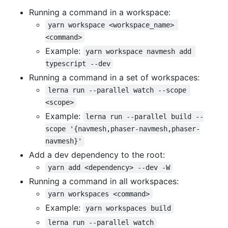
Running a command in a workspace:
yarn workspace <workspace_name> 
<command>
Example:
yarn workspace navmesh add 
typescript --dev
Running a command in a set of workspaces:
lerna run --parallel watch --scope 
<scope>
Example:
lerna run --parallel build --
scope '{navmesh,phaser-navmesh,phaser-
navmesh}'
Add a dev dependency to the root:
yarn add <dependency> --dev -W
Running a command in all workspaces:
yarn workspaces <command>
Example:
yarn workspaces build
lerna run --parallel watch