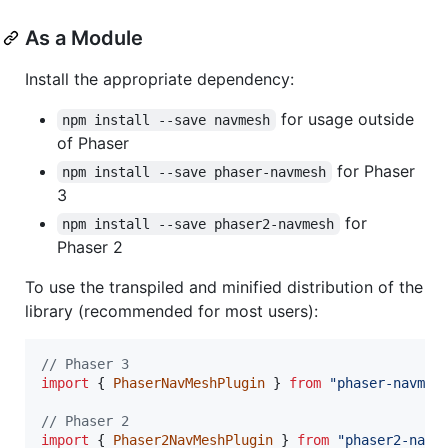
As a Module
Install the appropriate dependency:
for usage outside
npm install --save navmesh
of Phaser
for Phaser
npm install --save phaser-navmesh
3
for
npm install --save phaser2-navmesh
Phaser 2
To use the transpiled and minified distribution of the
library (recommended for most users):
// Phaser 3
import
{
PhaserNavMeshPlugin
}
from
"phaser-navmes
// Phaser 2
import
{
Phaser2NavMeshPlugin
}
from
"phaser2-navm