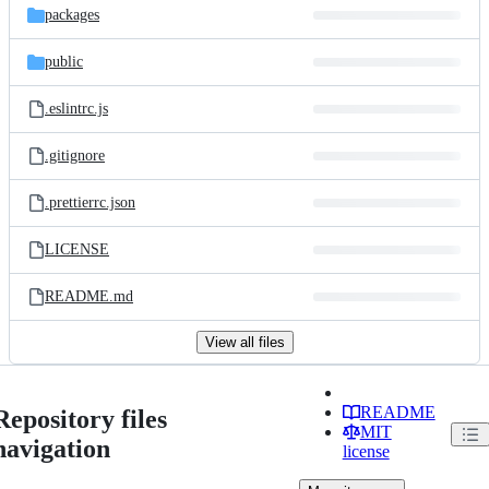
packages
public
.eslintrc.js
.gitignore
.prettierrc.json
LICENSE
README.md
View all files
README
Repository files
MIT
navigation
license