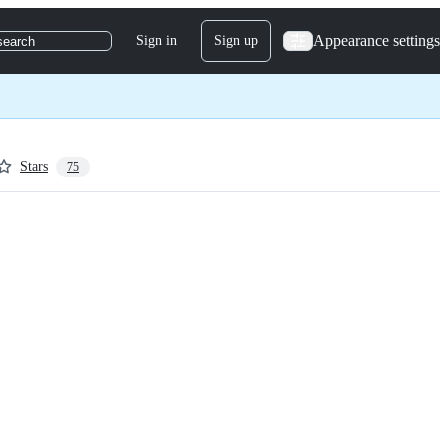
Appearance settings
Sign in
Sign up
search
Stars
75