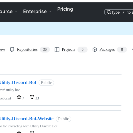
Pricing
ource
Enterprise
Type
/
to 
iew
Repositories
Projects
Packages
36
0
0
ng
tility-Discord-Bot
Public
ord utility bot
peScript
7
33
tility-Discord-Bot-Website
Public
e for interacting with Utility Discord Bot