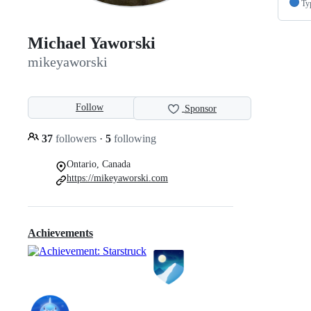
Ty
Michael Yaworski
mikeyaworski
Follow
Sponsor
37
followers
·
5
following
Ontario, Canada
https://mikeyaworski.com
Achievements