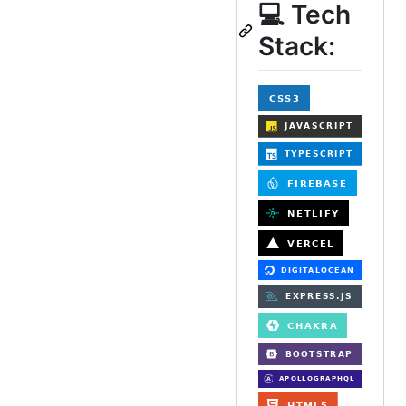
💻 Tech
Stack: