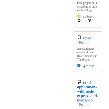
team project built
according to agile
methodology
JavaScript
5
1
store
Public
An ecommerce
store built with
React, Redux and
TypeScript
TypeScript
crud-
application-
with-node-
express-and-
mongodb
Public