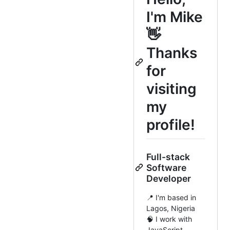
I'm Mike
👋
Thanks
for
visiting
my
profile!
Full-stack
Software
Developer
📍 I'm based in
Lagos, Nigeria
🧠 I work with
JavaScript,