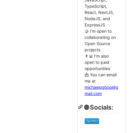
TypeScript,
React, NextJS,
NodeJS, and
ExpressJS
🤝 I'm open to
collaborating on
Open Source
projects
👨‍💻 I'm also
open to paid
opportunities
📩 You can email
me at
michaelogboo@g
mail.com
🌐 Socials: