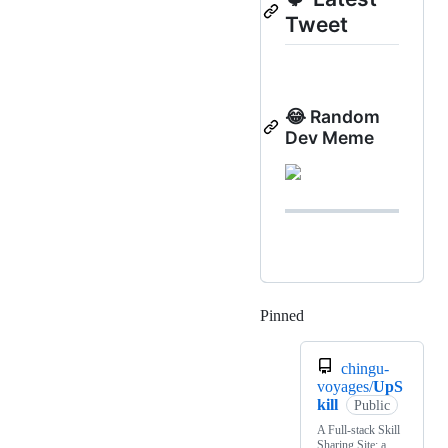
Tweet
😂 Random
Dev Meme
Pinned
Loading
chingu-
voyages/
UpS
kill
Public
A Full-stack Skill
Sharing Site: a