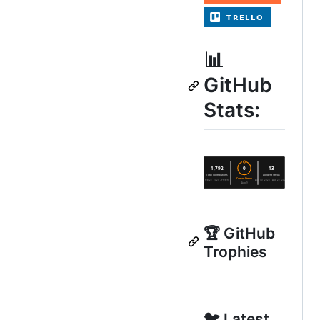
📊
GitHub
Stats:
🏆 GitHub
Trophies
🐦 Latest