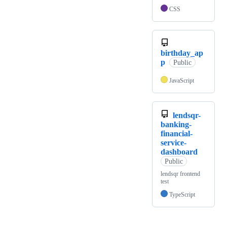
CSS
birthday_ap
p
Public
JavaScript
lendsqr-
banking-
financial-
service-
dashboard
Public
lendsqr frontend
test
TypeScript