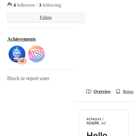
4
followers
·
3
following
Follow
Achievements
x2
Block or report user
Overview
Reposit
mikeyxx
/
README
.md
Hello,