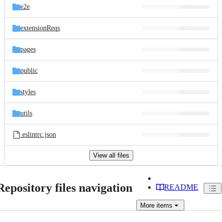
e2e
extensionReqs
pages
public
styles
utils
.eslintrc.json
View all files
Repository files navigation
README
More
items