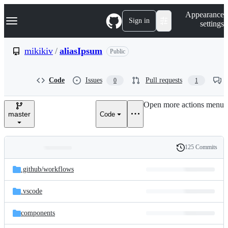
S
Navigation Menu
Appearance
k
Sign in
settings
i
p
t
mikikiv
/
aliasIpsum
Public
o
c
o
Code
Issues
Pull requests
0
1
n
t
e
Open more actions menu
n
master
Code
t
125 Commits
Folders
History
Latest
and
.github/
workflows
commit
files
.vscode
components