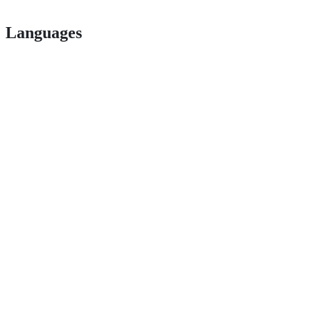
Languages