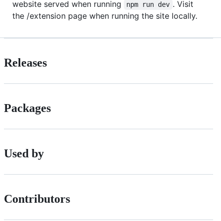
website served when running
. Visit
npm run dev
the /extension page when running the site locally.
Releases
Packages
Used by
Contributors