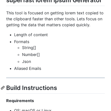
superfast lorem ipsum Generator
This tool is focused on getting lorem text copied to
the clipboard faster than other tools. Lets focus on
getting the data that matters copied quickly.
Length of content
Formats
String[]
Number[]
Json
Aliased Emails
Build Instructions
Requirements
OS: macOS or Linux