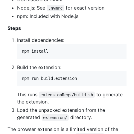
Node.js: See
for exact version
.nvmrc
npm: Included with Node.js
Steps
Install dependencies:
npm install
Build the extension:
npm run build:extension
This runs
to generate
extensionReqs/build.sh
the extension.
Load the unpacked extension from the
generated
directory.
extension/
The browser extension is a limited version of the