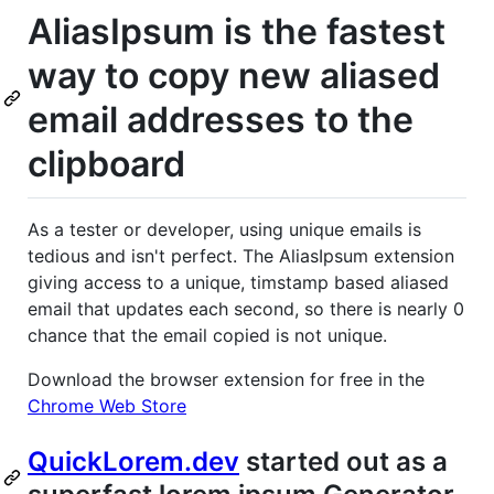
AliasIpsum is the fastest
way to copy new aliased
email addresses to the
clipboard
As a tester or developer, using unique emails is
tedious and isn't perfect. The AliasIpsum extension
giving access to a unique, timstamp based aliased
email that updates each second, so there is nearly 0
chance that the email copied is not unique.
Download the browser extension for free in the
Chrome Web Store
QuickLorem.dev
started out as a