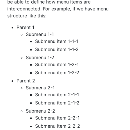
be able to define how menu items are
interconnected. For example, if we have menu
structure like this:
Parent 1
Submenu 1-1
Submenu item 1-1-1
Submenu item 1-1-2
Submenu 1-2
Submenu item 1-2-1
Submenu item 1-2-2
Parent 2
Submenu 2-1
Submenu item 2-1-1
Submenu item 2-1-2
Submenu 2-2
Submenu item 2-2-1
Submenu item 2-2-2