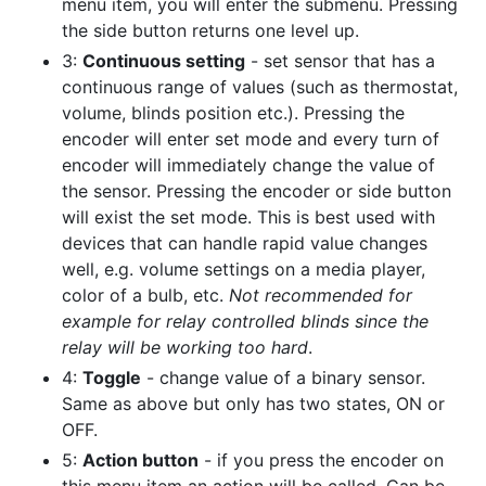
menu item, you will enter the submenu. Pressing
the side button returns one level up.
3:
Continuous setting
- set sensor that has a
continuous range of values (such as thermostat,
volume, blinds position etc.). Pressing the
encoder will enter set mode and every turn of
encoder will immediately change the value of
the sensor. Pressing the encoder or side button
will exist the set mode. This is best used with
devices that can handle rapid value changes
well, e.g. volume settings on a media player,
color of a bulb, etc.
Not recommended for
example for relay controlled blinds since the
relay will be working too hard
.
4:
Toggle
- change value of a binary sensor.
Same as above but only has two states, ON or
OFF.
5:
Action button
- if you press the encoder on
this menu item an action will be called. Can be