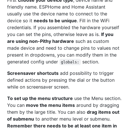
friendly name. ESPHome and Home Assistant
usually use the device name to connect to the
device so it
needs to be unique
. Fill in the WiFi
credentials. If you assembled the hardware yourself
you can set the pins, otherwise leave as is.
If you
are using non-Pithy hardware
such as custom
made device and need to change pins to values not
present in dropdowns, you can modify them in the
generated config under
section.
globals:
Screensaver shortcuts
add possibility to trigger
defined actions by pressing the dial or the button
while on screensaver screen.
To set up the menu structure
use the Menu section.
You can
move the menu items
around by dragging
them by the large title. You can also
drag items out
of submenu
to another menu level or submenu.
Remember there needs to be at least one item in