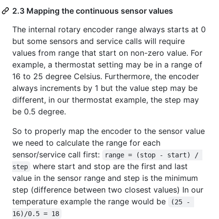
2.3 Mapping the continuous sensor values
The internal rotary encoder range always starts at 0
but some sensors and service calls will require
values from range that start on non-zero value. For
example, a thermostat setting may be in a range of
16 to 25 degree Celsius. Furthermore, the encoder
always increments by 1 but the value step may be
different, in our thermostat example, the step may
be 0.5 degree.
So to properly map the encoder to the sensor value
we need to calculate the range for each
sensor/service call first:
range = (stop - start) / 
where start and stop are the first and last
step
value in the sensor range and step is the minimum
step (difference between two closest values) In our
temperature example the range would be
(25 - 
16)/0.5 = 18