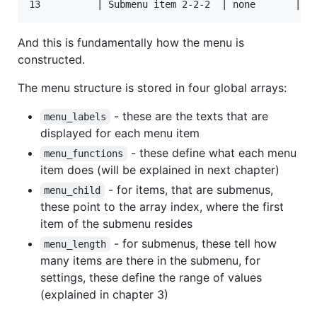
And this is fundamentally how the menu is
constructed.
The menu structure is stored in four global arrays:
- these are the texts that are
menu_labels
displayed for each menu item
- these define what each menu
menu_functions
item does (will be explained in next chapter)
- for items, that are submenus,
menu_child
these point to the array index, where the first
item of the submenu resides
- for submenus, these tell how
menu_length
many items are there in the submenu, for
settings, these define the range of values
(explained in chapter 3)