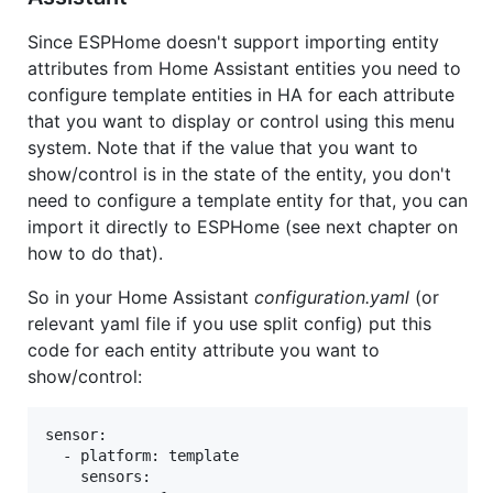
Since ESPHome doesn't support importing entity
attributes from Home Assistant entities you need to
configure template entities in HA for each attribute
that you want to display or control using this menu
system. Note that if the value that you want to
show/control is in the state of the entity, you don't
need to configure a template entity for that, you can
import it directly to ESPHome (see next chapter on
how to do that).
So in your Home Assistant
configuration.yaml
(or
relevant yaml file if you use split config) put this
code for each entity attribute you want to
show/control:
sensor:

  - platform: template

    sensors:
