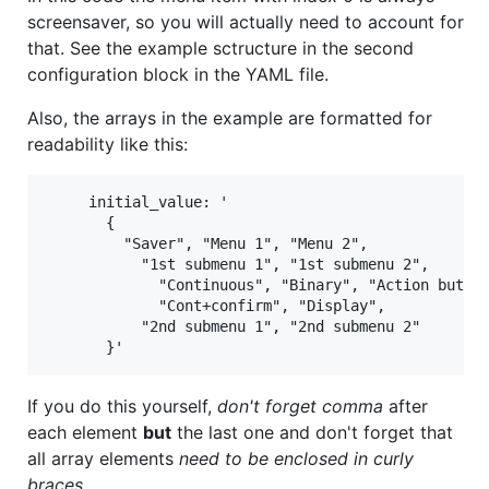
screensaver, so you will actually need to account for
that. See the example sctructure in the second
configuration block in the YAML file.
Also, the arrays in the example are formatted for
readability like this:
     initial_value: '

       {

         "Saver", "Menu 1", "Menu 2",

           "1st submenu 1", "1st submenu 2",

             "Continuous", "Binary", "Action button
             "Cont+confirm", "Display",

           "2nd submenu 1", "2nd submenu 2"

If you do this yourself,
don't forget comma
after
each element
but
the last one and don't forget that
all array elements
need to be enclosed in curly
braces
.