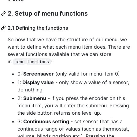
2. Setup of menu functions
2.1 Defining the functions
So now that we have the structure of our menu, we
want to define what each menu item does. There are
several functions available that we can store
in
:
menu_functions
0:
Screensaver
(only valid for menu item 0)
1:
Display value
- only show a value of a sensor,
do nothing
2:
Submenu
- if you press the encoder on this
menu item, you will enter the submenu. Pressing
the side button returns one level up.
3:
Continuous setting
- set sensor that has a
continuous range of values (such as thermostat,
volume, blinds position etc.). Pressing the