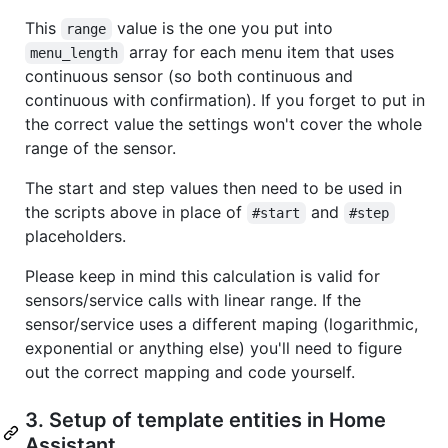
This
value is the one you put into
range
array for each menu item that uses
menu_length
continuous sensor (so both continuous and
continuous with confirmation). If you forget to put in
the correct value the settings won't cover the whole
range of the sensor.
The start and step values then need to be used in
the scripts above in place of
and
#start
#step
placeholders.
Please keep in mind this calculation is valid for
sensors/service calls with linear range. If the
sensor/service uses a different maping (logarithmic,
exponential or anything else) you'll need to figure
out the correct mapping and code yourself.
3. Setup of template entities in Home
Assistant