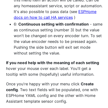
any homeassistant service, script or automation.
It's also possible to pass data (see
ESPHome
docs on how to call HA services
)
6:
Continuous setting with confirmation
- same
as continuous setting (number 3) but the value
won't be changed on every encoder turn. To set
the value encoder needs to be pressed again.
Pushing the side button will exit set mode
without setting the value.
If you need help with the meaning of each setting
hover your mouse over each label. You'll get a
tooltip with some (hopefully) useful information.
Once you're happy with your menu click
Create
config
. Two text fields will be populated, one with
ESPHome YAML config and the other with Home
Assistant template sensor config.