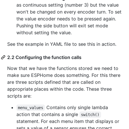
as continuous setting (number 3) but the value
won't be changed on every encoder turn. To set
the value encoder needs to be pressed again.
Pushing the side button will exit set mode
without setting the value.
See the example in YAML file to see this in action.
2.2 Configuring the function calls
Now that we have the functions stored we need to
make sure ESPHome does something. For this there
are three scripts defined that are called on
appropriate places within the code. These three
scripts are:
Contains only single lambda
menu_values
action that contains a single
switch()
statement. For each menu item that displays or
sets a value of a sensor ensures the correct