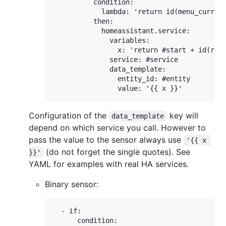
          condition:

            lambda: 'return id(menu_current
          then:

            homeassistant.service:

              variables:

                x: 'return #start + id(rota
              service: #service

              data_template:

                entity_id: #entity

Configuration of the
key will
data_template
depend on which service you call. However to
pass the value to the sensor always use
'{{ x 
(do not forget the single quotes). See
}}'
YAML for examples with real HA services.
Binary sensor:
  - if:

      condition:
