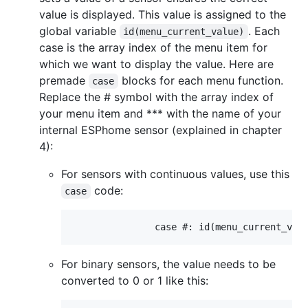
value is displayed. This value is assigned to the
global variable
. Each
id(menu_current_value)
case is the array index of the menu item for
which we want to display the value. Here are
premade
blocks for each menu function.
case
Replace the # symbol with the array index of
your menu item and *** with the name of your
internal ESPhome sensor (explained in chapter
4):
For sensors with continuous values, use this
code:
case
For binary sensors, the value needs to be
converted to 0 or 1 like this: