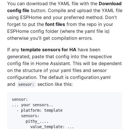
You can download the YAML file with the
Download
config file
button. Compile and upload the YAML file
using ESPHome and your preferred method. Don't
forget to put the
font files
from the repo in your
ESPHome config folder (where the yaml file is)
otherwise you'll get compilation errors.
If any
template sensors for HA
have been
generated, paste that config into the respective
config file in Home Assistant. This will be dependent
on the structure of your yaml files and sensor
configuration. The default is configuration.yaml
and
section like this:
sensor:
sensor:

... your sensors..

  - platform: template

    sensors:

      pithy_....

        value_template: ...
