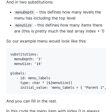
And in two substitutions:
- this defines how many levels the
menuDepth
menu has including the top level
- this defines how many items there
menuSize
are (this is pretty much the last array index + 1)
So our example menu would look like this:
substitutions:

  menuDepth: '3'

  menuSize: '14'

globals:

   - id: menu_labels

     type: char * [${menuSize}]

And you can fill in the rest.
In this code the menu item with index 0 is always