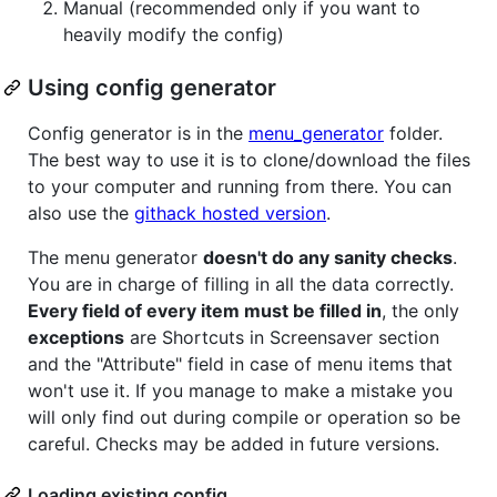
Manual (recommended only if you want to
heavily modify the config)
Using config generator
Config generator is in the
menu_generator
folder.
The best way to use it is to clone/download the files
to your computer and running from there. You can
also use the
githack hosted version
.
The menu generator
doesn't do any sanity checks
.
You are in charge of filling in all the data correctly.
Every field of every item must be filled in
, the only
exceptions
are Shortcuts in Screensaver section
and the "Attribute" field in case of menu items that
won't use it. If you manage to make a mistake you
will only find out during compile or operation so be
careful. Checks may be added in future versions.
Loading existing config