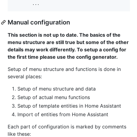
Manual configuration
This section is not up to date. The basics of the
menu structure are still true but some of the other
details may work differently. To setup a config for
the first time please use the config generator.
Setup of menu structure and functions is done in
several places:
Setup of menu structure and data
Setup of actual menu functions
Setup of template entities in Home Assistant
Import of entities from Home Assistant
Each part of configuration is marked by comments
like these: