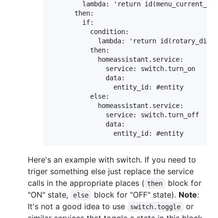
        lambda: 'return id(menu_current_nod
      then:

        if:

          condition:

            lambda: 'return id(rotary_dial)
          then:  

            homeassistant.service:

              service: switch.turn_on

              data:

                entity_id: #entity

          else:

            homeassistant.service:

              service: switch.turn_off

              data:

Here's an example with switch. If you need to
triger something else just replace the service
calls in the appropriate places (
block for
then
"ON" state,
block for "OFF" state).
Note
:
else
It's not a good idea to use
or
switch.toggle
similar services that toggle a state in this block.