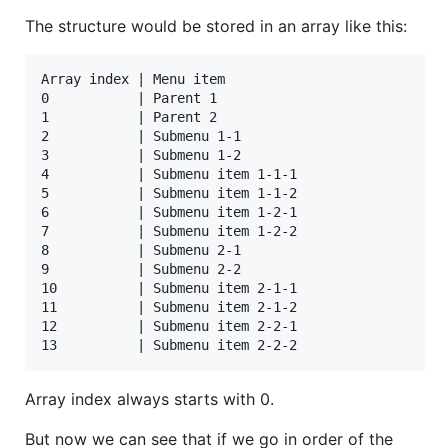
The structure would be stored in an array like this:
Array index | Menu item

0           | Parent 1

1           | Parent 2

2           | Submenu 1-1

3           | Submenu 1-2

4           | Submenu item 1-1-1

5           | Submenu item 1-1-2

6           | Submenu item 1-2-1

7           | Submenu item 1-2-2

8           | Submenu 2-1

9           | Submenu 2-2

10          | Submenu item 2-1-1

11          | Submenu item 2-1-2

12          | Submenu item 2-2-1

Array index always starts with 0.
But now we can see that if we go in order of the