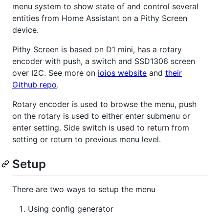
menu system to show state of and control several
entities from Home Assistant on a Pithy Screen
device.
Pithy Screen is based on D1 mini, has a rotary
encoder with push, a switch and SSD1306 screen
over I2C. See more on
ioios website
and
their
Github repo
.
Rotary encoder is used to browse the menu, push
on the rotary is used to either enter submenu or
enter setting. Side switch is used to return from
setting or return to previous menu level.
Setup
There are two ways to setup the menu
Using config generator