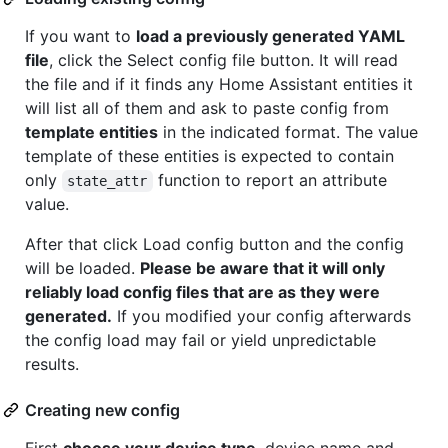
If you want to
load a previously generated YAML
file
, click the Select config file button. It will read
the file and if it finds any Home Assistant entities it
will list all of them and ask to paste config from
template entities
in the indicated format. The value
template of these entities is expected to contain
only
function to report an attribute
state_attr
value.
After that click Load config button and the config
will be loaded.
Please be aware that it will only
reliably load config files that are as they were
generated.
If you modified your config afterwards
the config load may fail or yield unpredictable
results.
Creating new config
First
choose your device type
, device name and