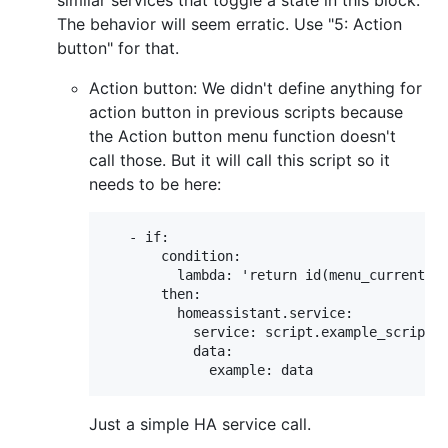
The behavior will seem erratic. Use "5: Action
button" for that.
Action button: We didn't define anything for
action button in previous scripts because
the Action button menu function doesn't
call those. But it will call this script so it
needs to be here:
   - if:

       condition:

         lambda: 'return id(menu_current_no
       then:

         homeassistant.service:

           service: script.example_script

           data:

Just a simple HA service call.