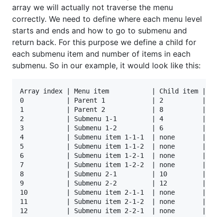
array we will actually not traverse the menu
correctly. We need to define where each menu level
starts and ends and how to go to submenu and
return back. For this purpose we define a child for
each submenu item and number of items in each
submenu. So in our example, it would look like this:
Array index | Menu item           | Child item | Nu
0           | Parent 1            | 2          | 2

1           | Parent 2            | 8          | 2

2           | Submenu 1-1         | 4          | 2

3           | Submenu 1-2         | 6          | 2

4           | Submenu item 1-1-1  | none       | no
5           | Submenu item 1-1-2  | none       | no
6           | Submenu item 1-2-1  | none       | no
7           | Submenu item 1-2-2  | none       | no
8           | Submenu 2-1         | 10         | 2

9           | Submenu 2-2         | 12         | 2

10          | Submenu item 2-1-1  | none       | no
11          | Submenu item 2-1-2  | none       | no
12          | Submenu item 2-2-1  | none       | no