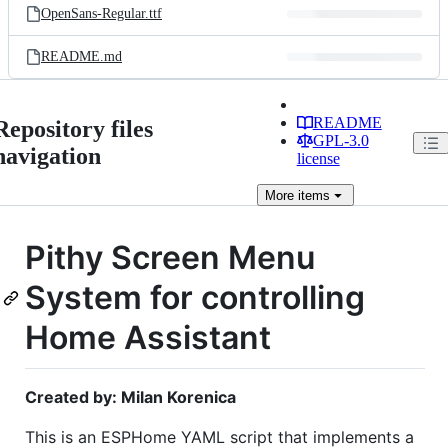
OpenSans-Regular.ttf
README.md
README
Repository files
GPL-3.0
navigation
license
More
items
Pithy Screen Menu
System for controlling
Home Assistant
Created by: Milan Korenica
This is an ESPHome YAML script that implements a