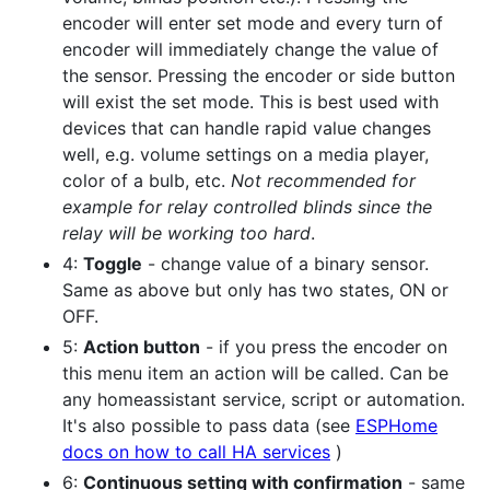
encoder will enter set mode and every turn of
encoder will immediately change the value of
the sensor. Pressing the encoder or side button
will exist the set mode. This is best used with
devices that can handle rapid value changes
well, e.g. volume settings on a media player,
color of a bulb, etc.
Not recommended for
example for relay controlled blinds since the
relay will be working too hard
.
4:
Toggle
- change value of a binary sensor.
Same as above but only has two states, ON or
OFF.
5:
Action button
- if you press the encoder on
this menu item an action will be called. Can be
any homeassistant service, script or automation.
It's also possible to pass data (see
ESPHome
docs on how to call HA services
)
6:
Continuous setting with confirmation
- same