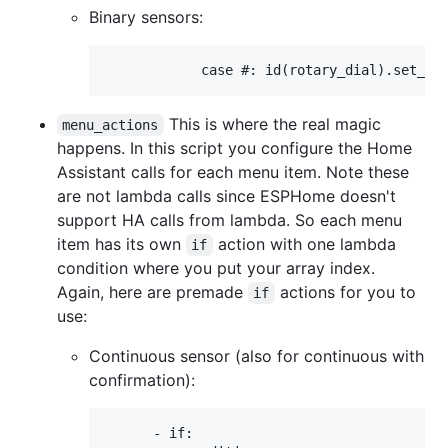
Binary sensors:
This is where the real magic
menu_actions
happens. In this script you configure the Home
Assistant calls for each menu item. Note these
are not lambda calls since ESPHome doesn't
support HA calls from lambda. So each menu
item has its own
action with one lambda
if
condition where you put your array index.
Again, here are premade
actions for you to
if
use:
Continuous sensor (also for continuous with
confirmation):
      - if:
