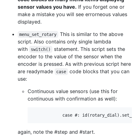
sensor values you have.
If you forget one or
make a mistake you will see errorneous values
displayed.
This is similar to the above
menu_set_rotary
script. Also contains only single lambda
with
statement. This script sets the
switch()
encoder to the value of the sensor when the
encoder is pressed. As with previous script here
are readymade
code blocks that you can
case
use:
Continuous value sensors (use this for
continuous with confirmation as well):
again, note the #step and #start.