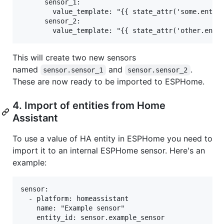
      sensor_1:

        value_template: "{{ state_attr('some.entity
      sensor_2:

This will create two new sensors
named
and
.
sensor.sensor_1
sensor.sensor_2
These are now ready to be imported to ESPHome.
4. Import of entities from Home
Assistant
To use a value of HA entity in ESPHome you need to
import it to an internal ESPHome sensor. Here's an
example:
sensor:

  - platform: homeassistant

    name: "Example sensor"

    entity_id: sensor.example_sensor
