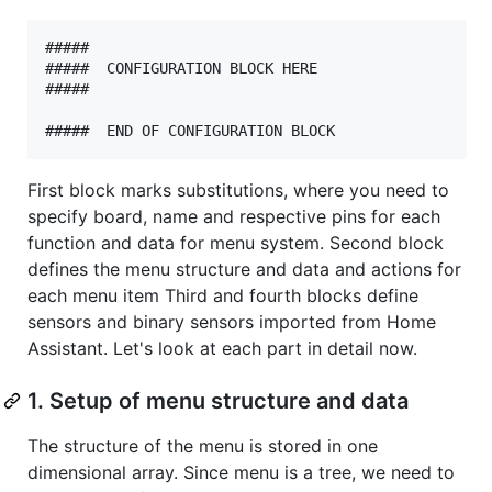
#####

#####  CONFIGURATION BLOCK HERE

#####

First block marks substitutions, where you need to
specify board, name and respective pins for each
function and data for menu system. Second block
defines the menu structure and data and actions for
each menu item Third and fourth blocks define
sensors and binary sensors imported from Home
Assistant. Let's look at each part in detail now.
1. Setup of menu structure and data
The structure of the menu is stored in one
dimensional array. Since menu is a tree, we need to