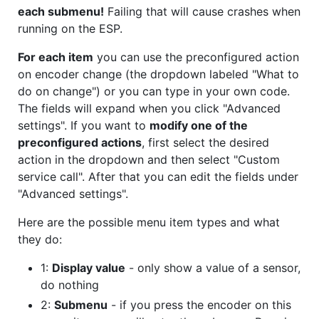
each submenu!
Failing that will cause crashes when
running on the ESP.
For each item
you can use the preconfigured action
on encoder change (the dropdown labeled "What to
do on change") or you can type in your own code.
The fields will expand when you click "Advanced
settings". If you want to
modify one of the
preconfigured actions
, first select the desired
action in the dropdown and then select "Custom
service call". After that you can edit the fields under
"Advanced settings".
Here are the possible menu item types and what
they do:
1:
Display value
- only show a value of a sensor,
do nothing
2:
Submenu
- if you press the encoder on this