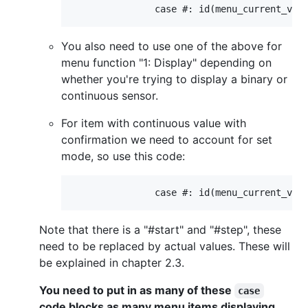
You also need to use one of the above for
menu function "1: Display" depending on
whether you're trying to display a binary or
continuous sensor.
For item with continuous value with
confirmation we need to account for set
mode, so use this code:
Note that there is a "#start" and "#step", these
need to be replaced by actual values. These will
be explained in chapter 2.3.
You need to put in as many of these
case
code blocks as many menu items displaying