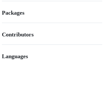
Packages
Contributors
Languages