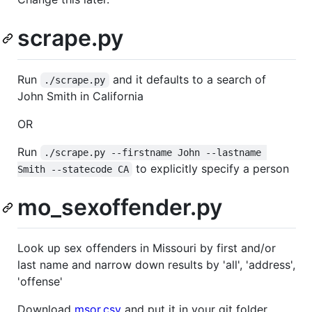
scrape.py
Run
and it defaults to a search of
./scrape.py
John Smith in California
OR
Run
./scrape.py --firstname John --lastname 
to explicitly specify a person
Smith --statecode CA
mo_sexoffender.py
Look up sex offenders in Missouri by first and/or
last name and narrow down results by 'all', 'address',
'offense'
Download
msor.csv
and put it in your git folder