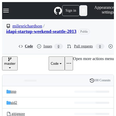
S
Navigation Menu
Appearance
k
Sign in
settings
i
p
t
milesrichardson
/
o
idapi-startup-weekend-seattle-2013
Public
c
o
n
t
Code
Issues
Pull requests
0
0
e
n
Open more actions menu
t
master
Code
100 Commits
Folders
History
Latest
and
tmp
commit
files
uid2
.gitignore