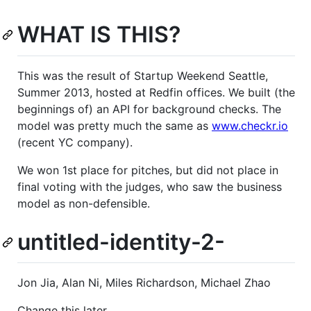
WHAT IS THIS?
This was the result of Startup Weekend Seattle,
Summer 2013, hosted at Redfin offices. We built (the
beginnings of) an API for background checks. The
model was pretty much the same as
www.checkr.io
(recent YC company).
We won 1st place for pitches, but did not place in
final voting with the judges, who saw the business
model as non-defensible.
untitled-identity-2-
Jon Jia, Alan Ni, Miles Richardson, Michael Zhao
Change this later.