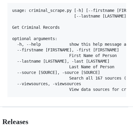
usage: criminal_scrape.py [-h] [--firstname [FIRSTN
						  [--lastname [LASTNAME]] [--source [SOURCE]]

Get Criminal Records

optional arguments:

  -h, --help            show this help message and 
  --firstname [FIRSTNAME], -first [FIRSTNAME]

						First Name of Person

  --lastname [LASTNAME], -last [LASTNAME]

						Last Name of Person

  --source [SOURCE], -source [SOURCE]

						Search all 167 sources (max of 1 request per second)

  --viewsources, -viewsources

Releases