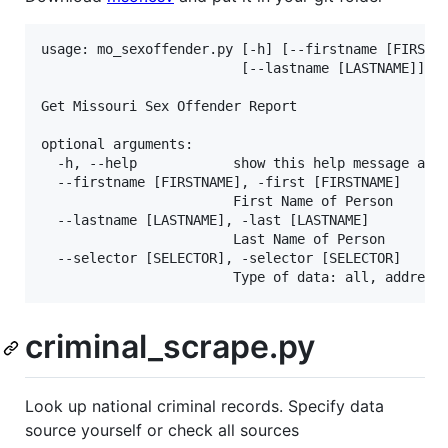
usage: mo_sexoffender.py [-h] [--firstname [FIRSTNA
						 [--lastname [LASTNAME]] [--selector [SELECTOR]]

Get Missouri Sex Offender Report

optional arguments:

  -h, --help            show this help message and 
  --firstname [FIRSTNAME], -first [FIRSTNAME]

						First Name of Person

  --lastname [LASTNAME], -last [LASTNAME]

						Last Name of Person

  --selector [SELECTOR], -selector [SELECTOR]

criminal_scrape.py
Look up national criminal records. Specify data
source yourself or check all sources