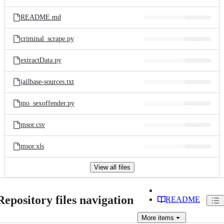
README.md
criminal_scrape.py
extractData.py
jailbase-sources.txt
mo_sexoffender.py
msor.csv
msor.xls
View all files
Repository files navigation
README
More
items