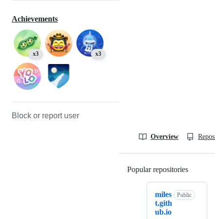
Achievements
x3
x3
Block or report user
Overview
Reposit
Popular repositories
Loading
miles
Public
t.gith
ub.io