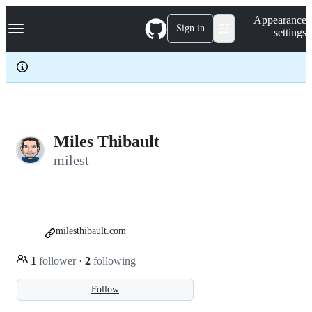
S
Navigation Menu
Appearance
k
Sign in
settings
i
p
t
o
c
o
n
t
e
Miles Thibault
n
milest
t
milesthibault.com
1
follower
·
2
following
Follow