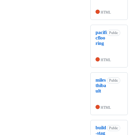
HTML
pacifi
Public
cfloo
ring
HTML
miles
Public
thiba
ult
HTML
build
Public
-stag