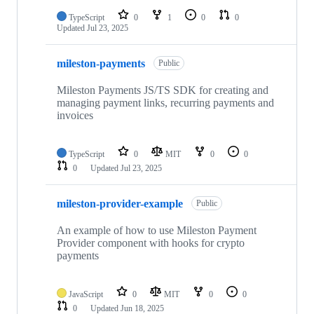
TypeScript
0
1
0
0
Updated
Jul 23, 2025
mileston-payments
Public
Mileston Payments JS/TS SDK for creating and
managing payment links, recurring payments and
invoices
TypeScript
0
MIT
0
0
0
Updated
Jul 23, 2025
mileston-provider-example
Public
An example of how to use Mileston Payment
Provider component with hooks for crypto
payments
JavaScript
0
MIT
0
0
0
Updated
Jun 18, 2025