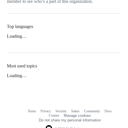
member to see who’s a part of this organization.
Top languages
Loading…
Most used topics
Loading…
Terms
Privacy
Security
Status
Community
Docs
Footer
Footer
Contact
Manage cookies
navigation
Do not share my personal information