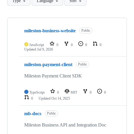
Type
Language
Sort
Showing
7
mileston-business-website
of
Public
7
repositories
JavaScript
0
0
0
0
Updated
Jul 9, 2026
mileston-payment-client
Public
Mileston Payment Client SDK
TypeScript
0
MIT
0
0
0
Updated
Oct 14, 2025
mb-docs
Public
Mileston Business API and Integration Doc