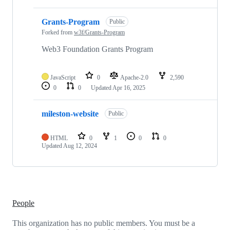
Grants-Program
Public
Forked from
w3f/Grants-Program
Web3 Foundation Grants Program
JavaScript
0
Apache-2.0
2,590
0
0
Updated
Apr 16, 2025
mileston-website
Public
HTML
0
1
0
0
Updated
Aug 12, 2024
People
This organization has no public members. You must be a