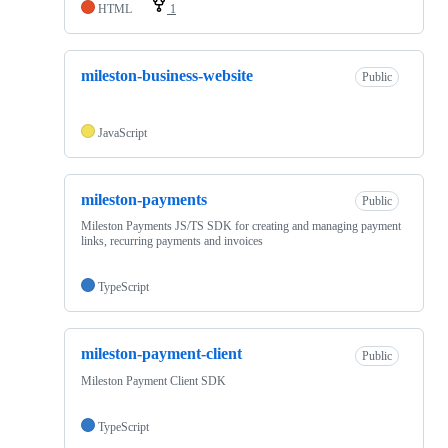
HTML
1
mileston-business-website
Public
JavaScript
mileston-payments
Public
Mileston Payments JS/TS SDK for creating and managing payment
links, recurring payments and invoices
TypeScript
mileston-payment-client
Public
Mileston Payment Client SDK
TypeScript