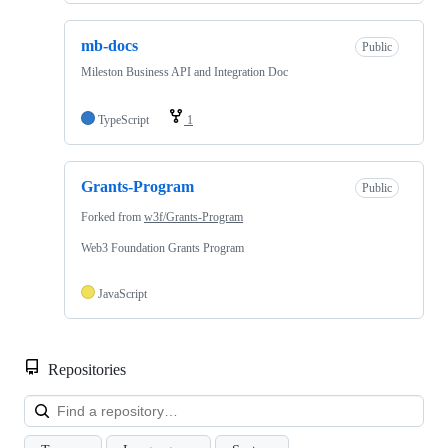
mb-docs
Public
Mileston Business API and Integration Doc
TypeScript
1
Grants-Program
Public
Forked from
w3f/Grants-Program
Web3 Foundation Grants Program
JavaScript
Repositories
Loa