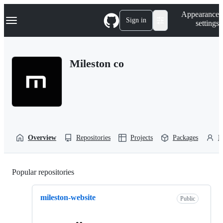
S
Navigation Menu
Appearance
k
Sign in
settings
i
p
t
o
Mileston co
c
o
n
t
e
n
t
Overview
Repositories
Projects
Packages
P
Popular repositories
Loading
mileston-website
Public