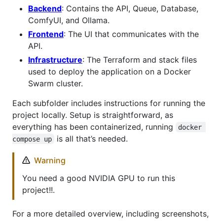
Backend
: Contains the API, Queue, Database,
ComfyUI, and Ollama.
Frontend
: The UI that communicates with the
API.
Infrastructure
: The Terraform and stack files
used to deploy the application on a Docker
Swarm cluster.
Each subfolder includes instructions for running the
project locally. Setup is straightforward, as
everything has been containerized, running
docker 
is all that’s needed.
compose up
Warning
You need a good NVIDIA GPU to run this
project!!.
For a more detailed overview, including screenshots,