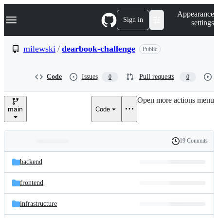
S
Navigation Menu
Appearance
k
Sign in
settings
i
p
t
milewski
/
dearbook-challenge
Public
o
c
o
Code
Issues
Pull requests
0
0
n
t
e
Open more actions menu
n
main
Code
t
19 Commits
Folders
History
Latest
and
backend
commit
files
frontend
infrastructure