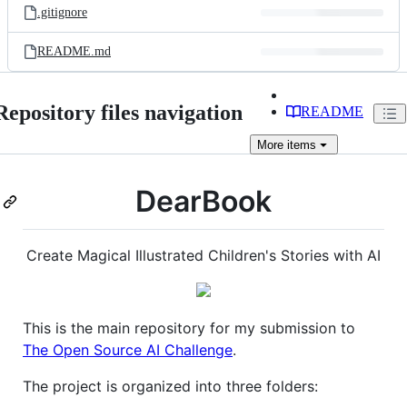
.gitignore
README.md
Repository files navigation
README
More
items
DearBook
Create Magical Illustrated Children's Stories with AI
This is the main repository for my submission to
The Open Source AI Challenge
.
The project is organized into three folders: