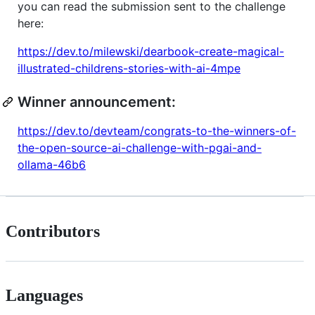
you can read the submission sent to the challenge
here:
https://dev.to/milewski/dearbook-create-magical-
illustrated-childrens-stories-with-ai-4mpe
Winner announcement:
https://dev.to/devteam/congrats-to-the-winners-of-
the-open-source-ai-challenge-with-pgai-and-
ollama-46b6
Contributors
Languages