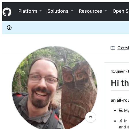
milgner
S
milgner
Navigation Menu
k
Platform
Solutions
Resources
Open S
i
p
t
o
c
o
n
Overv
t
e
n
t
milgner
/
Hi t
an all-r
💻 My
🖖
🔬 In
and 