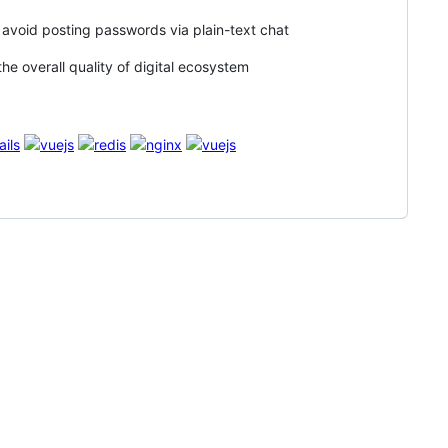
to avoid posting passwords via plain-text chat
he overall quality of digital ecosystem