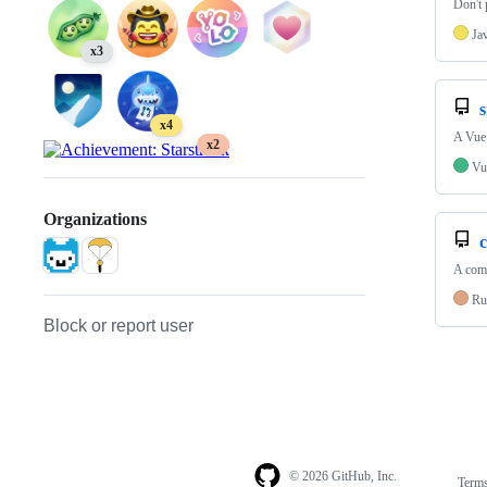
Don't 
Ja
x3
s
x4
A Vue.
x2
Vu
Organizations
A comp
Ru
Block or report user
© 2026 GitHub, Inc.
Term
Footer