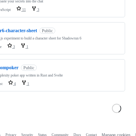
paste your secrets into the chat
vaScript
11
3
r6-character-sheet
Public
js experiment to build a character sheet for Shadowrun 6
e
3
1
compoker
Public
lexity poker app written in Rust and Svelte
st
4
1
s
Privacy
Security
Status
Community
Docs
Contact
Manage cookies