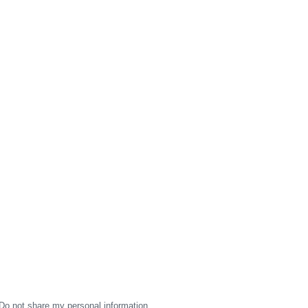
Do not share my personal information