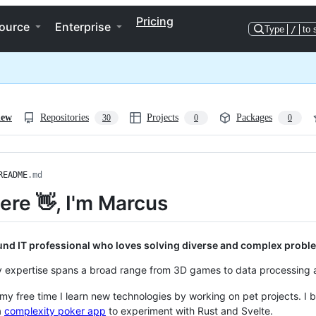
Pricing
ource
Enterprise
Type
/
to 
iew
Repositories
Projects
Packages
30
0
0
README
.md
here 👋, I'm Marcus
ound IT professional who loves solving diverse and complex probl
 expertise spans a broad range from 3D games to data processing a
 my free time I learn new technologies by working on pet projects. I b
a
complexity poker app
to experiment with Rust and Svelte.