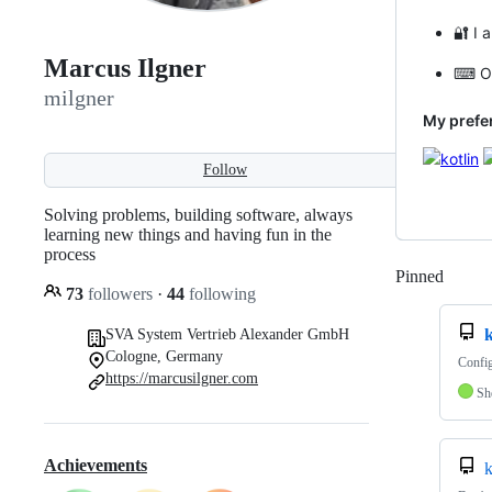
🔐 I 
Marcus Ilgner
⌨ On 
milgner
My prefe
Follow
Solving problems, building software, always
learning new things and having fun in the
process
Pinned
Loadi
73
followers
·
44
following
SVA System Vertrieb Alexander GmbH
Cologne, Germany
Config
https://marcusilgner.com
Sh
Achievements
k