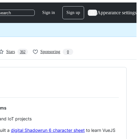
Appearance settings
Sign in
Sign up
search
Stars
Sponsoring
362
0
ems
nd IoT projects
uilt a
digital Shadowrun 6 character sheet
to learn VueJS