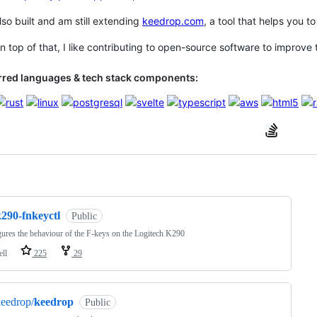
also built and am still extending
keedrop.com
, a tool that helps you 
top of that, I like contributing to open-source software to improve t
rred languages & tech stack components:
ng
k290-fnkeyctl
Public
ures the behaviour of the F-keys on the Logitech K290
ell
225
29
eedrop/
keedrop
Public