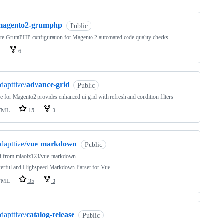
magento2-grumphp
Public
te GrumPHP configuration for Magento 2 automated code quality checks
6
dapttive/
advance-grid
Public
 for Magento2 provides enhanced ui grid with refresh and condition filters
TML
15
3
dapttive/
vue-markdown
Public
d from
miaolz123/vue-markdown
erful and Highspeed Markdown Parser for Vue
TML
35
3
dapttive/
catalog-release
Public