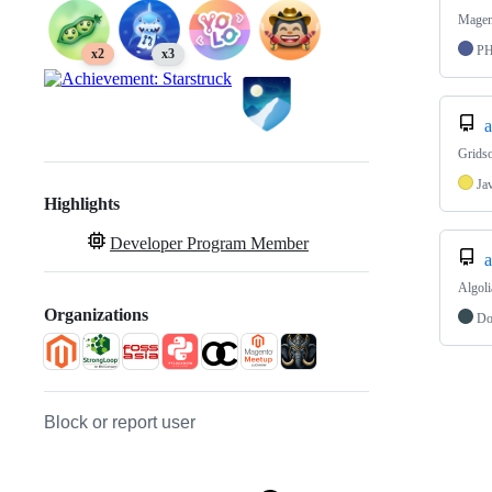
Magent
P
x2
x3
a
Gridso
Ja
Highlights
Developer Program Member
a
Algol
Organizations
Do
Block or report user