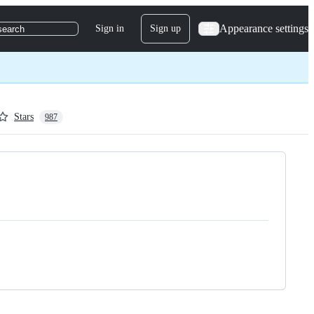
Appearance settings
Sign in
Sign up
search
Stars
987