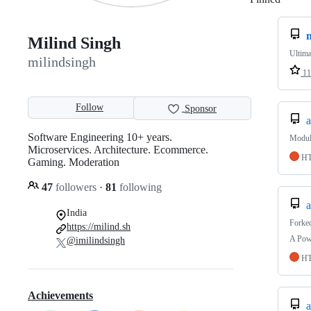
Milind Singh
Ultima
milindsingh
11
Follow
Sponsor
a
Software Engineering 10+ years.
Module
Microservices. Architecture. Ecommerce.
H
Gaming. Moderation
47
followers
·
81
following
a
India
Forke
https://milind.sh
A Pow
@imilindsingh
H
Achievements
a