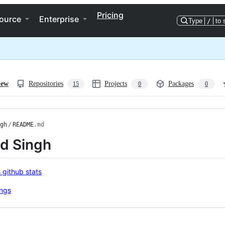
Pricing
ource
Enterprise
Type
/
to 
iew
Repositories
Projects
Packages
15
0
0
gh
/
README
.md
nd Singh
ng