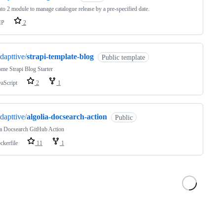
o 2 module to manage catalogue release by a pre-specified date.
HP
2
dapttive/
strapi-template-blog
Public template
me Strapi Blog Starter
vaScript
2
1
dapttive/
algolia-docsearch-action
Public
ia Docsearch GitHub Action
ckerfile
11
1