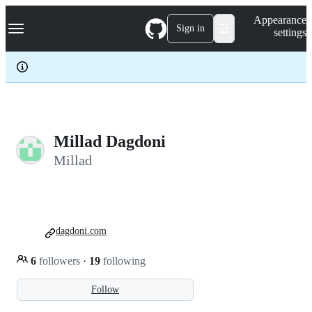
S
Navigation Menu
Appearance
k
Sign in
settings
i
p
t
o
c
o
n
t
e
Millad Dagdoni
n
Millad
t
dagdoni.com
6
followers
·
19
following
Follow