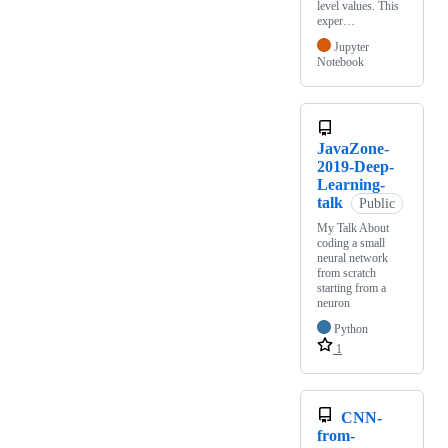
level values. This
exper…
Jupyter
Notebook
JavaZone-
2019-Deep-
Learning-
talk
Public
My Talk About
coding a small
neural network
from scratch
starting from a
neuron
Python
1
CNN-
from-