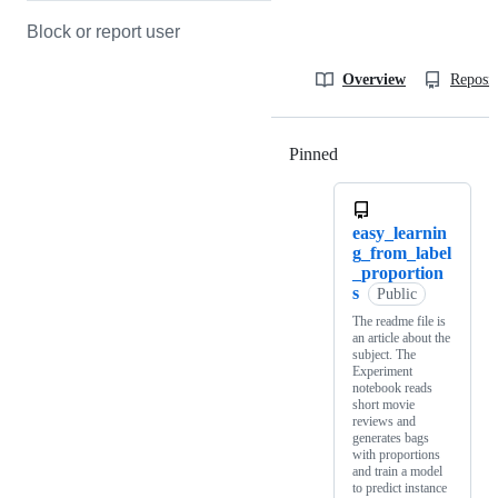
Block or report user
Overview
Reposit
Pinned
Loading
easy_learnin
g_from_label
_proportion
s
Public
The readme file is
an article about the
subject. The
Experiment
notebook reads
short movie
reviews and
generates bags
with proportions
and train a model
to predict instance