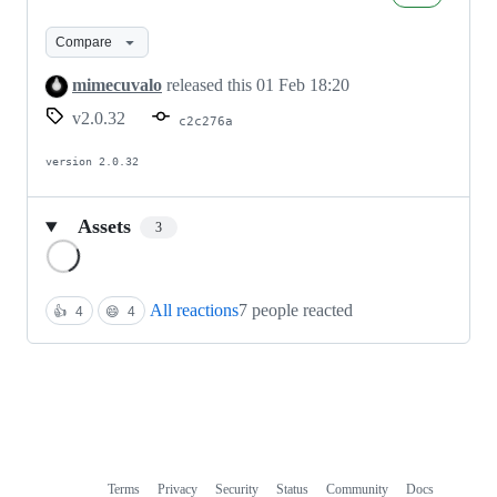
Compare
mimecuvalo
released this
01 Feb 18:20
v2.0.32
c2c276a
version 2.0.32
Assets
3
Loading
All reactions
7 people reacted
👍
4
😄
4
Terms
Privacy
Security
Status
Community
Docs
Footer
Footer