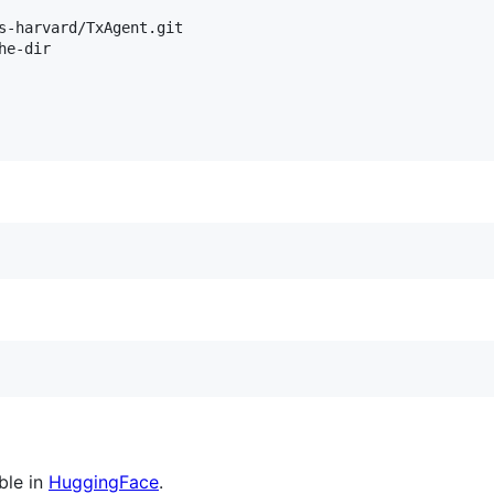
s-harvard/TxAgent.git

e-dir

ble in
HuggingFace
.