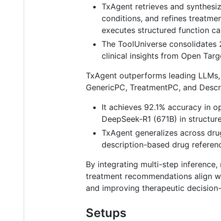
TxAgent retrieves and synthesi
conditions, and refines treatme
executes structured function cal
The ToolUniverse consolidates 
clinical insights from Open Targ
TxAgent outperforms leading LLMs,
GenericPC, TreatmentPC, and Descri
It achieves 92.1% accuracy in 
DeepSeek-R1 (671B) in structure
TxAgent generalizes across drug
description-based drug referen
By integrating multi-step inference
treatment recommendations align wit
and improving therapeutic decision
Setups