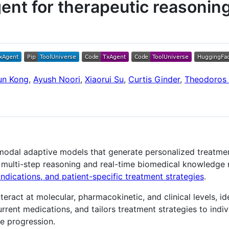
ent for therapeutic reasonin
un Kong
,
Ayush Noori
,
Xiaorui Su
,
Curtis Ginder
,
Theodoros T
timodal adaptive models that generate personalized treat
 multi-step reasoning and real-time biomedical knowledge 
indications, and patient-specific treatment strategies
.
ract at molecular, pharmacokinetic, and clinical levels, id
rent medications, and tailors treatment strategies to indivi
se progression.