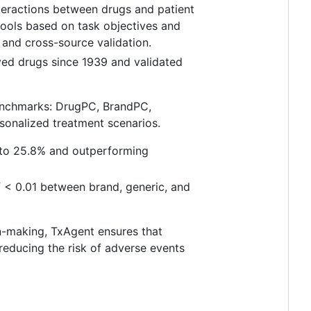
teractions between drugs and patient
tools based on task objectives and
g and cross-source validation.
ved drugs since 1939 and validated
enchmarks: DrugPC, BrandPC,
sonalized treatment scenarios.
 to 25.8% and outperforming
f < 0.01 between brand, generic, and
on-making, TxAgent ensures that
reducing the risk of adverse events