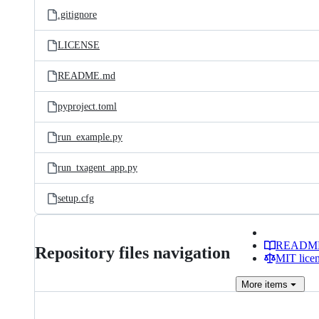
.gitignore
LICENSE
README.md
pyproject.toml
run_example.py
run_txagent_app.py
setup.cfg
READM
Repository files navigation
MIT lice
More
items