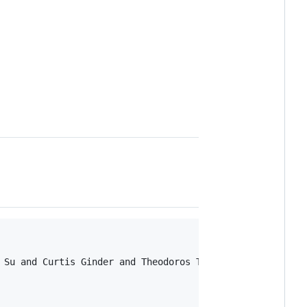


 Su and Curtis Ginder and Theodoros Tsiligkaridis and Mar