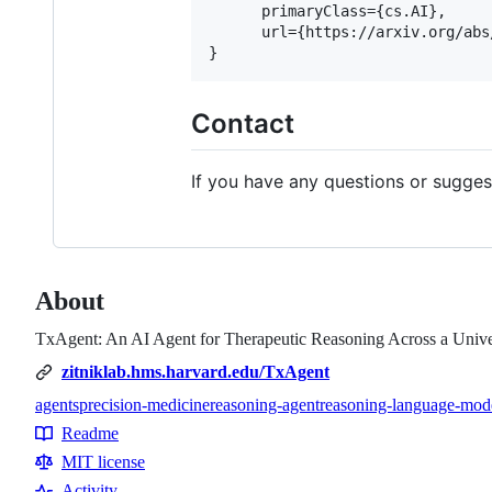
      primaryClass={cs.AI},

      url={https://arxiv.org/abs
Contact
If you have any questions or sugges
About
TxAgent: An AI Agent for Therapeutic Reasoning Across a Unive
zitniklab.hms.harvard.edu/TxAgent
agents
precision-medicine
reasoning-agent
reasoning-language-mod
Topics
Readme
Resources
MIT license
Activity