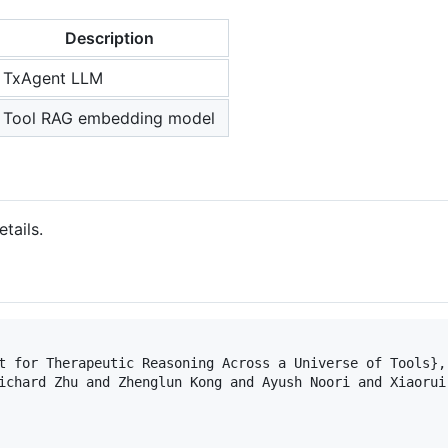
Description
TxAgent LLM
Tool RAG embedding model
tails.
t for Therapeutic Reasoning Across a Universe of Tools}, 
ichard Zhu and Zhenglun Kong and Ayush Noori and Xiaorui