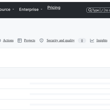
Pricing
ource
Enterprise
Type
/
to 
Actions
Projects
Security and quality
Insights
0