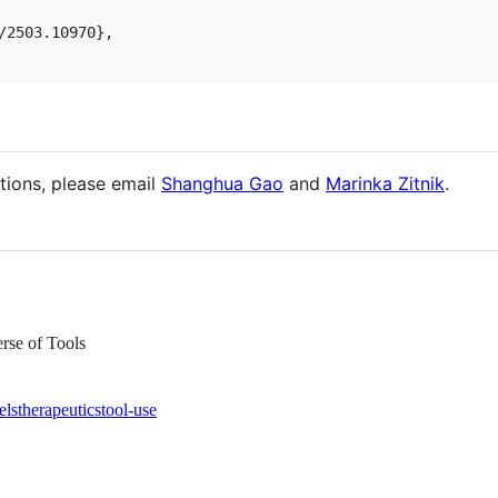
/2503.10970}, 

tions, please email
Shanghua Gao
and
Marinka Zitnik
.
rse of Tools
els
therapeutics
tool-use