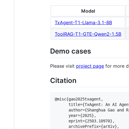
Model
TxAgent-T1-Llama-3.1-8B
ToolRAG-T1-GTE-Qwen2-1.5B
Demo cases
Please visit
project page
for more de
Citation
@misc{gao2025txagent,

      title={TxAgent: An AI Agen
      author={Shanghua Gao and R
      year={2025},

      eprint={2503.10970},

      archivePrefix={arXiv},
