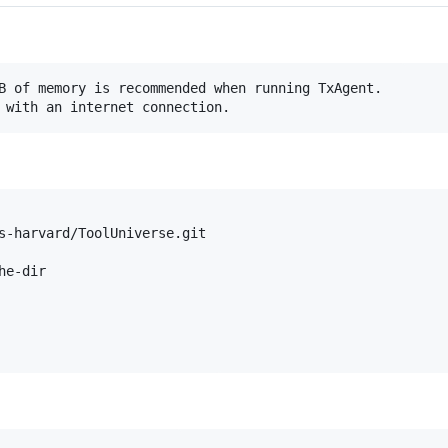
B of memory is recommended when running TxAgent. 

s-harvard/ToolUniverse.git

e-dir
