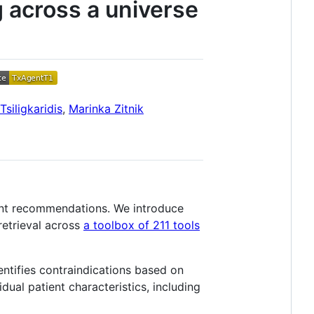
g across a universe
siligkaridis
,
Marinka Zitnik
ment recommendations. We introduce
retrieval across
a toolbox of 211 tools
entifies contraindications based on
dual patient characteristics, including