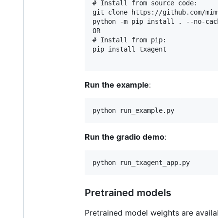
# Install from source code:

git clone https://github.com/mim
python -m pip install . --no-cach
OR

# Install from pip:

pip install txagent

Run the example
:
Run the gradio demo
:
Pretrained models
Pretrained model weights are availa