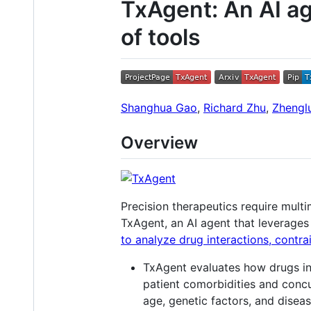
TxAgent: An AI ag
of tools
Shanghua Gao
,
Richard Zhu
,
Zhengl
Overview
Precision therapeutics require mul
TxAgent, an AI agent that leverages
to analyze drug interactions, contra
TxAgent evaluates how drugs inte
patient comorbidities and concur
age, genetic factors, and disea