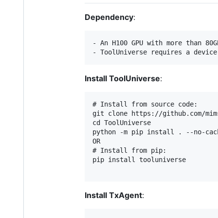
Dependency
:
- An H100 GPU with more than 80G
Install ToolUniverse
:
# Install from source code:

git clone https://github.com/mim
cd ToolUniverse

python -m pip install . --no-cach
OR

# Install from pip:

pip install tooluniverse

Install TxAgent
: