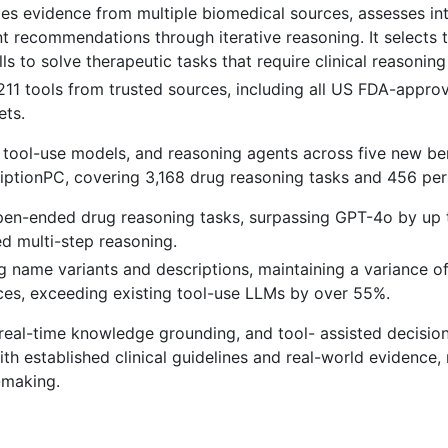
zes evidence from multiple biomedical sources, assesses in
nt recommendations through iterative reasoning. It selects 
ls to solve therapeutic tasks that require clinical reasonin
211 tools from trusted sources, including all US FDA-appro
ets.
 tool-use models, and reasoning agents across five new b
ptionPC, covering 3,168 drug reasoning tasks and 456 per
open-ended drug reasoning tasks, surpassing GPT-4o by up
d multi-step reasoning.
 name variants and descriptions, maintaining a variance o
ces, exceeding existing tool-use LLMs by over 55%.
, real-time knowledge grounding, and tool- assisted decisi
h established clinical guidelines and real-world evidence, 
-making.