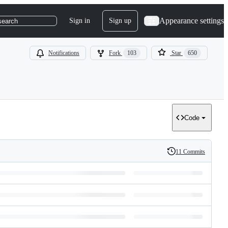
Appearance settings
Sign in
Sign up
search
Notifications
Fork
103
Star
650
Code
11 Commits
History